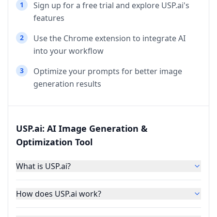
1
Sign up for a free trial and explore USP.ai's
features
2
Use the Chrome extension to integrate AI
into your workflow
3
Optimize your prompts for better image
generation results
USP.ai: AI Image Generation &
Optimization Tool
What is USP.ai?
How does USP.ai work?