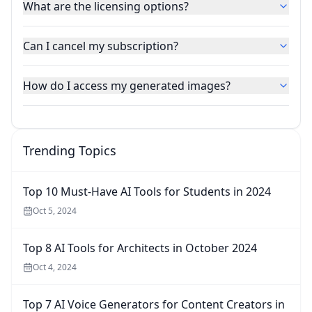
What are the licensing options?
Can I cancel my subscription?
How do I access my generated images?
Trending Topics
Top 10 Must-Have AI Tools for Students in 2024
Oct 5, 2024
Top 8 AI Tools for Architects in October 2024
Oct 4, 2024
Top 7 AI Voice Generators for Content Creators in