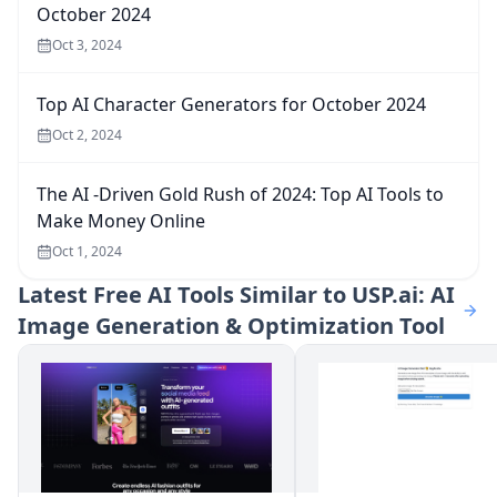
October 2024
Oct 3, 2024
Top AI Character Generators for October 2024
Oct 2, 2024
The AI -Driven Gold Rush of 2024: Top AI Tools to
Make Money Online
Oct 1, 2024
Latest
Free AI Tools Similar to USP.ai: AI
Image Generation & Optimization Tool