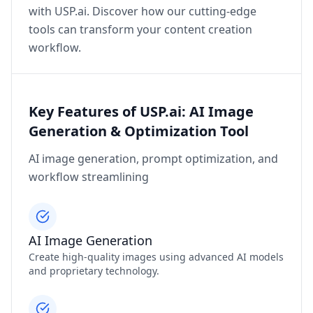
with USP.ai. Discover how our cutting-edge
tools can transform your content creation
workflow.
Key Features of USP.ai: AI Image
Generation & Optimization Tool
AI image generation, prompt optimization, and
workflow streamlining
AI Image Generation
Create high-quality images using advanced AI models
and proprietary technology.