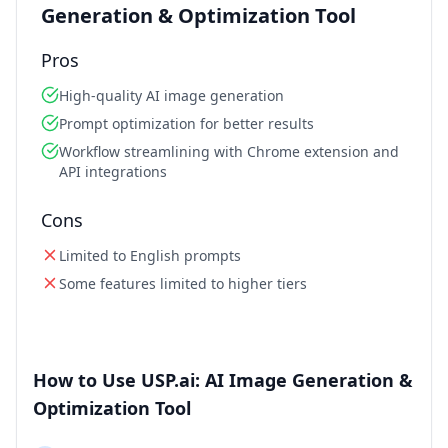
Generation & Optimization Tool
Pros
High-quality AI image generation
Prompt optimization for better results
Workflow streamlining with Chrome extension and
API integrations
Cons
Limited to English prompts
Some features limited to higher tiers
How to Use USP.ai: AI Image Generation &
Optimization Tool