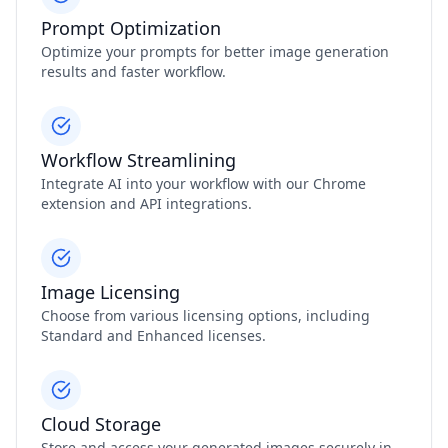
Prompt Optimization
Optimize your prompts for better image generation
results and faster workflow.
Workflow Streamlining
Integrate AI into your workflow with our Chrome
extension and API integrations.
Image Licensing
Choose from various licensing options, including
Standard and Enhanced licenses.
Cloud Storage
Store and access your generated images securely in