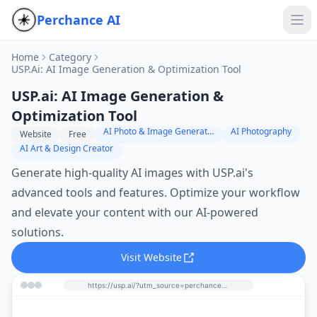
Perchance AI
Home
Category
USP.ai: AI Image Generation & Optimization Tool
USP.ai: AI Image Generation &
Optimization Tool
AI Photo & Image Generator
AI Photography
Website
Free
AI Art & Design Creator
Generate high-quality AI images with USP.ai's
advanced tools and features. Optimize your workflow
and elevate your content with our AI-powered
solutions.
Visit Website
https://usp.ai/?utm_source=perchance-ai.net&utm_medium=referral