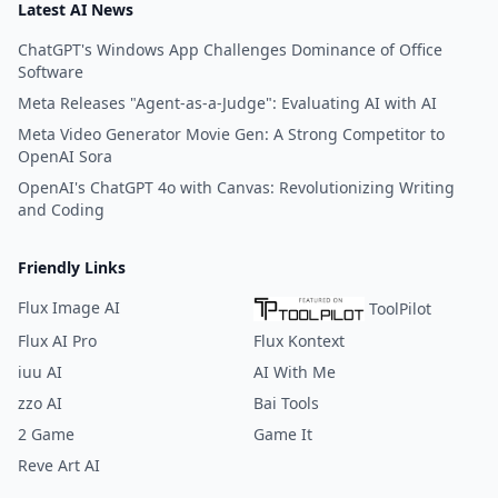
Latest AI News
ChatGPT's Windows App Challenges Dominance of Office
Software
Meta Releases "Agent-as-a-Judge": Evaluating AI with AI
Meta Video Generator Movie Gen: A Strong Competitor to
OpenAI Sora
OpenAI's ChatGPT 4o with Canvas: Revolutionizing Writing
and Coding
Friendly Links
Flux Image AI
ToolPilot
Flux AI Pro
Flux Kontext
iuu AI
AI With Me
zzo AI
Bai Tools
2 Game
Game It
Reve Art AI