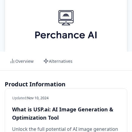
Overview
Alternatives
Product Information
Updated
:
Nov 10, 2024
What is USP.ai: AI Image Generation &
Optimization Tool
Unlock the full potential of AI image generation