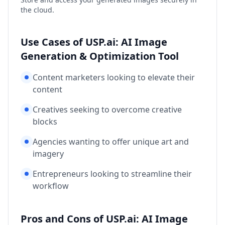
the cloud.
Use Cases of USP.ai: AI Image
Generation & Optimization Tool
Content marketers looking to elevate their
content
Creatives seeking to overcome creative
blocks
Agencies wanting to offer unique art and
imagery
Entrepreneurs looking to streamline their
workflow
Pros and Cons of USP.ai: AI Image