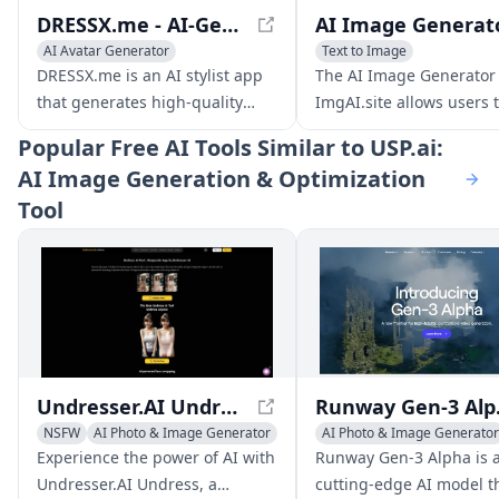
DRESSX.me - AI-Generated Fashion: Explore Virtual Wardrobe
AI Avatar Generator
Text to Image
AI Clothing Designer
AI Photo & Image Generator
DRESSX.me is an AI stylist app
The AI Image Generator
AI Photo & Image Generator
that generates high-quality
ImgAI.site allows users 
outfits for your photos from text
generate new images fr
Popular
Free AI Tools Similar to USP.ai:
prompts. Upgrade your dating
descriptions and edit th
AI Image Generation & Optimization
profile, create a professional
descriptions before crea
Tool
look for online networking,
new images.
refresh old photos, or find your
new style.
Undresser.AI Undress
Runway G
NSFW
AI Photo & Image Generator
AI Photo & Image Generator
Writing Assistants
Experience the power of AI with
Runway Gen-3 Alpha is 
AI Art &Design Creator
Undresser.AI Undress, a
cutting-edge AI model t