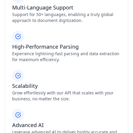
Multi-Language Support
Support for 50+ languages, enabling a truly global
approach to document digitization.
High-Performance Parsing
Experience lightning-fast parsing and data extraction
for maximum efficiency.
Scalability
Grow effortlessly with our API that scales with your
business, no matter the size.
Advanced AI
Leverage advanced AI to deliver highly accurate and