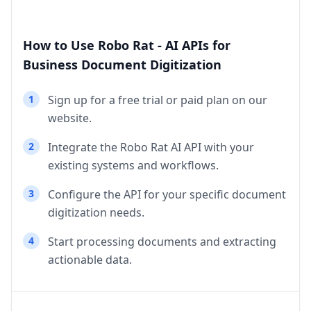
How to Use Robo Rat - AI APIs for
Business Document Digitization
1
Sign up for a free trial or paid plan on our
website.
2
Integrate the Robo Rat AI API with your
existing systems and workflows.
3
Configure the API for your specific document
digitization needs.
4
Start processing documents and extracting
actionable data.