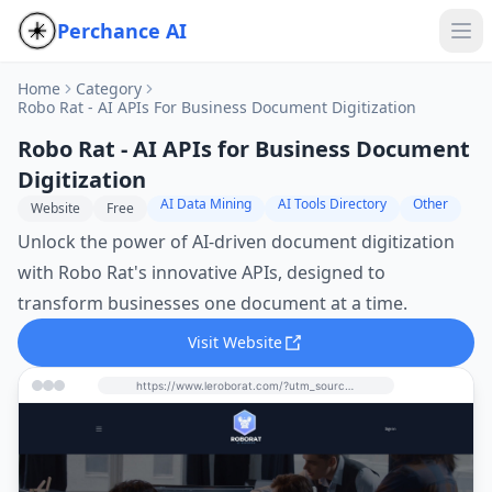
Perchance AI
Home
Category
Robo Rat - AI APIs For Business Document Digitization
Robo Rat - AI APIs for Business Document
Digitization
AI Data Mining
AI Tools Directory
Other
Website
Free
Unlock the power of AI-driven document digitization
with Robo Rat's innovative APIs, designed to
transform businesses one document at a time.
Visit Website
https://www.leroborat.com/?utm_source=perchance-ai.net&utm_medium=referral