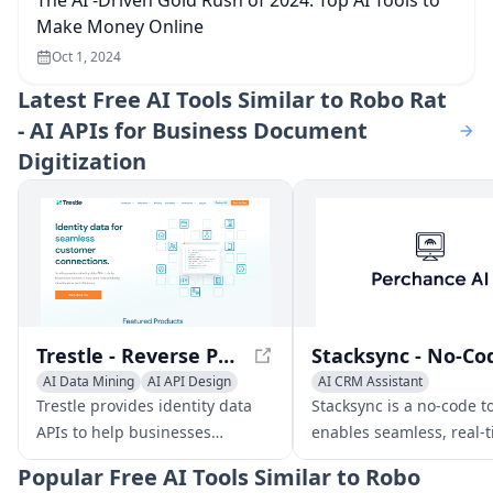
The AI -Driven Gold Rush of 2024: Top AI Tools to
Make Money Online
Oct 1, 2024
Latest
Free AI Tools Similar to Robo Rat
- AI APIs for Business Document
Digitization
Trestle - Reverse Phone Lookup APIs for Seamless Customer Connections
AI Data Mining
AI API Design
AI CRM Assistant
No-Code & Low-Code
Trestle provides identity data
Stacksync is a no-code to
AI Data Mining
APIs to help businesses
enables seamless, real-
maximize customer
data synchronization b
Popular
Free AI Tools Similar to Robo
contactability, identification,
CRMs and databases/da