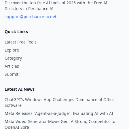
Discover the top free AI tools of 2025 with the Free AI
Directory in Perchance AI
support@perchance-ai.net
Quick Links
Latest Free Tools
Explore
Category
Articles
Submit
Latest AI News
ChatGPT's Windows App Challenges Dominance of Office
Software
Meta Releases "Agent-as-a-Judge": Evaluating AI with AI
Meta Video Generator Movie Gen: A Strong Competitor to
OpenAI Sora