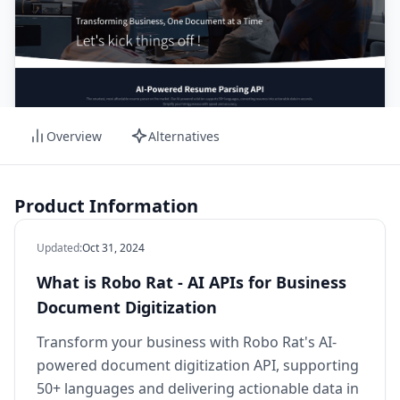
Overview
Alternatives
Product Information
Updated
:
Oct 31, 2024
What is Robo Rat - AI APIs for Business
Document Digitization
Transform your business with Robo Rat's AI-
powered document digitization API, supporting
50+ languages and delivering actionable data in