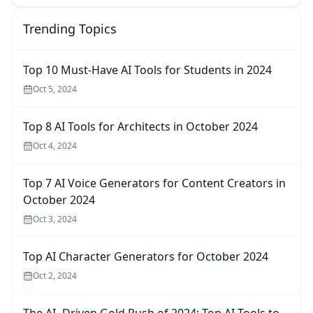
Trending Topics
Top 10 Must-Have AI Tools for Students in 2024
Oct 5, 2024
Top 8 AI Tools for Architects in October 2024
Oct 4, 2024
Top 7 AI Voice Generators for Content Creators in
October 2024
Oct 3, 2024
Top AI Character Generators for October 2024
Oct 2, 2024