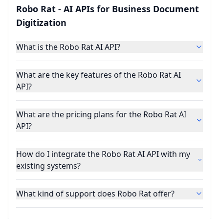
Robo Rat - AI APIs for Business Document
Digitization
What is the Robo Rat AI API?
What are the key features of the Robo Rat AI
API?
What are the pricing plans for the Robo Rat AI
API?
How do I integrate the Robo Rat AI API with my
existing systems?
What kind of support does Robo Rat offer?