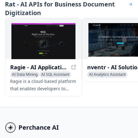
Rat - AI APIs for Business Document
and efficiency.
warehouses, streamlini
Digitization
business operations.
Ragie - AI Application Builder with RAG-as-a-Service
nventr
AI Data Mining
AI SQL Assistant
AI Analytics Assistant
AI Developer Tools
AI Data Mining
Ragie is a cloud-based platform
that enables developers to
build AI applications connected
to their own data, with features
and connectors to popular data
sources.
Perchance AI