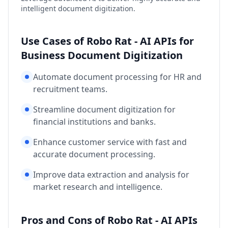
intelligent document digitization.
Use Cases of Robo Rat - AI APIs for
Business Document Digitization
Automate document processing for HR and
recruitment teams.
Streamline document digitization for
financial institutions and banks.
Enhance customer service with fast and
accurate document processing.
Improve data extraction and analysis for
market research and intelligence.
Pros and Cons of Robo Rat - AI APIs