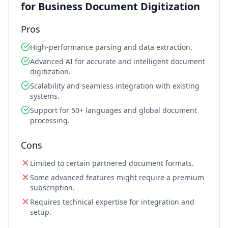
for Business Document Digitization
Pros
High-performance parsing and data extraction.
Advanced AI for accurate and intelligent document
digitization.
Scalability and seamless integration with existing
systems.
Support for 50+ languages and global document
processing.
Cons
Limited to certain partnered document formats.
Some advanced features might require a premium
subscription.
Requires technical expertise for integration and
setup.