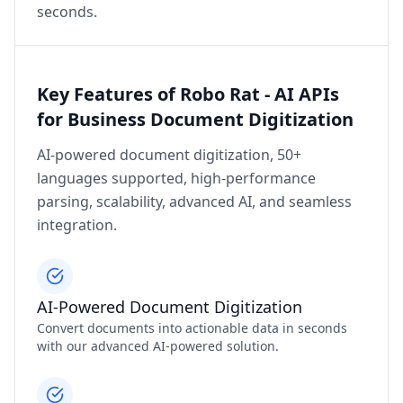
seconds.
Key Features of Robo Rat - AI APIs
for Business Document Digitization
AI-powered document digitization, 50+
languages supported, high-performance
parsing, scalability, advanced AI, and seamless
integration.
AI-Powered Document Digitization
Convert documents into actionable data in seconds
with our advanced AI-powered solution.