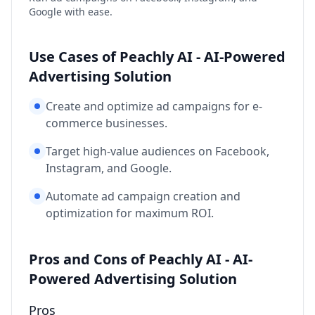
Google with ease.
Use Cases of Peachly AI - AI-Powered
Advertising Solution
Create and optimize ad campaigns for e-
commerce businesses.
Target high-value audiences on Facebook,
Instagram, and Google.
Automate ad campaign creation and
optimization for maximum ROI.
Pros and Cons of Peachly AI - AI-
Powered Advertising Solution
Pros