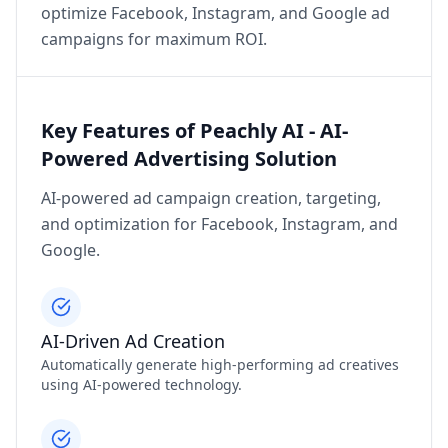
optimize Facebook, Instagram, and Google ad
campaigns for maximum ROI.
Key Features of Peachly AI - AI-
Powered Advertising Solution
AI-powered ad campaign creation, targeting,
and optimization for Facebook, Instagram, and
Google.
AI-Driven Ad Creation
Automatically generate high-performing ad creatives
using AI-powered technology.