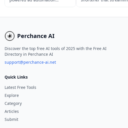
solution that streamlines the ad
sharing with features li
creation, execution, and
shortening, customized
optimization process across
previews, UTM building
various platforms, ensuring
link performance trackin
maximum ROI in minimal time.
Perchance AI
Discover the top free AI tools of 2025 with the Free AI
Directory in Perchance AI
support@perchance-ai.net
Quick Links
Latest Free Tools
Explore
Category
Articles
Submit