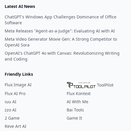
Latest AI News
ChatGPT's Windows App Challenges Dominance of Office
Software
Meta Releases "Agent-as-a-Judge": Evaluating AI with AI
Meta Video Generator Movie Gen: A Strong Competitor to
OpenAI Sora
OpenAI's ChatGPT 4o with Canvas: Revolutionizing Writing
and Coding
Friendly Links
Flux Image AI
ToolPilot
Flux AI Pro
Flux Kontext
iuu AI
AI With Me
zzo AI
Bai Tools
2 Game
Game It
Reve Art AI