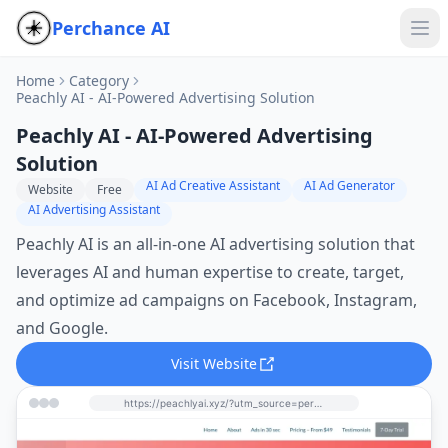
Perchance AI
Home
Category
Peachly AI - AI-Powered Advertising Solution
Peachly AI - AI-Powered Advertising
Solution
AI Ad Creative Assistant
AI Ad Generator
Website
Free
AI Advertising Assistant
Peachly AI is an all-in-one AI advertising solution that
leverages AI and human expertise to create, target,
and optimize ad campaigns on Facebook, Instagram,
and Google.
Visit Website
https://peachlyai.xyz/?utm_source=perchance-ai.net&utm_medium=referral