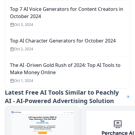
Top 7 AI Voice Generators for Content Creators in
October 2024
Oct 3, 2024
Top AI Character Generators for October 2024
Oct 2, 2024
The AI -Driven Gold Rush of 2024: Top AI Tools to
Make Money Online
Oct 1, 2024
Latest
Free AI Tools Similar to Peachly
AI - AI-Powered Advertising Solution