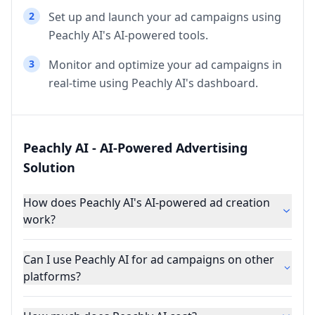
2
Set up and launch your ad campaigns using
Peachly AI's AI-powered tools.
3
Monitor and optimize your ad campaigns in
real-time using Peachly AI's dashboard.
Peachly AI - AI-Powered Advertising
Solution
How does Peachly AI's AI-powered ad creation
work?
Can I use Peachly AI for ad campaigns on other
platforms?