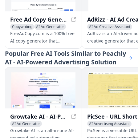
Free Ad Copy Generator - Create Winning Ads with AI
Copywriting
AI Ad Generator
AI Ad Creative Assistant
AI Ad Creative Assistant
AI Banner Generator
Copyw
FreeAdCopy.com is a 100% free
AdRizz is an AI-driven a
AI copy-generator that
creative generator that 
outperforms even your best
marketers to rapidly cre
Popular
Free AI Tools Similar to Peachly
ads. Made by creators featured
test multiple ad variants
AI - AI-Powered Advertising Solution
in EnteronFire and Copywriter,
resulting in improved
it combines the power of GPT-4
conversions and reduce
with 25+ years of copywriting
fatigue.
experience and over $1.2 billion
in sales.
Growtake AI - AI-Powered Ad Automation Tool for Results-Driven Ads
PicSee
AI Ad Generator
AI Advertising Assistant
AI Advertising Assistant
AI Ad Creative Assistant
Growtake AI is an all-in-one AI-
PicSee is a versatile URL
AI Ad Creative Assistant
AI Ad Generator
powered ad automation
shortener that streamlin