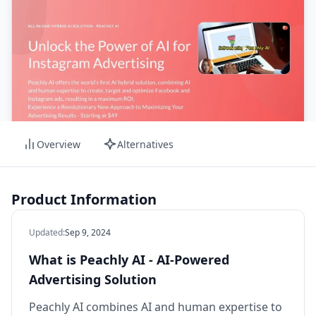
Overview
Alternatives
Product Information
Updated
:
Sep 9, 2024
What is Peachly AI - AI-Powered
Advertising Solution
Peachly AI combines AI and human expertise to