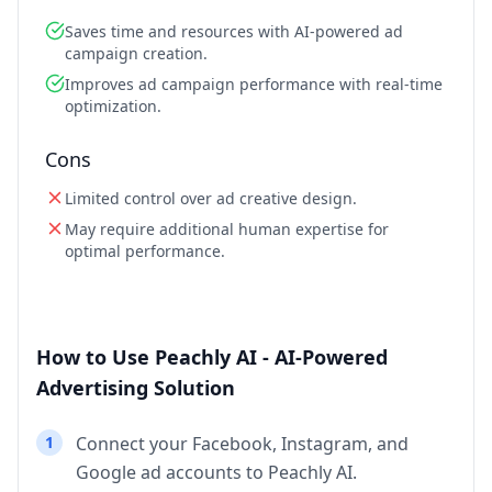
Saves time and resources with AI-powered ad
campaign creation.
Improves ad campaign performance with real-time
optimization.
Cons
Limited control over ad creative design.
May require additional human expertise for
optimal performance.
How to Use Peachly AI - AI-Powered
Advertising Solution
1
Connect your Facebook, Instagram, and
Google ad accounts to Peachly AI.