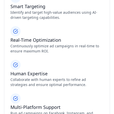
Smart Targeting
Identify and target high-value audiences using AI-
driven targeting capabilities.
Real-Time Optimization
Continuously optimize ad campaigns in real-time to
ensure maximum ROI.
Human Expertise
Collaborate with human experts to refine ad
strategies and ensure optimal performance.
Multi-Platform Support
Run ad campaigns on Facebook, Instagram, and