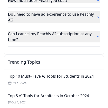
How much does Peachly AI cost?
Do I need to have ad experience to use Peachly
AI?
Can I cancel my Peachly AI subscription at any
time?
Trending Topics
Top 10 Must-Have AI Tools for Students in 2024
Oct 5, 2024
Top 8 AI Tools for Architects in October 2024
Oct 4, 2024