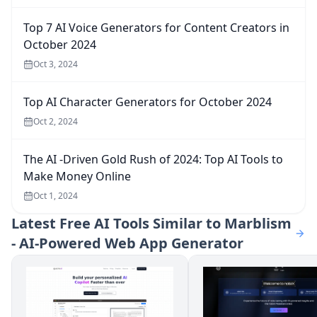
Top 7 AI Voice Generators for Content Creators in
October 2024
Oct 3, 2024
Top AI Character Generators for October 2024
Oct 2, 2024
The AI -Driven Gold Rush of 2024: Top AI Tools to
Make Money Online
Oct 1, 2024
Latest
Free AI Tools Similar to Marblism
- AI-Powered Web App Generator