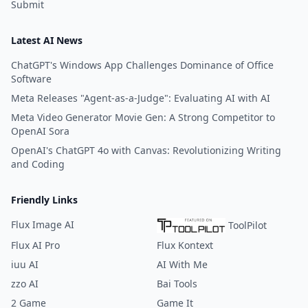
Submit
Latest AI News
ChatGPT's Windows App Challenges Dominance of Office
Software
Meta Releases "Agent-as-a-Judge": Evaluating AI with AI
Meta Video Generator Movie Gen: A Strong Competitor to
OpenAI Sora
OpenAI's ChatGPT 4o with Canvas: Revolutionizing Writing
and Coding
Friendly Links
Flux Image AI
ToolPilot
Flux AI Pro
Flux Kontext
iuu AI
AI With Me
zzo AI
Bai Tools
2 Game
Game It