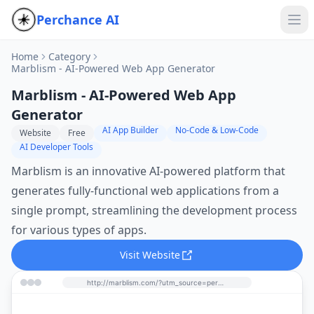
Perchance AI
Home
Category
Marblism - AI-Powered Web App Generator
Marblism - AI-Powered Web App
Generator
AI App Builder
No-Code & Low-Code
Website
Free
AI Developer Tools
Marblism is an innovative AI-powered platform that
generates fully-functional web applications from a
single prompt, streamlining the development process
for various types of apps.
Visit Website
http://marblism.com/?utm_source=perchance-ai.net&utm_medium=referral