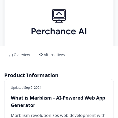
Overview
Alternatives
Product Information
Updated
:
Sep 9, 2024
What is Marblism - AI-Powered Web App
Generator
Marblism revolutionizes web development with