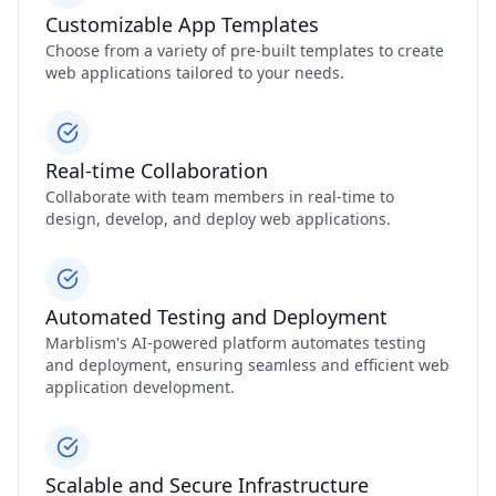
Customizable App Templates
Choose from a variety of pre-built templates to create
web applications tailored to your needs.
Real-time Collaboration
Collaborate with team members in real-time to
design, develop, and deploy web applications.
Automated Testing and Deployment
Marblism's AI-powered platform automates testing
and deployment, ensuring seamless and efficient web
application development.
Scalable and Secure Infrastructure