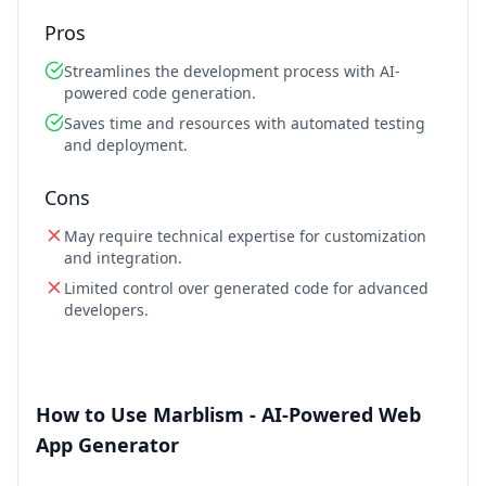
Pros
Streamlines the development process with AI-
powered code generation.
Saves time and resources with automated testing
and deployment.
Cons
May require technical expertise for customization
and integration.
Limited control over generated code for advanced
developers.
How to Use Marblism - AI-Powered Web
App Generator