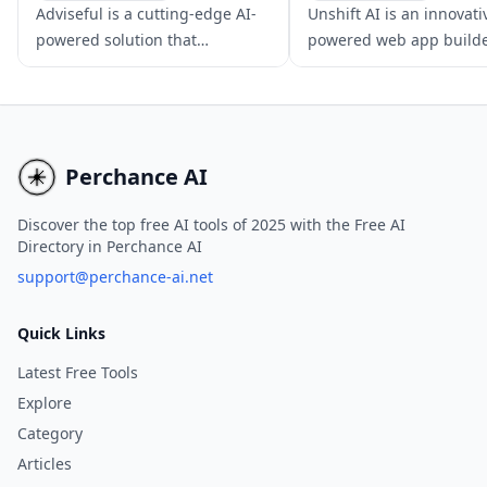
AI App Builder
No-Code & Low-Code
Adviseful is a cutting-edge AI-
Unshift AI is an innovati
No-Code & Low-Code
AI App Builder
powered solution that
powered web app builde
facilitates rapid web and
accelerates developmen
mobile app planning for IT
modern JavaScript fram
consultancies and digital
like NextJS and Svelte.
agencies, generating qualified
leads in just minutes.
Perchance AI
Discover the top free AI tools of 2025 with the Free AI
Directory in Perchance AI
support@perchance-ai.net
Quick Links
Latest Free Tools
Explore
Category
Articles