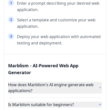
1
Enter a prompt describing your desired web
application.
2
Select a template and customize your web
application.
3
Deploy your web application with automated
testing and deployment.
Marblism - AI-Powered Web App
Generator
How does Marblism's AI engine generate web
applications?
Is Marblism suitable for beginners?