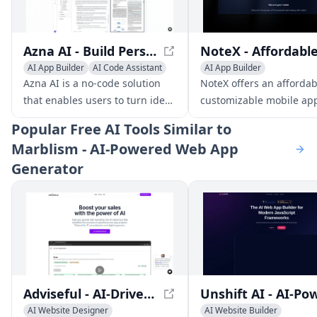
Azna AI - Build Personalized AI Copilot Apps in Minutes
AI App Builder
AI Code Assistant
AI App Builder
AI Developer Tools
AI Social Media Assistant
Azna AI is a no-code solution
NoteX offers an afforda
AI Customer Service Assista
that enables users to turn ideas
customizable mobile ap
into personalized AI copilot
solution for businesses t
Popular
Free AI Tools Similar to
apps in minutes. It overcomes
connect with clients an
Marblism - AI-Powered Web App
the limitations of existing
notifications.
Generator
solutions by providing a
seamless experience across
multiple enterprise
applications, high accuracy,
and robust security measures.
Adviseful - AI-Driven Web and Mobile App Planning
AI Website Designer
AI Website Builder