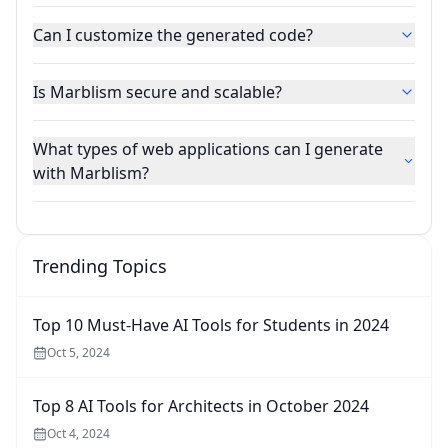
Can I customize the generated code?
Is Marblism secure and scalable?
What types of web applications can I generate
with Marblism?
Trending Topics
Top 10 Must-Have AI Tools for Students in 2024
Oct 5, 2024
Top 8 AI Tools for Architects in October 2024
Oct 4, 2024