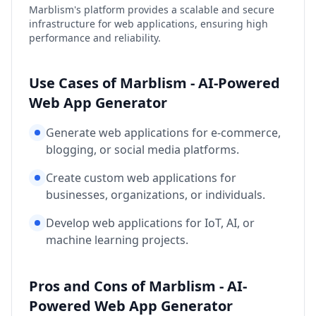
Marblism's platform provides a scalable and secure
infrastructure for web applications, ensuring high
performance and reliability.
Use Cases of Marblism - AI-Powered
Web App Generator
Generate web applications for e-commerce,
blogging, or social media platforms.
Create custom web applications for
businesses, organizations, or individuals.
Develop web applications for IoT, AI, or
machine learning projects.
Pros and Cons of Marblism - AI-
Powered Web App Generator