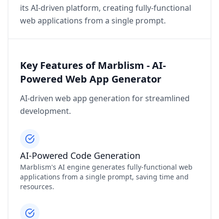
its AI-driven platform, creating fully-functional
web applications from a single prompt.
Key Features of Marblism - AI-
Powered Web App Generator
AI-driven web app generation for streamlined
development.
AI-Powered Code Generation
Marblism's AI engine generates fully-functional web
applications from a single prompt, saving time and
resources.