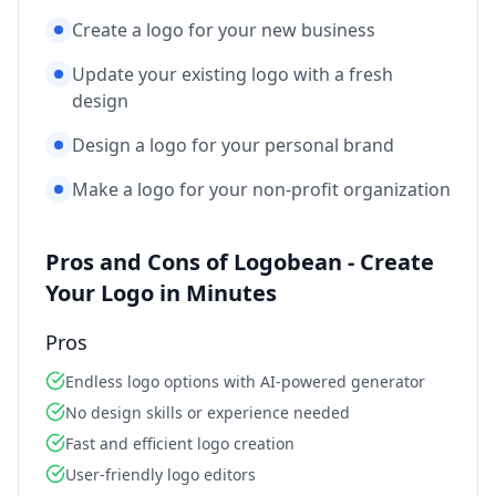
Create a logo for your new business
Update your existing logo with a fresh
design
Design a logo for your personal brand
Make a logo for your non-profit organization
Pros and Cons of Logobean - Create
Your Logo in Minutes
Pros
Endless logo options with AI-powered generator
No design skills or experience needed
Fast and efficient logo creation
User-friendly logo editors