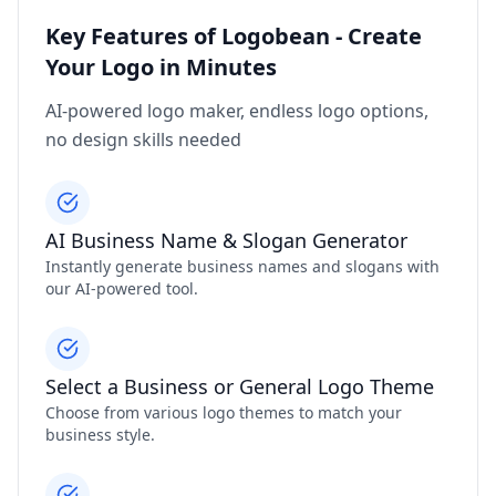
Key Features of Logobean - Create
Your Logo in Minutes
AI-powered logo maker, endless logo options,
no design skills needed
AI Business Name & Slogan Generator
Instantly generate business names and slogans with
our AI-powered tool.
Select a Business or General Logo Theme
Choose from various logo themes to match your
business style.