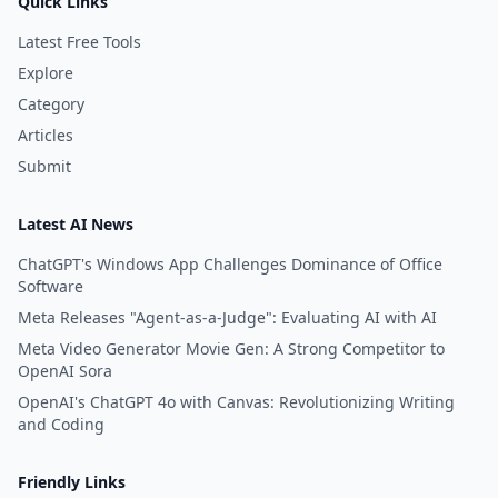
Quick Links
Latest Free Tools
Explore
Category
Articles
Submit
Latest AI News
ChatGPT's Windows App Challenges Dominance of Office
Software
Meta Releases "Agent-as-a-Judge": Evaluating AI with AI
Meta Video Generator Movie Gen: A Strong Competitor to
OpenAI Sora
OpenAI's ChatGPT 4o with Canvas: Revolutionizing Writing
and Coding
Friendly Links