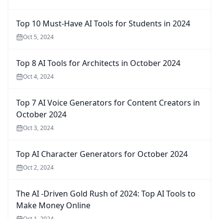
Top 10 Must-Have AI Tools for Students in 2024
Oct 5, 2024
Top 8 AI Tools for Architects in October 2024
Oct 4, 2024
Top 7 AI Voice Generators for Content Creators in
October 2024
Oct 3, 2024
Top AI Character Generators for October 2024
Oct 2, 2024
The AI -Driven Gold Rush of 2024: Top AI Tools to
Make Money Online
Oct 1, 2024