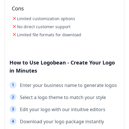
Cons
Limited customization options
No direct customer support
Limited file formats for download
How to Use Logobean - Create Your Logo
in Minutes
1
Enter your business name to generate logos
2
Select a logo theme to match your style
3
Edit your logo with our intuitive editors
4
Download your logo package instantly