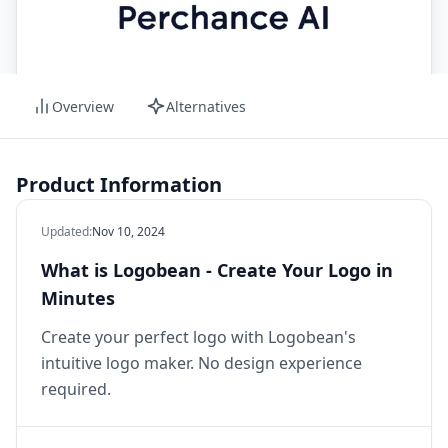
Overview
Alternatives
Product Information
Updated
:
Nov 10, 2024
What is Logobean - Create Your Logo in
Minutes
Create your perfect logo with Logobean's
intuitive logo maker. No design experience
required.