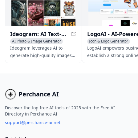
logos in just a few minutes.
Ideogram: AI Text-to-Image Generator for Accurate Visuals
AI Photo & Image Generator
Icon & Logo Generator
AI Graphic Design
AI Advertising Assistant
Ideogram leverages AI to
LogoAI empowers busine
Icon & Logo Generator
AI Art &Design Assistant
generate high-quality images
establish a strong onlin
with accurate text rendering,
presence through AI-dr
allowing users to create
logo creation, brand ide
captivating visuals from text
design, and automated s
inputs.
media content.
Perchance AI
Discover the top free AI tools of 2025 with the Free AI
Directory in Perchance AI
support@perchance-ai.net