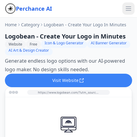
Perchance AI
Home
Category
Logobean - Create Your Logo In Minutes
Logobean - Create Your Logo in Minutes
Icon & Logo Generator
AI Banner Generator
Website
Free
AI Art & Design Creator
Generate endless logo options with our AI-powered
logo maker. No design skills needed.
Visit Website
https://www.logobean.com/?utm_source=perchance-ai.net&utm_medium=referral