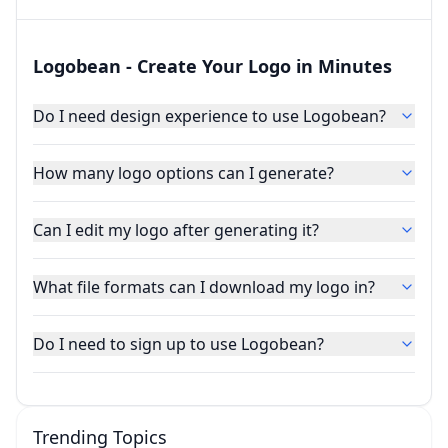
Logobean - Create Your Logo in Minutes
Do I need design experience to use Logobean?
How many logo options can I generate?
Can I edit my logo after generating it?
What file formats can I download my logo in?
Do I need to sign up to use Logobean?
Trending Topics