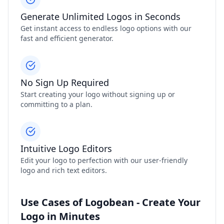
Generate Unlimited Logos in Seconds
Get instant access to endless logo options with our
fast and efficient generator.
No Sign Up Required
Start creating your logo without signing up or
committing to a plan.
Intuitive Logo Editors
Edit your logo to perfection with our user-friendly
logo and rich text editors.
Use Cases of Logobean - Create Your
Logo in Minutes