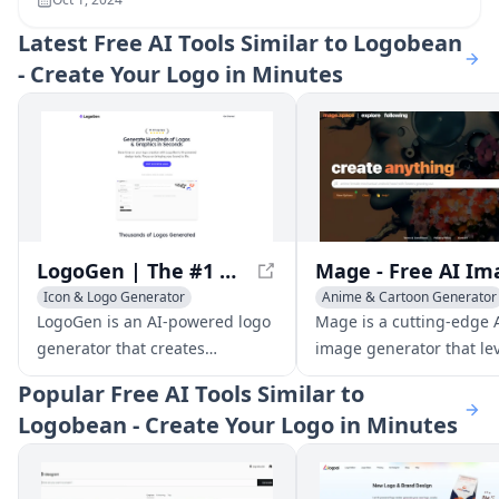
Latest
Free AI Tools Similar to Logobean
- Create Your Logo in Minutes
LogoGen | The #1 AI Logo Generator for Professional Logos and Graphics, generated instantly
Icon & Logo Generator
Anime & Cartoon Generator
Icon & Logo Generator
LogoGen is an AI-powered logo
Mage is a cutting-edge 
AI Poster Generator
generator that creates
image generator that le
professional logos and graphics
Stable Diffusion to prod
Popular
Free AI Tools Similar to
instantly. With its fast and cost-
high-quality images fro
Logobean - Create Your Logo in Minutes
effective design tools, LogoGen
prompts, all for free and
helps businesses and
without limits.
designers create stunning