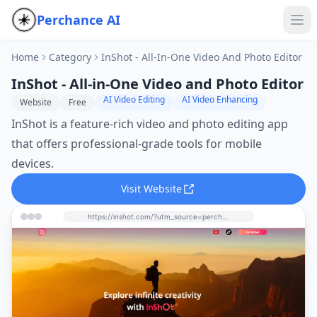
Perchance AI
Home
Category
InShot - All-In-One Video And Photo Editor
InShot - All-in-One Video and Photo Editor
AI Video Editing
AI Video Enhancing
Website
Free
InShot is a feature-rich video and photo editing app
that offers professional-grade tools for mobile
devices.
Visit Website
https://inshot.com/?utm_source=perchance-ai.net&utm_medium=referral