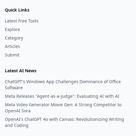
Quick Links
Latest Free Tools
Explore
Category
Articles
Submit
Latest AI News
ChatGPT's Windows App Challenges Dominance of Office
Software
Meta Releases "Agent-as-a-Judge": Evaluating AI with AI
Meta Video Generator Movie Gen: A Strong Competitor to
OpenAI Sora
OpenAI's ChatGPT 4o with Canvas: Revolutionizing Writing
and Coding