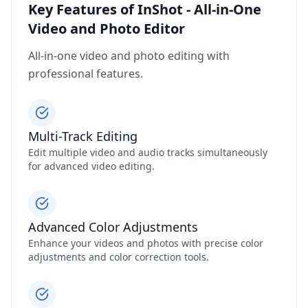
Key Features of InShot - All-in-One
Video and Photo Editor
All-in-one video and photo editing with
professional features.
Multi-Track Editing
Edit multiple video and audio tracks simultaneously
for advanced video editing.
Advanced Color Adjustments
Enhance your videos and photos with precise color
adjustments and color correction tools.