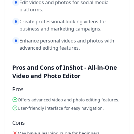
Edit videos and photos for social media
platforms.
Create professional-looking videos for
business and marketing campaigns.
Enhance personal videos and photos with
advanced editing features.
Pros and Cons of InShot - All-in-One
Video and Photo Editor
Pros
Offers advanced video and photo editing features.
User-friendly interface for easy navigation.
Cons
May have a learning curve for beginners.