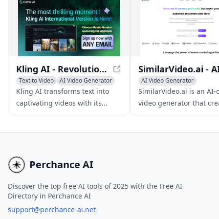
and enhance their videos,
create multilingual versions,
and tailor content for different
audiences.
Kling AI - Revolutionizing Text-to-Video Generation
Text to Video
AI Video Generator
AI Video Generator
AI Video Editing
AI Video Editing
Kling AI transforms text into
SimilarVideo.ai is an AI-
AI Thumbnail Maker
captivating videos with its
video generator that cre
cutting-edge 3D mechanisms
engaging marketing vide
and realistic physics
TikTok and YouTube Shor
simulations, ideal for
leveraging popular inte
multimedia content creation.
media and memes.
Perchance AI
Discover the top free AI tools of 2025 with the Free AI
Directory in Perchance AI
support@perchance-ai.net