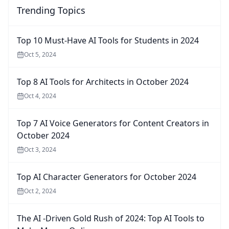
Trending Topics
Top 10 Must-Have AI Tools for Students in 2024
Oct 5, 2024
Top 8 AI Tools for Architects in October 2024
Oct 4, 2024
Top 7 AI Voice Generators for Content Creators in
October 2024
Oct 3, 2024
Top AI Character Generators for October 2024
Oct 2, 2024
The AI -Driven Gold Rush of 2024: Top AI Tools to