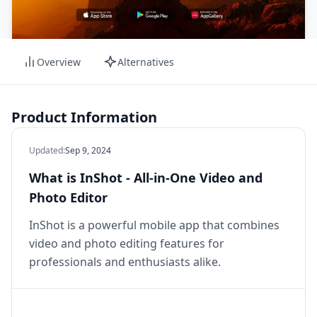
Overview
Alternatives
Product Information
Updated
:
Sep 9, 2024
What is InShot - All-in-One Video and
Photo Editor
InShot is a powerful mobile app that combines
video and photo editing features for
professionals and enthusiasts alike.