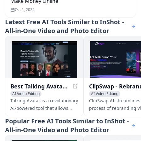
Make Money Online
Oct 1, 2024
Latest
Free AI Tools Similar to InShot -
All-in-One Video and Photo Editor
Best Talking Avatar AI in 2024 - Talking Avatar
AI Video Editing
AI Video Editing
AI Video Enhancing
AI Video Enhancing
Talking Avatar is a revolutionary
ClipSwap AI streamlines
AI Lip Sync Generator
General Video Generator
AI-powered tool that allows
process of rebranding vi
AI Voice Changer
users to rewrite, redub, voice
reels to perfectly match
Popular
Free AI Tools Similar to InShot -
clone, and lip-sync videos with
brand aesthetic, allowin
All-in-One Video and Photo Editor
ease. With its advanced
effortlessly create enga
technology, users can update
content.