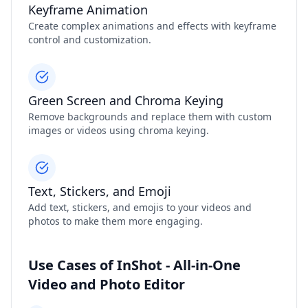
Keyframe Animation
Create complex animations and effects with keyframe
control and customization.
Green Screen and Chroma Keying
Remove backgrounds and replace them with custom
images or videos using chroma keying.
Text, Stickers, and Emoji
Add text, stickers, and emojis to your videos and
photos to make them more engaging.
Use Cases of InShot - All-in-One
Video and Photo Editor