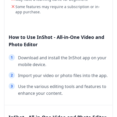
Some features may require a subscription or in-
app purchase.
How to Use InShot - All-in-One Video and
Photo Editor
1
Download and install the InShot app on your
mobile device.
2
Import your video or photo files into the app.
3
Use the various editing tools and features to
enhance your content.