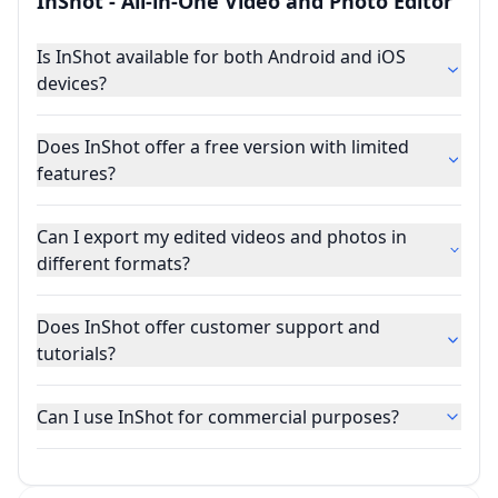
InShot - All-in-One Video and Photo Editor
Is InShot available for both Android and iOS
devices?
Does InShot offer a free version with limited
features?
Can I export my edited videos and photos in
different formats?
Does InShot offer customer support and
tutorials?
Can I use InShot for commercial purposes?