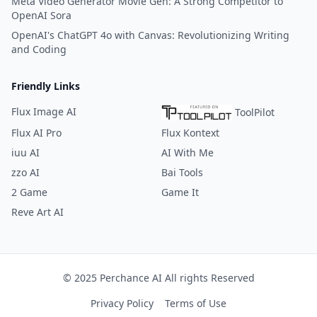
Meta Video Generator Movie Gen: A Strong Competitor to
OpenAI Sora
OpenAI's ChatGPT 4o with Canvas: Revolutionizing Writing
and Coding
Friendly Links
Flux Image AI
ToolPilot
Flux AI Pro
Flux Kontext
iuu AI
AI With Me
zzo AI
Bai Tools
2 Game
Game It
Reve Art AI
© 2025 Perchance AI All rights Reserved
Privacy Policy
Terms of Use