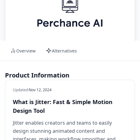
Overview
Alternatives
Product Information
Updated
:
Nov 12, 2024
What is Jitter: Fast & Simple Motion
Design Tool
Jitter enables creators and teams to easily
design stunning animated content and
interfaces, making workflow smoother and