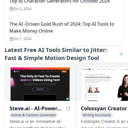
Top AI Character Generators for October 2024
Oct 2, 2024
The AI -Driven Gold Rush of 2024: Top AI Tools to
Make Money Online
Oct 1, 2024
Latest
Free AI Tools Similar to Jitter:
Fast & Simple Motion Design Tool
Steve.ai - AI-Powered Animated Video Creation
Anime & Cartoon Generator
Writing Assistants
Writing Assistants
Anime & Cartoon Generator
Steve.ai is an innovative AI-
Colossyan Creator is an 
General Video Generator
AI UGC Video Generator