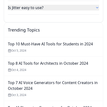
Is Jitter easy to use?
Trending Topics
Top 10 Must-Have AI Tools for Students in 2024
Oct 5, 2024
Top 8 AI Tools for Architects in October 2024
Oct 4, 2024
Top 7 AI Voice Generators for Content Creators in
October 2024
Oct 3, 2024