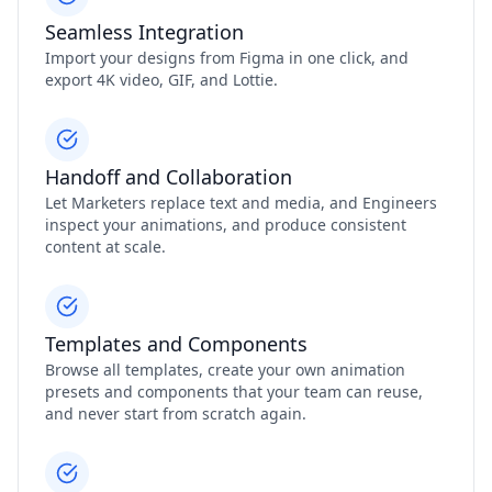
Seamless Integration
Import your designs from Figma in one click, and
export 4K video, GIF, and Lottie.
Handoff and Collaboration
Let Marketers replace text and media, and Engineers
inspect your animations, and produce consistent
content at scale.
Templates and Components
Browse all templates, create your own animation
presets and components that your team can reuse,
and never start from scratch again.