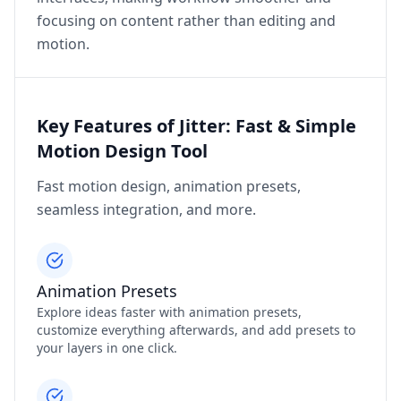
focusing on content rather than editing and
motion.
Key Features of Jitter: Fast & Simple
Motion Design Tool
Fast motion design, animation presets,
seamless integration, and more.
Animation Presets
Explore ideas faster with animation presets,
customize everything afterwards, and add presets to
your layers in one click.