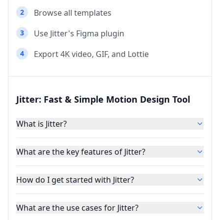
2
Browse all templates
3
Use Jitter's Figma plugin
4
Export 4K video, GIF, and Lottie
Jitter: Fast & Simple Motion Design Tool
What is Jitter?
What are the key features of Jitter?
How do I get started with Jitter?
What are the use cases for Jitter?