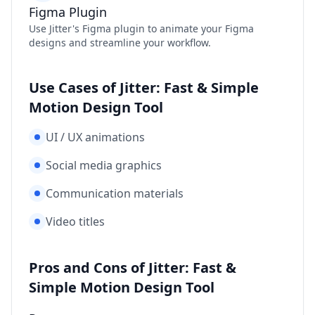
Figma Plugin
Use Jitter's Figma plugin to animate your Figma
designs and streamline your workflow.
Use Cases of Jitter: Fast & Simple
Motion Design Tool
UI / UX animations
Social media graphics
Communication materials
Video titles
Pros and Cons of Jitter: Fast &
Simple Motion Design Tool