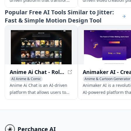
driven platform that transforms
driven video creation pl
text scripts into high-quality
that empowers users to
Popular
Free AI Tools Similar to Jitter:
animated videos.
produce professional-qu
Fast & Simple Motion Design Tool
videos with AI avatars, te
speech, and interactive
elements for enhanced
workplace learning and
communication.
Anime Ai Chat - Roleplay with Anime Characters
AI Anime & Comic
Anime & Cartoon Generator
Anime & Cartoon Generator
Multi-purpose Tools
Anime Ai Chat is an AI-driven
Animaker AI is a revolut
AI Manga & Comic
AI Advertising Assistant
platform that allows users to
AI-powered platform tha
engage in immersive
enables users to produc
conversations and roleplays
studio-quality animated
with a vast library of anime
live-action videos quickl
characters.
easily.
Perchance AI