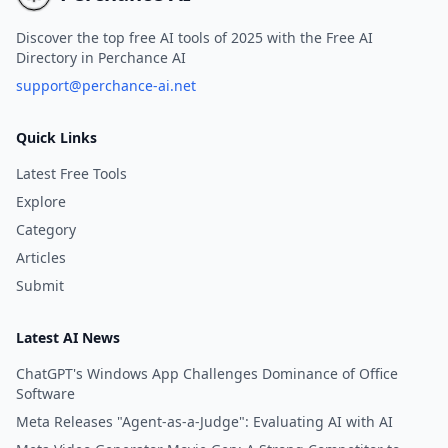
Discover the top free AI tools of 2025 with the Free AI
Directory in Perchance AI
support@perchance-ai.net
Quick Links
Latest Free Tools
Explore
Category
Articles
Submit
Latest AI News
ChatGPT's Windows App Challenges Dominance of Office
Software
Meta Releases "Agent-as-a-Judge": Evaluating AI with AI