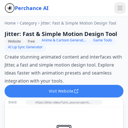
Perchance AI
Home
Category
Jitter: Fast & Simple Motion Design Tool
Jitter: Fast & Simple Motion Design Tool
Anime & Cartoon Generator
Game Tools
Website
Free
AI Lip Sync Generator
Create stunning animated content and interfaces with
Jitter, a fast and simple motion design tool. Explore
ideas faster with animation presets and seamless
integration with your tools.
Visit Website
https://jitter.video/?utm_source=perchance-ai.net&utm_medium=referral