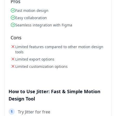
Pros
Fast motion design
Easy collaboration
Seamless integration with Figma
Cons
Limited features compared to other motion design
tools
Limited export options
Limited customization options
How to Use Jitter: Fast & Simple Motion
Design Tool
1
Try Jitter for free