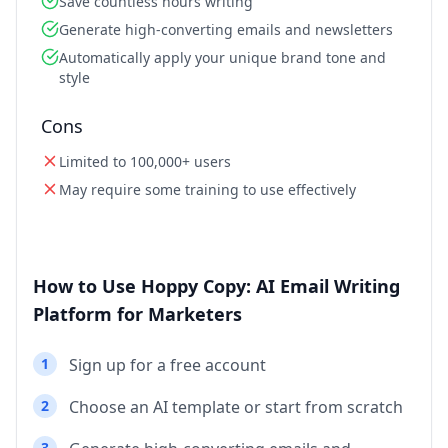
Save countless hours writing
Generate high-converting emails and newsletters
Automatically apply your unique brand tone and
style
Cons
Limited to 100,000+ users
May require some training to use effectively
How to Use Hoppy Copy: AI Email Writing
Platform for Marketers
1
Sign up for a free account
2
Choose an AI template or start from scratch
3