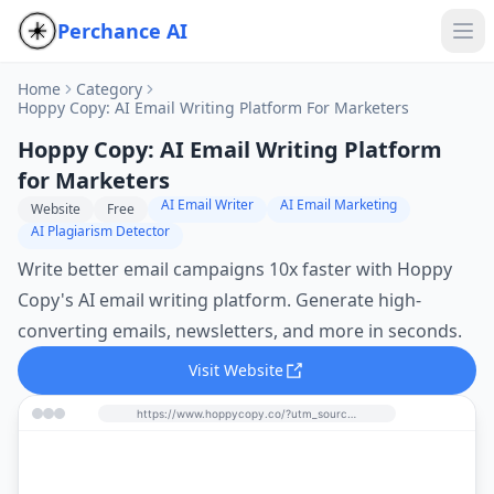
Perchance AI
Home
Category
Hoppy Copy: AI Email Writing Platform For Marketers
Hoppy Copy: AI Email Writing Platform
for Marketers
AI Email Writer
AI Email Marketing
Website
Free
AI Plagiarism Detector
Write better email campaigns 10x faster with Hoppy
Copy's AI email writing platform. Generate high-
converting emails, newsletters, and more in seconds.
Visit Website
https://www.hoppycopy.co/?utm_source=perchance-ai.net&utm_medium=referral