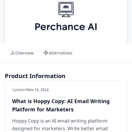
Overview
Alternatives
Product Information
Updated
:
Nov 10, 2024
What is Hoppy Copy: AI Email Writing
Platform for Marketers
Hoppy Copy is an AI email writing platform
designed for marketers. Write better email