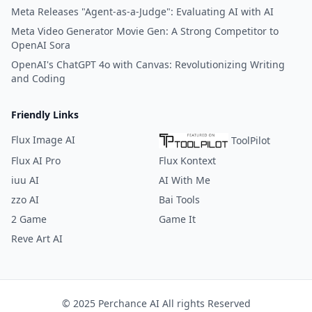
Meta Releases "Agent-as-a-Judge": Evaluating AI with AI
Meta Video Generator Movie Gen: A Strong Competitor to
OpenAI Sora
OpenAI's ChatGPT 4o with Canvas: Revolutionizing Writing
and Coding
Friendly Links
Flux Image AI
ToolPilot
Flux AI Pro
Flux Kontext
iuu AI
AI With Me
zzo AI
Bai Tools
2 Game
Game It
Reve Art AI
© 2025 Perchance AI All rights Reserved