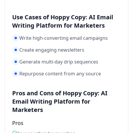
Use Cases of Hoppy Copy: AI Email
Writing Platform for Marketers
Write high-converting email campaigns
Create engaging newsletters
Generate multi-day drip sequences
Repurpose content from any source
Pros and Cons of Hoppy Copy: AI
Email Writing Platform for
Marketers
Pros