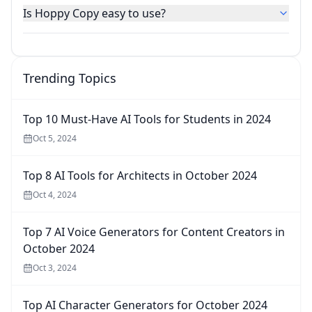
Is Hoppy Copy easy to use?
Trending Topics
Top 10 Must-Have AI Tools for Students in 2024
Oct 5, 2024
Top 8 AI Tools for Architects in October 2024
Oct 4, 2024
Top 7 AI Voice Generators for Content Creators in
October 2024
Oct 3, 2024
Top AI Character Generators for October 2024