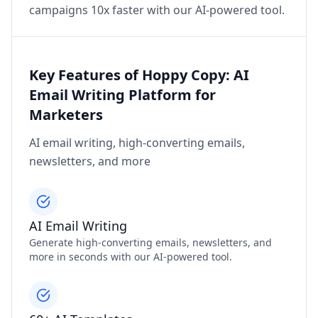
campaigns 10x faster with our AI-powered tool.
Key Features of Hoppy Copy: AI
Email Writing Platform for
Marketers
AI email writing, high-converting emails,
newsletters, and more
AI Email Writing
Generate high-converting emails, newsletters, and
more in seconds with our AI-powered tool.