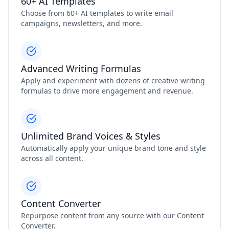
60+ AI Templates
Choose from 60+ AI templates to write email
campaigns, newsletters, and more.
Advanced Writing Formulas
Apply and experiment with dozens of creative writing
formulas to drive more engagement and revenue.
Unlimited Brand Voices & Styles
Automatically apply your unique brand tone and style
across all content.
Content Converter
Repurpose content from any source with our Content
Converter.