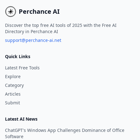
instantly, without the need for
registration or login
Perchance AI
credentials.
Discover the top free AI tools of 2025 with the Free AI
Directory in Perchance AI
support@perchance-ai.net
Quick Links
Latest Free Tools
Explore
Category
Articles
Submit
Latest AI News
ChatGPT's Windows App Challenges Dominance of Office
Software