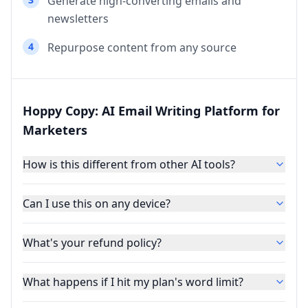
Generate high-converting emails and
newsletters
4
Repurpose content from any source
Hoppy Copy: AI Email Writing Platform for
Marketers
How is this different from other AI tools?
Can I use this on any device?
What's your refund policy?
What happens if I hit my plan's word limit?