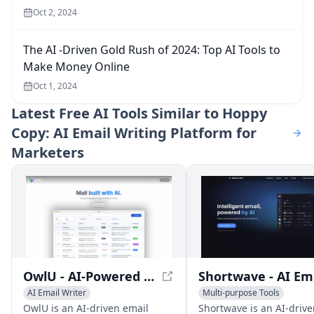
Oct 2, 2024
The AI -Driven Gold Rush of 2024: Top AI Tools to
Make Money Online
Oct 1, 2024
Latest
Free AI Tools Similar to Hoppy
Copy: AI Email Writing Platform for
Marketers
OwlU - AI-Powered Email Management for Efficient Inbox Organization
Sh
AI Email Writer
Multi-purpose Tools
AI Productivity Tools
AI Email Marketing
AI Emai
OwlU is an AI-driven email
Shortwave is an AI-drive