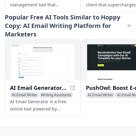
management tool that
client that supercharges
streamlines your inbox with
productivity with feature
Popular
Free AI Tools Similar to Hoppy
automated stack organization,
smart organization, AI w
Copy: AI Email Writing Platform for
personalized summaries, and
assistance, and powerfu
Marketers
AI-powered suggestions.
search.
AI Email Generator - Free Professional Email Creator
AI Email Writer
Writing Assistants
AI Email Writer
AI Email M
AI Productivity Tools
Newsletter Assistant
AI Email Generator is a free
online tool powered by
advanced AI technology that
enables users to create
professional, tailored emails