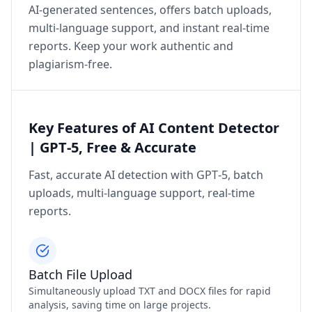
AI‑generated sentences, offers batch uploads,
multi‑language support, and instant real‑time
reports. Keep your work authentic and
plagiarism‑free.
Key Features of AI Content Detector
| GPT‑5, Free & Accurate
Fast, accurate AI detection with GPT‑5, batch
uploads, multi‑language support, real‑time
reports.
Batch File Upload
Simultaneously upload TXT and DOCX files for rapid
analysis, saving time on large projects.