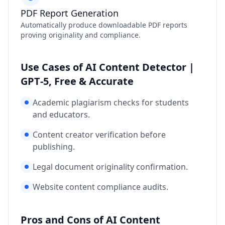
PDF Report Generation
Automatically produce downloadable PDF reports
proving originality and compliance.
Use Cases of AI Content Detector |
GPT‑5, Free & Accurate
Academic plagiarism checks for students
and educators.
Content creator verification before
publishing.
Legal document originality confirmation.
Website content compliance audits.
Pros and Cons of AI Content