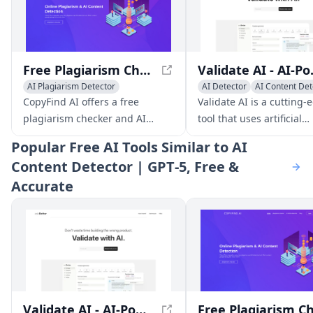
Free Plagiarism Checker And AI Content Detection - CopyFind AI
Validate AI - 
AI Plagiarism Detector
AI Detector
AI Content Det
AI Content Detector
AI Plagiarism Detector
CopyFind AI offers a free
Validate AI is a cutting-
plagiarism checker and AI
tool that uses artificial
content detection tool, helping
intelligence to help
Popular
Free AI Tools Similar to AI
users ensure originality and
entrepreneurs validate
Content Detector | GPT‑5, Free &
authenticity in their content.
business ideas and gain
Accurate
valuable market insight
through surveys and int
questions.
Validate AI - AI-Powered Business Idea Validation Tool