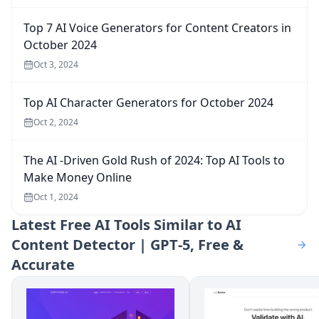
Top 7 AI Voice Generators for Content Creators in
October 2024
Oct 3, 2024
Top AI Character Generators for October 2024
Oct 2, 2024
The AI -Driven Gold Rush of 2024: Top AI Tools to
Make Money Online
Oct 1, 2024
Latest
Free AI Tools Similar to AI
Content Detector | GPT‑5, Free &
Accurate