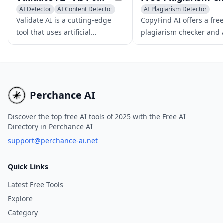
AI Detector
AI Content Detector
AI Plagiarism Detector
AI Plagiarism Detector
AI Content Detector
Validate AI is a cutting-edge
CopyFind AI offers a fre
tool that uses artificial
plagiarism checker and 
intelligence to help
content detection tool, 
entrepreneurs validate
users ensure originality
business ideas and gain
authenticity in their con
valuable market insights
through surveys and interview
Perchance AI
questions.
Discover the top free AI tools of 2025 with the Free AI
Directory in Perchance AI
support@perchance-ai.net
Quick Links
Latest Free Tools
Explore
Category