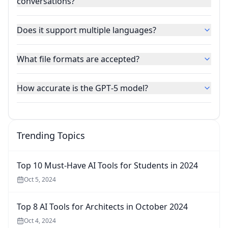
conversations?
Does it support multiple languages?
What file formats are accepted?
How accurate is the GPT‑5 model?
Trending Topics
Top 10 Must-Have AI Tools for Students in 2024
Oct 5, 2024
Top 8 AI Tools for Architects in October 2024
Oct 4, 2024