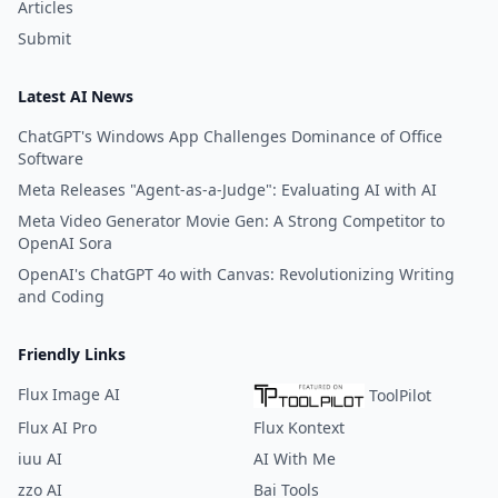
Articles
Submit
Latest AI News
ChatGPT's Windows App Challenges Dominance of Office
Software
Meta Releases "Agent-as-a-Judge": Evaluating AI with AI
Meta Video Generator Movie Gen: A Strong Competitor to
OpenAI Sora
OpenAI's ChatGPT 4o with Canvas: Revolutionizing Writing
and Coding
Friendly Links
Flux Image AI
ToolPilot
Flux AI Pro
Flux Kontext
iuu AI
AI With Me
zzo AI
Bai Tools