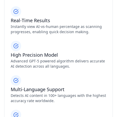
Real‑Time Results
Instantly view AI‑vs‑human percentage as scanning
progresses, enabling quick decision making.
High Precision Model
Advanced GPT‑5 powered algorithm delivers accurate
AI detection across all languages.
Multi‑Language Support
Detects AI content in 100+ languages with the highest
accuracy rate worldwide.