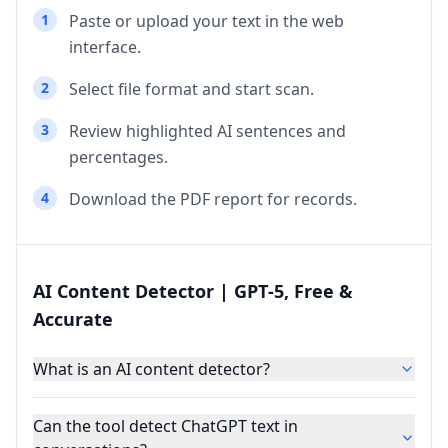
1
Paste or upload your text in the web
interface.
2
Select file format and start scan.
3
Review highlighted AI sentences and
percentages.
4
Download the PDF report for records.
AI Content Detector | GPT‑5, Free &
Accurate
What is an AI content detector?
Can the tool detect ChatGPT text in