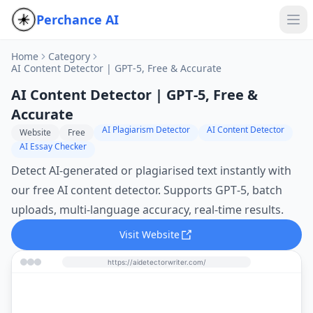
Perchance AI
Home
Category
AI Content Detector | GPT‑5, Free & Accurate
AI Content Detector | GPT‑5, Free &
Accurate
AI Plagiarism Detector
AI Content Detector
Website
Free
AI Essay Checker
Detect AI‑generated or plagiarised text instantly with
our free AI content detector. Supports GPT‑5, batch
uploads, multi‑language accuracy, real‑time results.
Visit Website
https://aidetectorwriter.com/