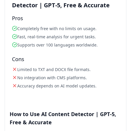
Detector | GPT‑5, Free & Accurate
Pros
Completely free with no limits on usage.
Fast, real‑time analysis for urgent tasks.
Supports over 100 languages worldwide.
Cons
Limited to TXT and DOCX file formats.
No integration with CMS platforms.
Accuracy depends on AI model updates.
How to Use AI Content Detector | GPT‑5,
Free & Accurate