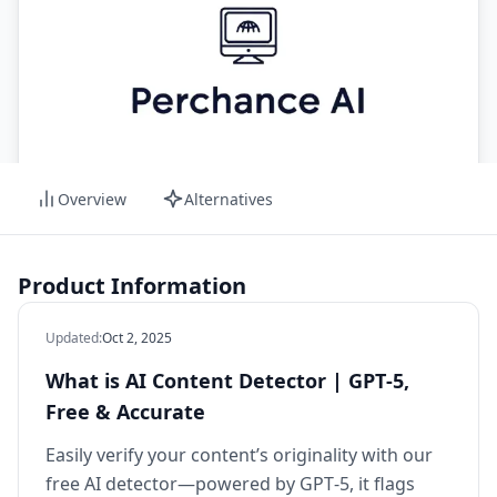
Overview
Alternatives
Product Information
Updated
:
Oct 2, 2025
What is AI Content Detector | GPT‑5,
Free & Accurate
Easily verify your content’s originality with our
free AI detector—powered by GPT‑5, it flags