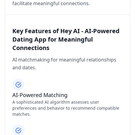
facilitate meaningful connections.
Key Features of Hey AI - AI-Powered
Dating App for Meaningful
Connections
AI matchmaking for meaningful relationships
and dates.
AI-Powered Matching
A sophisticated AI algorithm assesses user
preferences and behavior to recommend compatible
matches.