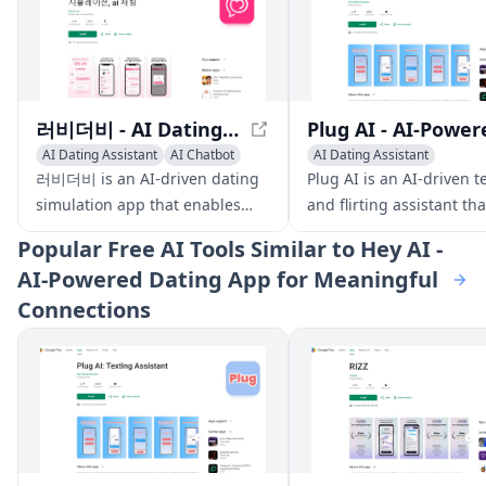
러비더비 - AI Dating Simulation App
AI Dating Assistant
AI Chatbot
AI Dating Assistant
AI Character
Writing Assistants
러비더비 is an AI-driven dating
Plug AI is an AI-driven t
Pick-up Lines Generator
simulation app that enables
and flirting assistant th
users to create and engage
users build confidence 
Popular
Free AI Tools Similar to Hey AI -
with personalized characters in
improve their romantic
AI-Powered Dating App for Meaningful
real-time, offering various
interactions.
Connections
conversation modes and
storylines.