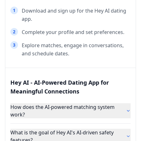
1
Download and sign up for the Hey AI dating
app.
2
Complete your profile and set preferences.
3
Explore matches, engage in conversations,
and schedule dates.
Hey AI - AI-Powered Dating App for
Meaningful Connections
How does the AI-powered matching system
work?
What is the goal of Hey AI's AI-driven safety
features?