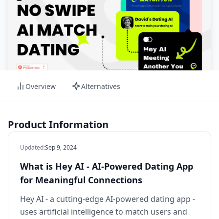
Overview
Alternatives
Product Information
Updated
:
Sep 9, 2024
What is Hey AI - AI-Powered Dating App
for Meaningful Connections
Hey AI - a cutting-edge AI-powered dating app -
uses artificial intelligence to match users and