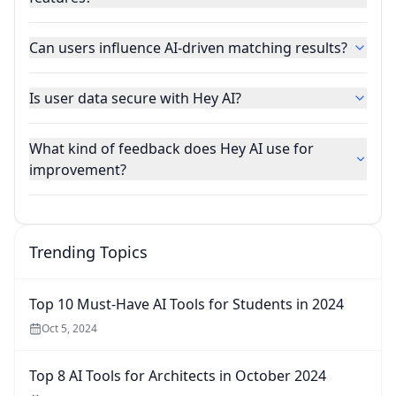
Can users influence AI-driven matching results?
Is user data secure with Hey AI?
What kind of feedback does Hey AI use for
improvement?
Trending Topics
Top 10 Must-Have AI Tools for Students in 2024
Oct 5, 2024
Top 8 AI Tools for Architects in October 2024