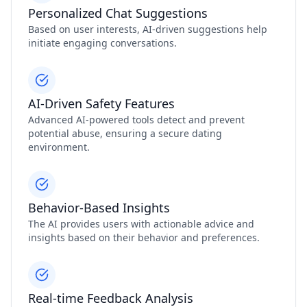
Personalized Chat Suggestions
Based on user interests, AI-driven suggestions help
initiate engaging conversations.
AI-Driven Safety Features
Advanced AI-powered tools detect and prevent
potential abuse, ensuring a secure dating
environment.
Behavior-Based Insights
The AI provides users with actionable advice and
insights based on their behavior and preferences.
Real-time Feedback Analysis