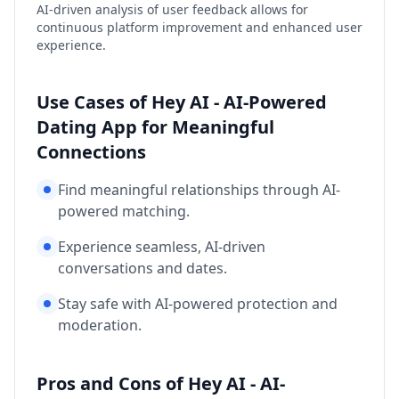
AI-driven analysis of user feedback allows for
continuous platform improvement and enhanced user
experience.
Use Cases of Hey AI - AI-Powered
Dating App for Meaningful
Connections
Find meaningful relationships through AI-
powered matching.
Experience seamless, AI-driven
conversations and dates.
Stay safe with AI-powered protection and
moderation.
Pros and Cons of Hey AI - AI-