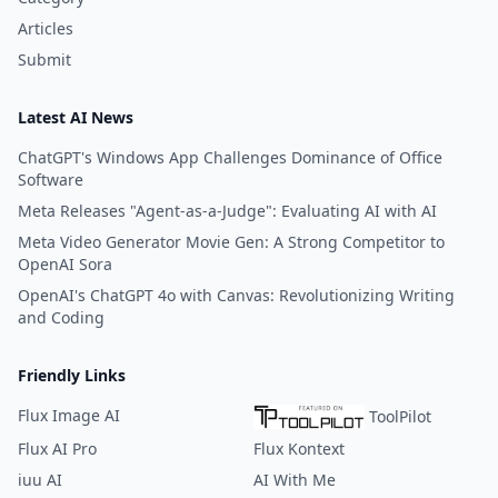
Articles
Submit
Latest AI News
ChatGPT's Windows App Challenges Dominance of Office
Software
Meta Releases "Agent-as-a-Judge": Evaluating AI with AI
Meta Video Generator Movie Gen: A Strong Competitor to
OpenAI Sora
OpenAI's ChatGPT 4o with Canvas: Revolutionizing Writing
and Coding
Friendly Links
Flux Image AI
ToolPilot
Flux AI Pro
Flux Kontext
iuu AI
AI With Me