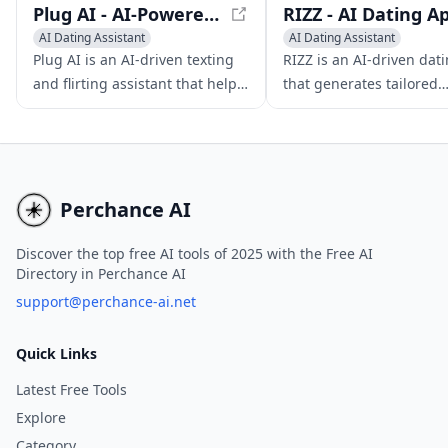
Plug AI - AI-Powered Texting and Flirting Assistant
AI Dating Assistant
AI Dating Assistant
Writing Assistants
Writing Assistants
AI Chat
Plug AI is an AI-driven texting
RIZZ is an AI-driven dat
Pick-up Lines Generator
and flirting assistant that helps
that generates tailored
users build confidence and
responses to enhance y
improve their romantic
conversations and impr
interactions.
dating skills.
Perchance AI
Discover the top free AI tools of 2025 with the Free AI
Directory in Perchance AI
support@perchance-ai.net
Quick Links
Latest Free Tools
Explore
Category