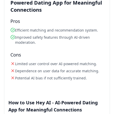
Powered Dating App for Meaningful
Connections
Pros
Efficient matching and recommendation system.
Improved safety features through AI-driven
moderation.
Cons
Limited user control over AI-powered matching.
Dependence on user data for accurate matching.
Potential AI bias if not sufficiently trained.
How to Use Hey AI - AI-Powered Dating
App for Meaningful Connections