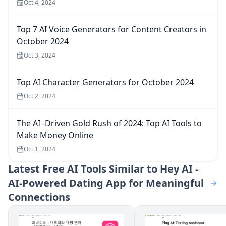
Oct 4, 2024
Top 7 AI Voice Generators for Content Creators in
October 2024
Oct 3, 2024
Top AI Character Generators for October 2024
Oct 2, 2024
The AI -Driven Gold Rush of 2024: Top AI Tools to
Make Money Online
Oct 1, 2024
Latest
Free AI Tools Similar to Hey AI -
AI-Powered Dating App for Meaningful
Connections