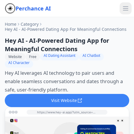
Perchance AI
Home
Category
Hey AI - AI-Powered Dating App For Meaningful Connections
Hey AI - AI-Powered Dating App for
Meaningful Connections
AI Dating Assistant
AI Chatbot
Website
Free
AI Character
Hey AI leverages AI technology to pair users and
enable seamless conversations and dates through a
safe, user-friendly platform.
Visit Website
https://www.hey-ai.app/?utm_source=perchance-ai.net&utm_medium=referral