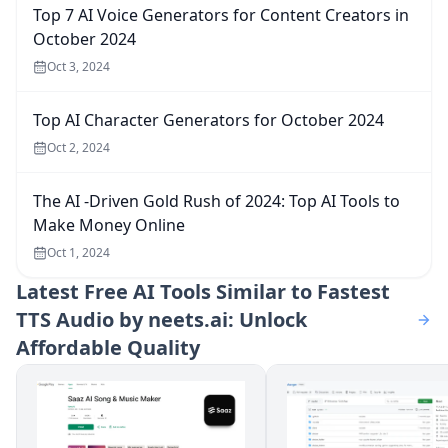
Top 7 AI Voice Generators for Content Creators in
October 2024
Oct 3, 2024
Top AI Character Generators for October 2024
Oct 2, 2024
The AI -Driven Gold Rush of 2024: Top AI Tools to
Make Money Online
Oct 1, 2024
Latest
Free AI Tools Similar to Fastest
TTS Audio by neets.ai: Unlock
Affordable Quality