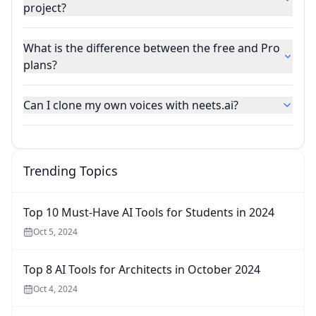
project?
What is the difference between the free and Pro
plans?
Can I clone my own voices with neets.ai?
Trending Topics
Top 10 Must-Have AI Tools for Students in 2024
Oct 5, 2024
Top 8 AI Tools for Architects in October 2024
Oct 4, 2024