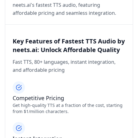
neets.ai's fastest TTS audio, featuring
affordable pricing and seamless integration.
Key Features of Fastest TTS Audio by
neets.ai: Unlock Affordable Quality
Fast TTS, 80+ languages, instant integration,
and affordable pricing
Competitive Pricing
Get high-quality TTS at a fraction of the cost, starting
from $1/million characters.