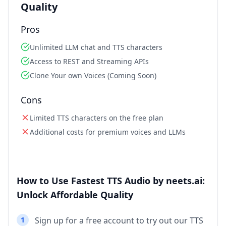
Quality
Pros
Unlimited LLM chat and TTS characters
Access to REST and Streaming APIs
Clone Your own Voices (Coming Soon)
Cons
Limited TTS characters on the free plan
Additional costs for premium voices and LLMs
How to Use Fastest TTS Audio by neets.ai:
Unlock Affordable Quality
1
Sign up for a free account to try out our TTS