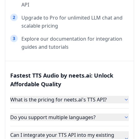
API
2
Upgrade to Pro for unlimited LLM chat and
scalable pricing
3
Explore our documentation for integration
guides and tutorials
Fastest TTS Audio by neets.ai: Unlock
Affordable Quality
What is the pricing for neets.ai's TTS API?
Do you support multiple languages?
Can I integrate your TTS API into my existing