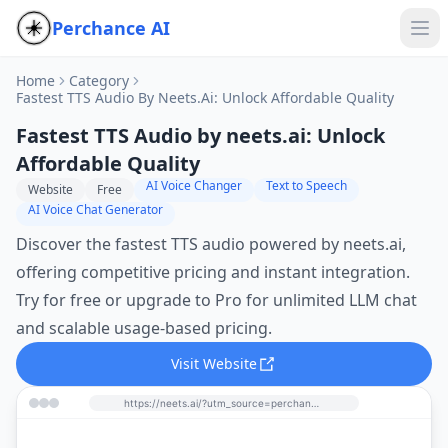
Perchance AI
Home
Category
Fastest TTS Audio By Neets.ai: Unlock Affordable Quality
Fastest TTS Audio by neets.ai: Unlock
Affordable Quality
AI Voice Changer
Text to Speech
Website
Free
AI Voice Chat Generator
Discover the fastest TTS audio powered by neets.ai,
offering competitive pricing and instant integration.
Try for free or upgrade to Pro for unlimited LLM chat
and scalable usage-based pricing.
Visit Website
https://neets.ai/?utm_source=perchance-ai.net&utm_medium=referral