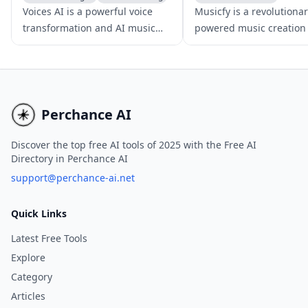
Voice & Audio Editing
AI Voice Changer
Voices AI is a powerful voice
Musicfy is a revolutionar
transformation and AI music
powered music creation 
generator app that empowers
that leverages advanced
users to alter their voice, clone
conversion and text-to-
voices, enhance audio quality,
technologies to generat
and craft AI-driven musical
clone voices, and produ
compositions.
covers.
Perchance AI
Discover the top free AI tools of 2025 with the Free AI
Directory in Perchance AI
support@perchance-ai.net
Quick Links
Latest Free Tools
Explore
Category
Articles