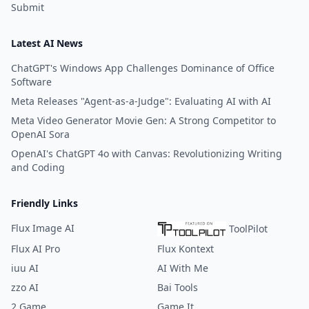
Submit
Latest AI News
ChatGPT's Windows App Challenges Dominance of Office
Software
Meta Releases "Agent-as-a-Judge": Evaluating AI with AI
Meta Video Generator Movie Gen: A Strong Competitor to
OpenAI Sora
OpenAI's ChatGPT 4o with Canvas: Revolutionizing Writing
and Coding
Friendly Links
Flux Image AI
ToolPilot
Flux AI Pro
Flux Kontext
iuu AI
AI With Me
zzo AI
Bai Tools
2 Game
Game It