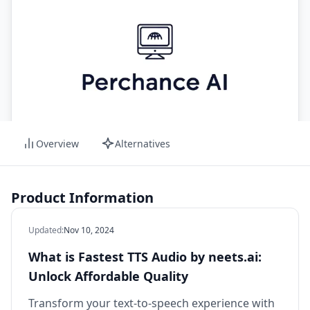
Overview
Alternatives
Product Information
Updated
:
Nov 10, 2024
What is Fastest TTS Audio by neets.ai:
Unlock Affordable Quality
Transform your text-to-speech experience with