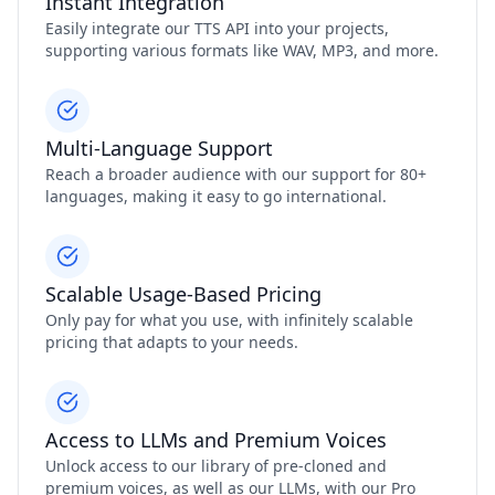
Instant Integration
Easily integrate our TTS API into your projects,
supporting various formats like WAV, MP3, and more.
Multi-Language Support
Reach a broader audience with our support for 80+
languages, making it easy to go international.
Scalable Usage-Based Pricing
Only pay for what you use, with infinitely scalable
pricing that adapts to your needs.
Access to LLMs and Premium Voices
Unlock access to our library of pre-cloned and
premium voices, as well as our LLMs, with our Pro