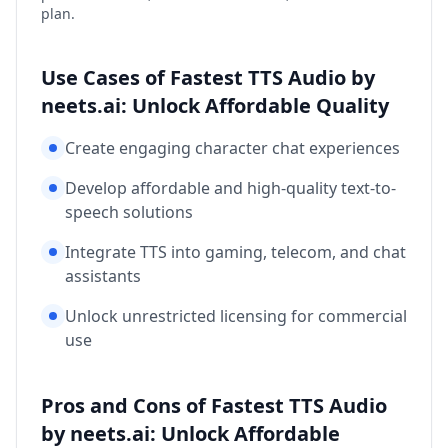
plan.
Use Cases of Fastest TTS Audio by
neets.ai: Unlock Affordable Quality
Create engaging character chat experiences
Develop affordable and high-quality text-to-
speech solutions
Integrate TTS into gaming, telecom, and chat
assistants
Unlock unrestricted licensing for commercial
use
Pros and Cons of Fastest TTS Audio
by neets.ai: Unlock Affordable