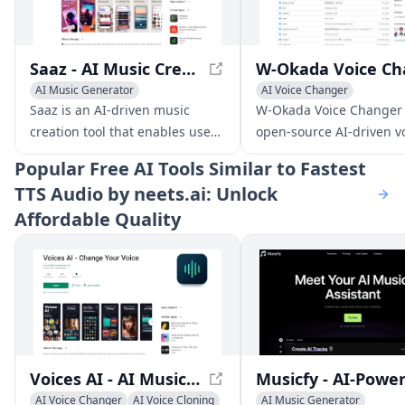
Saaz - AI Music Creation App
AI Music Generator
AI Voice Changer
AI Voice Changer
Voice & Audio Editing
Saaz is an AI-driven music
W-Okada Voice Changer 
AI Lyrics Generator
AI Voice Chat Generator
creation tool that enables users
open-source AI-driven v
to produce unique tracks,
conversion software tha
Popular
Free AI Tools Similar to Fastest
covers, and songs using text,
delivers high-quality voi
TTS Audio by neets.ai: Unlock
lyrics, or voice inputs.
transformations with lo
Affordable Quality
latency.
Voices AI - AI Music Generator and Voice Transformer
AI Voice Changer
AI Voice Cloning
AI Music Generator