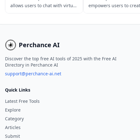
allows users to chat with virtual
empowers users to crea
AI characters, offering a range
custom AI chatbots usin
of characters with unique
language models, offeri
personalities and abilities.
diverse range of chatbot
Users can enjoy immersive and
various applications.
interactive experiences, explore
Perchance AI
different personalities and
abilities, and engage in
Discover the top free AI tools of 2025 with the Free AI
Directory in Perchance AI
conversations with virtual
characters for free. While there
support@perchance-ai.net
is a subscription model for
unlimited messages, the free
Quick Links
version still provides a unique
Latest Free Tools
and engaging experience.
Explore
Category
Articles
Submit