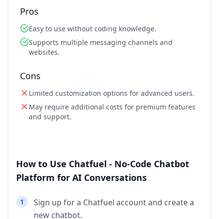
Pros
Easy to use without coding knowledge.
Supports multiple messaging channels and
websites.
Cons
Limited customization options for advanced users.
May require additional costs for premium features
and support.
How to Use Chatfuel - No-Code Chatbot
Platform for AI Conversations
1
Sign up for a Chatfuel account and create a
new chatbot.