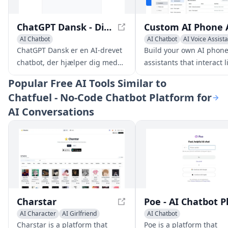
ChatGPT Dansk - Din Gratis Chatbot uden Registrering
AI Chatbot
AI Chatbot
AI Voice Assist
Large Language Models (LLMs)
ChatGPT Dansk er en AI-drevet
Build your own AI phon
chatbot, der hjælper dig med
assistants that interact l
en lang række opgaver, lige fra
humans and help your
Popular
Free AI Tools Similar to
at besvare spørgsmål og give
business stay responsiv
Chatfuel - No-Code Chatbot Platform for
information til at hjælpe med
around the clock. No tech
AI Conversations
kreativ skrivning,
are needed.
problemløsning og meget
mere.
Charstar
AI Character
AI Girlfriend
AI Chatbot
AI Chatbot
Charstar is a platform that
Poe is a platform that