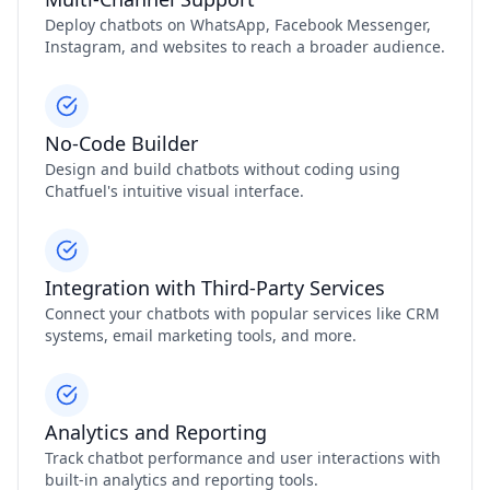
Deploy chatbots on WhatsApp, Facebook Messenger,
Instagram, and websites to reach a broader audience.
No-Code Builder
Design and build chatbots without coding using
Chatfuel's intuitive visual interface.
Integration with Third-Party Services
Connect your chatbots with popular services like CRM
systems, email marketing tools, and more.
Analytics and Reporting
Track chatbot performance and user interactions with
built-in analytics and reporting tools.