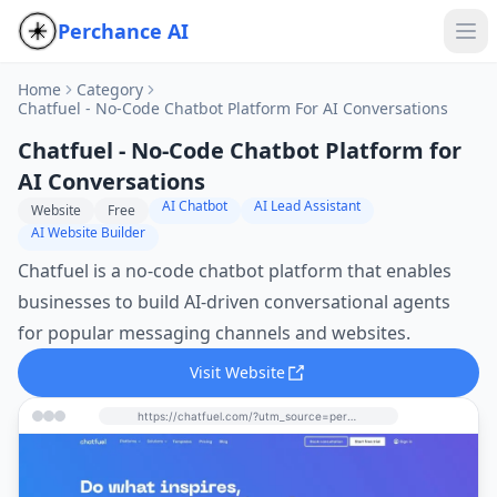
Perchance AI
Home
Category
Chatfuel - No-Code Chatbot Platform For AI Conversations
Chatfuel - No-Code Chatbot Platform for
AI Conversations
AI Chatbot
AI Lead Assistant
Website
Free
AI Website Builder
Chatfuel is a no-code chatbot platform that enables
businesses to build AI-driven conversational agents
for popular messaging channels and websites.
Visit Website
https://chatfuel.com/?utm_source=perchance-ai.net&utm_medium=referral