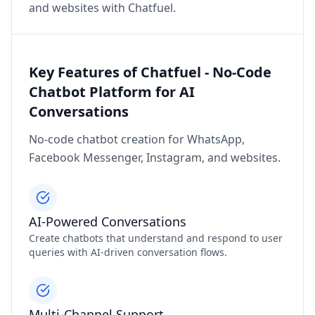
and websites with Chatfuel.
Key Features of Chatfuel - No-Code
Chatbot Platform for AI
Conversations
No-code chatbot creation for WhatsApp,
Facebook Messenger, Instagram, and websites.
AI-Powered Conversations
Create chatbots that understand and respond to user
queries with AI-driven conversation flows.
Multi-Channel Support