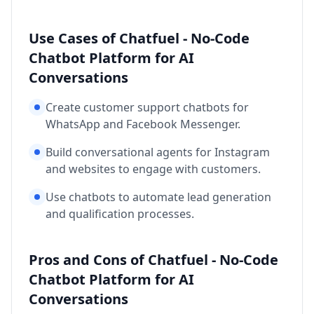
Use Cases of Chatfuel - No-Code
Chatbot Platform for AI
Conversations
Create customer support chatbots for
WhatsApp and Facebook Messenger.
Build conversational agents for Instagram
and websites to engage with customers.
Use chatbots to automate lead generation
and qualification processes.
Pros and Cons of Chatfuel - No-Code
Chatbot Platform for AI
Conversations