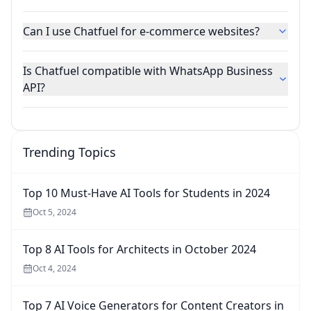
Can I use Chatfuel for e-commerce websites?
Is Chatfuel compatible with WhatsApp Business
API?
Trending Topics
Top 10 Must-Have AI Tools for Students in 2024
Oct 5, 2024
Top 8 AI Tools for Architects in October 2024
Oct 4, 2024
Top 7 AI Voice Generators for Content Creators in