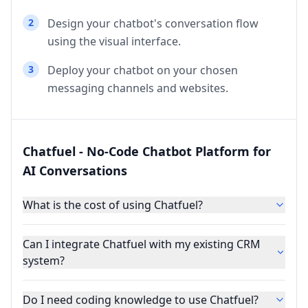
2
Design your chatbot's conversation flow
using the visual interface.
3
Deploy your chatbot on your chosen
messaging channels and websites.
Chatfuel - No-Code Chatbot Platform for
AI Conversations
What is the cost of using Chatfuel?
Can I integrate Chatfuel with my existing CRM
system?
Do I need coding knowledge to use Chatfuel?