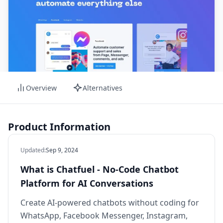
Overview
Alternatives
Product Information
Updated
:
Sep 9, 2024
What is Chatfuel - No-Code Chatbot
Platform for AI Conversations
Create AI-powered chatbots without coding for
WhatsApp, Facebook Messenger, Instagram,