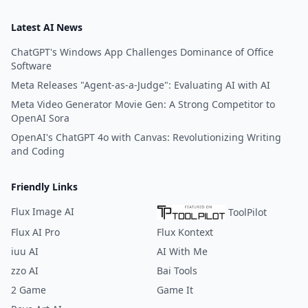
Latest AI News
ChatGPT's Windows App Challenges Dominance of Office
Software
Meta Releases "Agent-as-a-Judge": Evaluating AI with AI
Meta Video Generator Movie Gen: A Strong Competitor to
OpenAI Sora
OpenAI's ChatGPT 4o with Canvas: Revolutionizing Writing
and Coding
Friendly Links
Flux Image AI
ToolPilot
Flux AI Pro
Flux Kontext
iuu AI
AI With Me
zzo AI
Bai Tools
2 Game
Game It