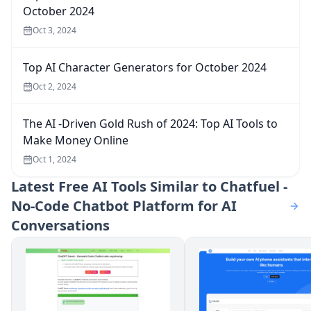
October 2024
Oct 3, 2024
Top AI Character Generators for October 2024
Oct 2, 2024
The AI -Driven Gold Rush of 2024: Top AI Tools to
Make Money Online
Oct 1, 2024
Latest
Free AI Tools Similar to Chatfuel -
No-Code Chatbot Platform for AI
Conversations