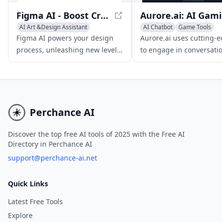
Figma AI - Boost Creativity and Productivity with AI-Powered Design
Aur
AI Art &Design Assistant
AI Chatbot
Game Tools
AI Graphic Design
AI Productivity Tools
Figma AI powers your design
Aurore.ai uses cutting-e
AI Productivity Tools
process, unleashing new levels
to engage in conversati
of creativity and efficiency, and
devise strategies, and k
empowering design teams to
company while gaming 
produce exceptional results.
working, analyzing your
activities in real-time.
Perchance AI
Discover the top free AI tools of 2025 with the Free AI
Directory in Perchance AI
support@perchance-ai.net
Quick Links
Latest Free Tools
Explore