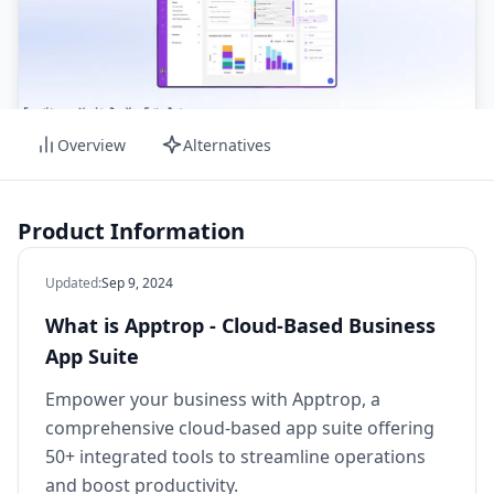
Overview
Alternatives
Product Information
Updated
:
Sep 9, 2024
What is Apptrop - Cloud-Based Business
App Suite
Empower your business with Apptrop, a
comprehensive cloud-based app suite offering
50+ integrated tools to streamline operations
and boost productivity.