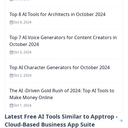
Top 8 AI Tools for Architects in October 2024
Oct 4, 2024
Top 7 AI Voice Generators for Content Creators in
October 2024
Oct 3, 2024
Top AI Character Generators for October 2024
Oct 2, 2024
The AI -Driven Gold Rush of 2024: Top AI Tools to
Make Money Online
Oct 1, 2024
Latest
Free AI Tools Similar to Apptrop -
Cloud-Based Business App Suite