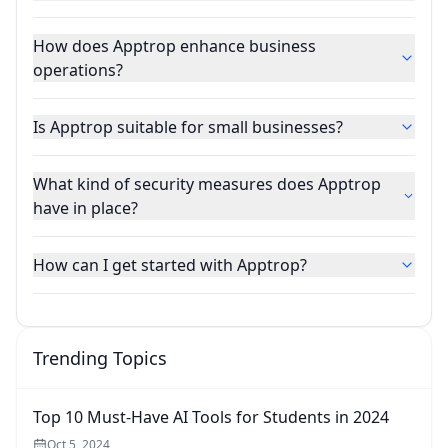
How does Apptrop enhance business
operations?
Is Apptrop suitable for small businesses?
What kind of security measures does Apptrop
have in place?
How can I get started with Apptrop?
Trending Topics
Top 10 Must-Have AI Tools for Students in 2024
Oct 5, 2024