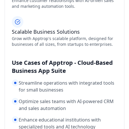
Enhance customer relationships with AI-driven sales
and marketing automation tools.
Scalable Business Solutions
Grow with Apptrop's scalable platform, designed for
businesses of all sizes, from startups to enterprises.
Use Cases of Apptrop - Cloud-Based
Business App Suite
Streamline operations with integrated tools
for small businesses
Optimize sales teams with AI-powered CRM
and sales automation
Enhance educational institutions with
specialized tools and AI technology