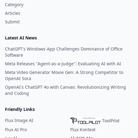
Category
Articles
Submit
Latest AI News
ChatGPT's Windows App Challenges Dominance of Office
Software
Meta Releases "Agent-as-a-Judge": Evaluating AI with AI
Meta Video Generator Movie Gen: A Strong Competitor to
OpenAI Sora
OpenAI's ChatGPT 4o with Canvas: Revolutionizing Writing
and Coding
Friendly Links
Flux Image AI
ToolPilot
Flux AI Pro
Flux Kontext