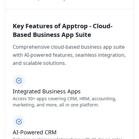
Key Features of Apptrop - Cloud-
Based Business App Suite
Comprehensive cloud-based business app suite
with AI-powered features, seamless integration,
and scalable solutions.
Integrated Business Apps
Access 50+ apps covering CRM, HRM, accounting,
marketing, and more, all in one platform.
AI-Powered CRM