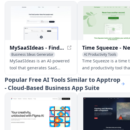
MySaaSIdeas - Find SaaS Product Ideas Based on Real People's Problems
Business Ideas Generator
AI Productivity Tools
AI Productivity Tools
MySaaSIdeas is an AI-powered
Time Squeeze is a time 
tool that generates SaaS
and productivity tool tha
product ideas based on real-
users optimize their wor
Popular
Free AI Tools Similar to Apptrop
world problems people face. It
sessions and bill clients
- Cloud-Based Business App Suite
offers high potential ideas
accurately. It tracks ever
validated with market data,
activity, even when awa
detailed feature suggestions,
the PC, and provides
and automated competitor
comprehensive data sea
analysis.
filtering tools.