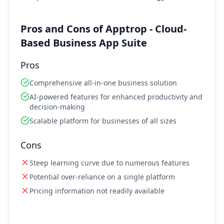
Pros and Cons of Apptrop - Cloud-
Based Business App Suite
Pros
Comprehensive all-in-one business solution
AI-powered features for enhanced productivity and
decision-making
Scalable platform for businesses of all sizes
Cons
Steep learning curve due to numerous features
Potential over-reliance on a single platform
Pricing information not readily available