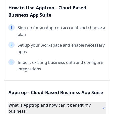
How to Use Apptrop - Cloud-Based
Business App Suite
1
Sign up for an Apptrop account and choose a
plan
2
Set up your workspace and enable necessary
apps
3
Import existing business data and configure
integrations
Apptrop - Cloud-Based Business App Suite
What is Apptrop and how can it benefit my
business?