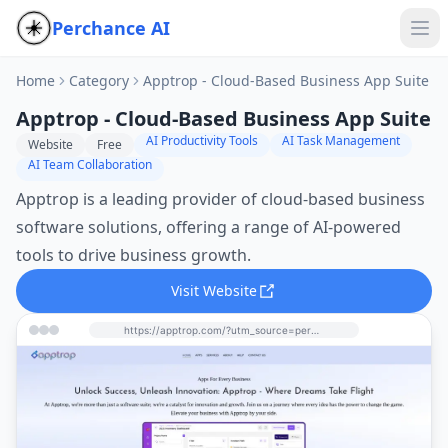
Perchance AI
Home
Category
Apptrop - Cloud-Based Business App Suite
Apptrop - Cloud-Based Business App Suite
AI Productivity Tools
AI Task Management
Website
Free
AI Team Collaboration
Apptrop is a leading provider of cloud-based business
software solutions, offering a range of AI-powered
tools to drive business growth.
Visit Website
https://apptrop.com/?utm_source=perchance-ai.net&utm_medium=referral