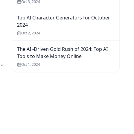
Oct 3, 2024
Top AI Character Generators for October
2024
Oct 2, 2024
The AI -Driven Gold Rush of 2024: Top AI
Tools to Make Money Online
 a
Oct 1, 2024