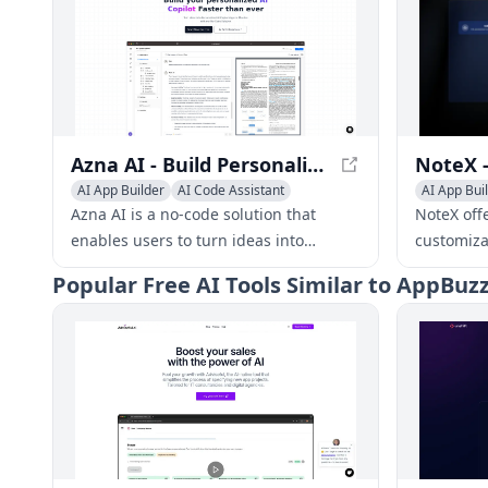
Azna AI - Build Personalized AI Copilot Apps in Minutes
AI App Builder
AI Code Assistant
AI App Bui
AI Developer Tools
AI Custome
Azna AI is a no-code solution that
NoteX off
enables users to turn ideas into
customiza
personalized AI copilot apps in
businesse
Popular
Free AI Tools Similar to AppBu
minutes. It overcomes the limitations
clients an
of existing solutions by providing a
seamless experience across multiple
enterprise applications, high accuracy,
and robust security measures.