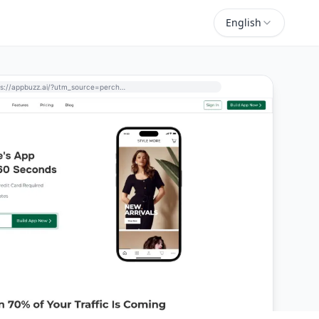
English
https://appbuzz.ai/?utm_source=perchance-ai.net&utm_medium=referral