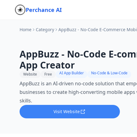
Perchance AI
Home
Category
AppBuzz - No-Code E-Commerce Mobil
AppBuzz - No-Code E-com
App Creator
AI App Builder
No-Code & Low-Code
Website
Free
AppBuzz is an AI-driven no-code solution that e
businesses to create high-converting mobile apps 
skills.
Visit Website