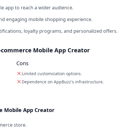
e app to reach a wider audience.
and engaging mobile shopping experience.
ications, loyalty programs, and personalized offers.
E-commerce Mobile App Creator
Cons
Limited customization options.
Dependence on AppBuzz's infrastructure.
 Mobile App Creator
merce store.