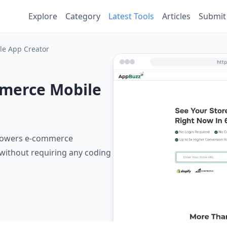
Explore
Category
Latest Tools
Articles
Submit
e App Creator
merce Mobile
mpowers e-commerce
without requiring any coding