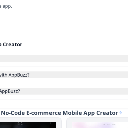
e app.
 Creator
with AppBuzz?
 AppBuzz?
 - No-Code E-commerce Mobile App Creator