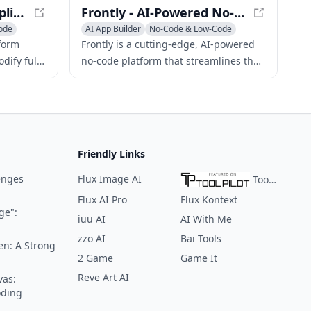
Lazy AI - Build Web Applications with Natural Language
Frontly - AI-Powered No-Code SaaS App Builder
ode
AI App Builder
No-Code & Low-Code
AI Website Builder
tform
Frontly is a cutting-edge, AI-powered
dify full-
no-code platform that streamlines the
intuitive
development and deployment of
d deploy
custom SaaS applications and internal
e click.
tools, eliminating the need for coding
expertise.
Friendly Links
enges
Flux Image AI
ToolPilot
Flux AI Pro
Flux Kontext
ge":
iuu AI
AI With Me
zzo AI
Bai Tools
en: A Strong
2 Game
Game It
Reve Art AI
vas:
oding