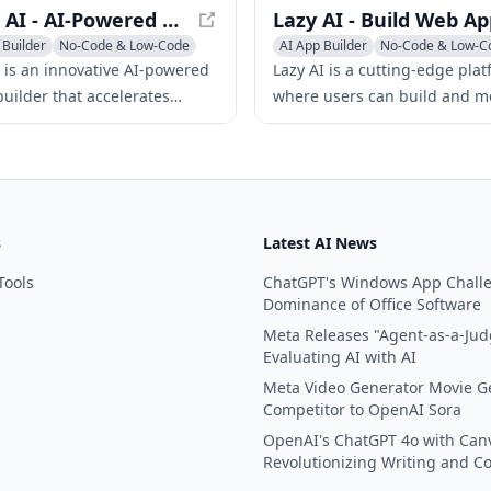
Unshift AI - AI-Powered Web App Builder for Rapid Development
 Builder
No-Code & Low-Code
AI App Builder
No-Code & Low-C
lder
AI Website Builder
I is an innovative AI-powered
Lazy AI is a cutting-edge pla
uilder that accelerates
where users can build and mo
nt with modern JavaScript
stack web applications using 
s like NextJS and Svelte.
natural language prompts an
them to the cloud with just on
s
Latest AI News
Tools
ChatGPT's Windows App Chall
Dominance of Office Software
Meta Releases "Agent-as-a-Jud
Evaluating AI with AI
Meta Video Generator Movie G
Competitor to OpenAI Sora
OpenAI's ChatGPT 4o with Can
Revolutionizing Writing and C