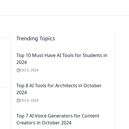
Trending Topics
Top 10 Must-Have AI Tools for Students in
2024
Oct 5, 2024
Top 8 AI Tools for Architects in October
2024
Oct 4, 2024
Top 7 AI Voice Generators for Content
Creators in October 2024