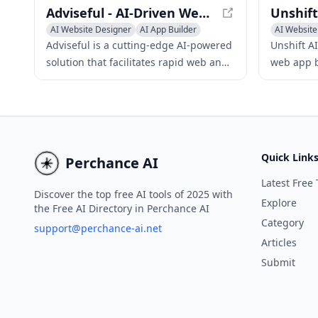
Adviseful - AI-Driven Web and Mobile App Planning
AI Website Designer
AI App Builder
AI Website
No-Code & Low-Code
AI App Bui
Adviseful is a cutting-edge AI-powered
Unshift A
solution that facilitates rapid web and
web app b
mobile app planning for IT
developme
consultancies and digital agencies,
framework
generating qualified leads in just
minutes.
Quick Link
Perchance AI
Latest Free 
Discover the top free AI tools of 2025 with
Explore
the Free AI Directory in Perchance AI
Category
support@perchance-ai.net
Articles
Submit