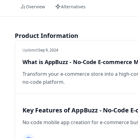
Overview
Alternatives
Product Information
Updated
:
Sep 9, 2024
What is AppBuzz - No-Code E-commerce M
Transform your e-commerce store into a high-co
no-code platform.
Key Features of AppBuzz - No-Code E
No-code mobile app creation for e-commerce bus