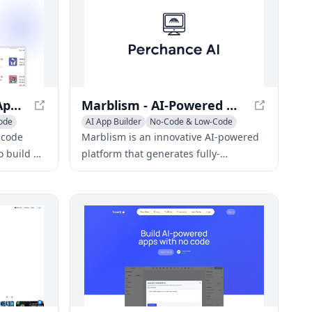
AppGen - No-Code AI App Builder
Marblism - AI-Powered Web App Generator
ode
AI App Builder
No-Code & Low-Code
AI Developer Tools
-code
Marblism is an innovative AI-powered
o build AI-
platform that generates fully-
iency and
functional web applications from a
s.
single prompt, streamlining the
development process for various types
of apps.