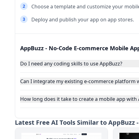
2
Choose a template and customize your mobil
3
Deploy and publish your app on app stores.
AppBuzz - No-Code E-commerce Mobile App
Do I need any coding skills to use AppBuzz?
Can I integrate my existing e-commerce platform 
How long does it take to create a mobile app with
Latest
Free AI Tools Similar to AppBuzz