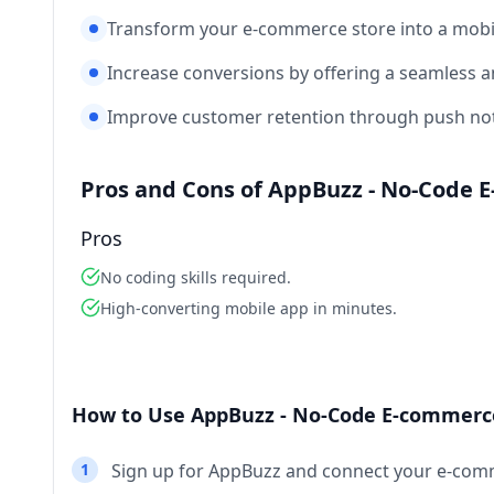
Transform your e-commerce store into a mobil
Increase conversions by offering a seamless 
Improve customer retention through push notif
Pros and Cons of AppBuzz - No-Code 
Pros
No coding skills required.
High-converting mobile app in minutes.
How to Use AppBuzz - No-Code E-commerce
1
Sign up for AppBuzz and connect your e-com