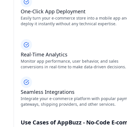
One-Click App Deployment
Easily turn your e-commerce store into a mobile app a
deploy it instantly without any technical expertise.
Real-Time Analytics
Monitor app performance, user behavior, and sales
conversions in real-time to make data-driven decisions.
Seamless Integrations
Integrate your e-commerce platform with popular pay
gateways, shipping providers, and other services.
Use Cases of AppBuzz - No-Code E-co