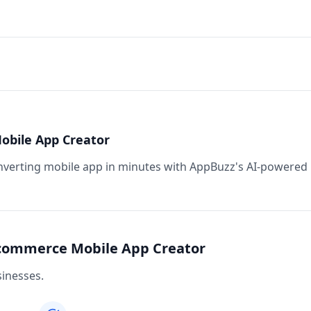
obile App Creator
nverting mobile app in minutes with AppBuzz's AI-powered
-commerce Mobile App Creator
inesses.