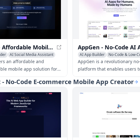
NoteX - Affordable Mobile App Solution for Business
lder
AI Social Media Assistant
AI App Builder
No-Code & Low-C
r Service Assistant
AI Developer Tools
ers an affordable and
AppGen is a revolutionary no
ble mobile app solution for
platform that enables users t
s to easily connect with
driven apps, enhancing effic
zz - No-Code E-commerce Mobile App Creator
d send notifications.
productivity in various sector