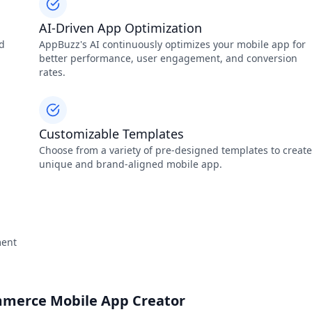
AI-Driven App Optimization
nd
AppBuzz's AI continuously optimizes your mobile app for
better performance, user engagement, and conversion
rates.
Customizable Templates
Choose from a variety of pre-designed templates to create
unique and brand-aligned mobile app.
ment
mmerce Mobile App Creator