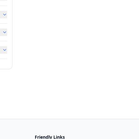
Friendly Links