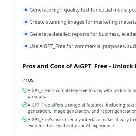
Generate high-quality text for social media pos
Create stunning images for marketing materia
Generate detailed reports for business, acade
Use AiGPT_Free for commercial purposes, such 
Pros and Cons of AiGPT_Free - Unlock 
Pros
AiGPT_Free is completely free to use, with no limits o
prompts.
AiGPT_Free offers a range of features, including text
generation, image generation, and report generation
AiGPT_Free's user-friendly interface makes it easy to 
even for those without prior AI experience.