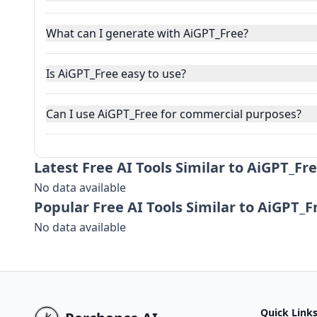
What can I generate with AiGPT_Free?
Is AiGPT_Free easy to use?
Can I use AiGPT_Free for commercial purposes?
Latest
Free AI Tools Similar to AiGPT_Fre
No data available
Popular
Free AI Tools Similar to AiGPT_F
No data available
Quick Link