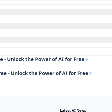
e - Unlock the Power of AI for Free
ree - Unlock the Power of AI for Free
s
Latest AI News