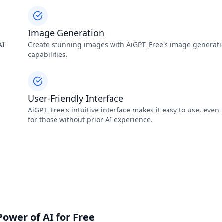
Image Generation
AI
Create stunning images with AiGPT_Free's image generat
capabilities.
User-Friendly Interface
AiGPT_Free's intuitive interface makes it easy to use, even
for those without prior AI experience.
Power of AI for Free