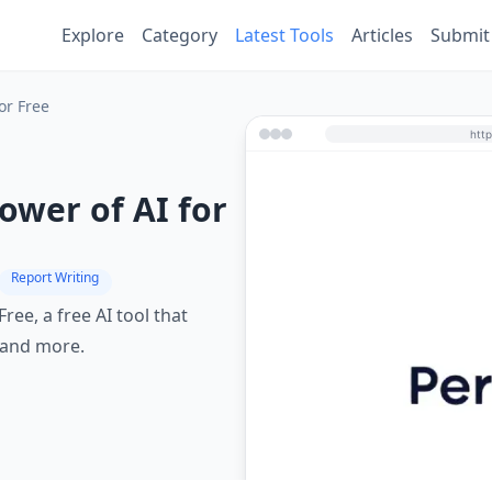
Explore
Category
Latest Tools
Articles
Submit
or Free
ower of AI for
Report Writing
ree, a free AI tool that
 and more.