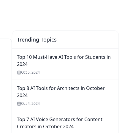
Trending Topics
Top 10 Must-Have AI Tools for Students in
2024
Oct 5, 2024
Top 8 AI Tools for Architects in October
2024
Oct 4, 2024
Top 7 AI Voice Generators for Content
Creators in October 2024