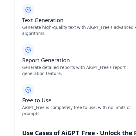
Text Generation
Generate high-quality text with AiGPT_Free's advanced 
algorithms.
Report Generation
Generate detailed reports with AiGPT_Free's report
generation feature.
Free to Use
AiGPT_Free is completely free to use, with no limits or
prompts.
Use Cases of AiGPT_Free - Unlock the 