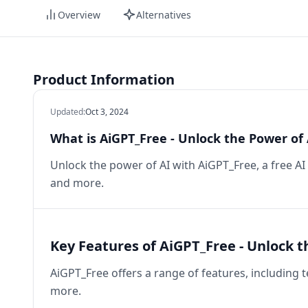
Overview
Alternatives
Product Information
Updated
:
Oct 3, 2024
What is AiGPT_Free - Unlock the Power of 
Unlock the power of AI with AiGPT_Free, a free AI
and more.
Key Features of AiGPT_Free - Unlock t
AiGPT_Free offers a range of features, including 
more.