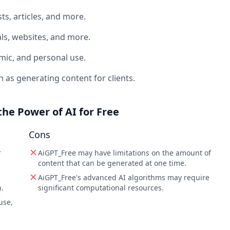
ts, articles, and more.
ls, websites, and more.
mic, and personal use.
as generating content for clients.
the Power of AI for Free
Cons
r
AiGPT_Free may have limitations on the amount of
content that can be generated at one time.
AiGPT_Free's advanced AI algorithms may require
.
significant computational resources.
use,