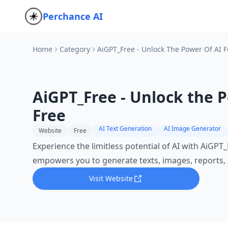
Perchance AI
Home
Category
AiGPT_Free - Unlock The Power Of AI F
AiGPT_Free - Unlock the P
Free
AI Text Generation
AI Image Generator
Website
Free
Experience the limitless potential of AI with AiGPT_F
empowers you to generate texts, images, reports,
Visit Website