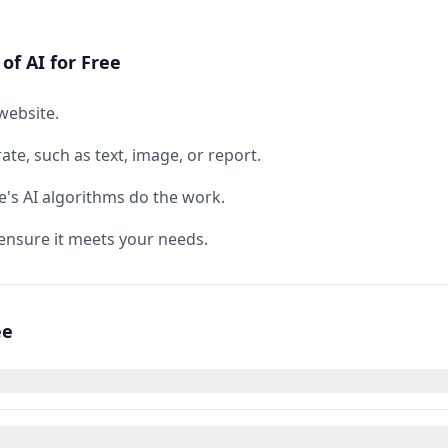
of AI for Free
website.
te, such as text, image, or report.
e's AI algorithms do the work.
ensure it meets your needs.
ee