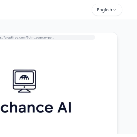
English
https://aigptfree.com/?utm_source=perchance-ai.net&utm_medium=referral