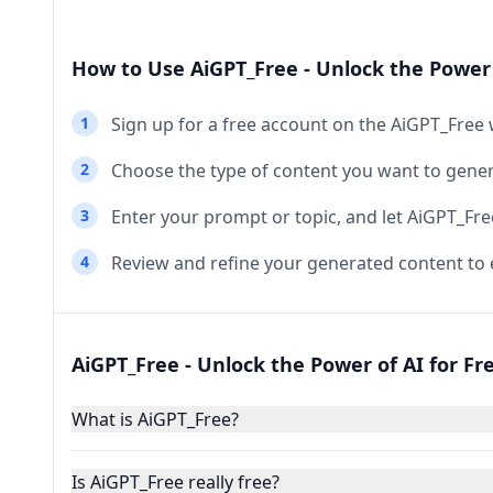
How to Use AiGPT_Free - Unlock the Power 
1
Sign up for a free account on the AiGPT_Free 
2
Choose the type of content you want to genera
3
Enter your prompt or topic, and let AiGPT_Fre
4
Review and refine your generated content to 
AiGPT_Free - Unlock the Power of AI for Fr
What is AiGPT_Free?
Is AiGPT_Free really free?