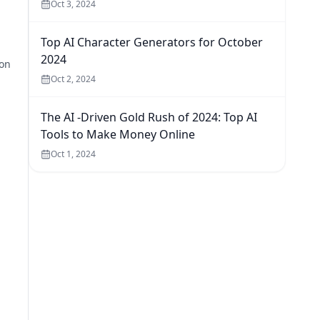
Oct 3, 2024
Top AI Character Generators for October
2024
ion
Oct 2, 2024
The AI -Driven Gold Rush of 2024: Top AI
Tools to Make Money Online
Oct 1, 2024