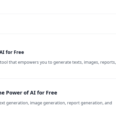
AI for Free
 tool that empowers you to generate texts, images, reports,
he Power of AI for Free
text generation, image generation, report generation, and