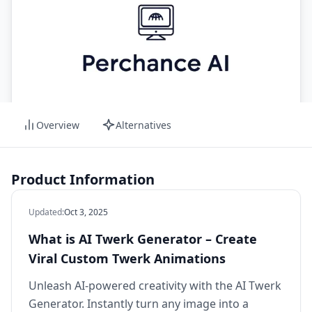
Overview
Alternatives
Product Information
Updated
:
Oct 3, 2025
What is AI Twerk Generator – Create
Viral Custom Twerk Animations
Unleash AI-powered creativity with the AI Twerk
Generator. Instantly turn any image into a