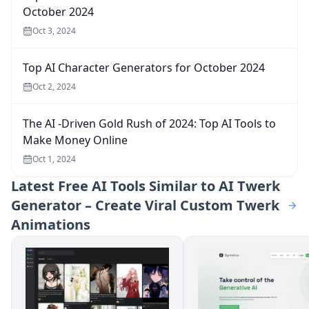
October 2024
Oct 3, 2024
Top AI Character Generators for October 2024
Oct 2, 2024
The AI -Driven Gold Rush of 2024: Top AI Tools to
Make Money Online
Oct 1, 2024
Latest
Free AI Tools Similar to AI Twerk
Generator – Create Viral Custom Twerk
Animations