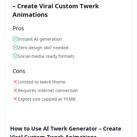
– Create Viral Custom Twerk
Animations
Pros
Instant AI generation
Zero design skill needed
Social‑media ready formats
Cons
Limited to twerk theme
Requires internet connection
Export size capped at 10 MB
How to Use AI Twerk Generator – Create