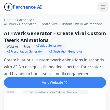
Perchance AI
Home
Category
AI Twerk Generator – Create Viral Custom Twerk Animations
AI Twerk Generator – Create Viral Custom
Twerk Animations
AI Video Generator
Website
Free
AI Presentation Generator
AI Illustration Generator
Create hilarious, custom twerk animations in seconds
with AI. No design skills needed—perfect for creators
and brands to boost social media engagement.
Visit Website
https://aitwerk.online?ref=perchance-ai.net