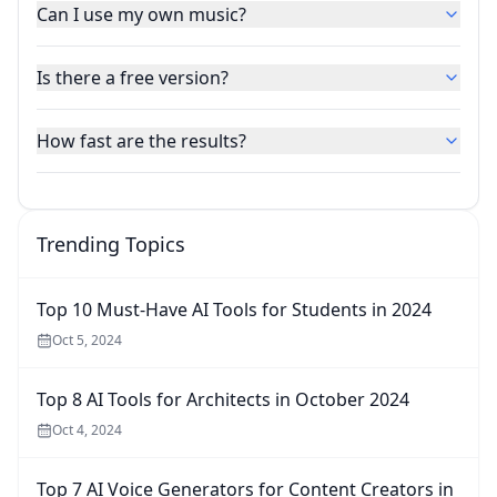
Can I use my own music?
Is there a free version?
How fast are the results?
Trending Topics
Top 10 Must-Have AI Tools for Students in 2024
Oct 5, 2024
Top 8 AI Tools for Architects in October 2024
Oct 4, 2024
Top 7 AI Voice Generators for Content Creators in