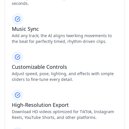
seconds.
Music Sync
Add any track; the AI aligns twerking movements to
the beat for perfectly timed, rhythm‑driven clips.
Customizable Controls
Adjust speed, pose, lighting, and effects with simple
sliders to fine‑tune every detail.
High‑Resolution Export
Download HD videos optimized for TikTok, Instagram
Reels, YouTube Shorts, and other platforms.