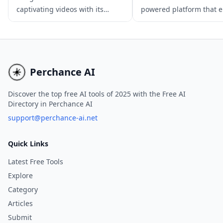
captivating videos with its
powered platform that 
cutting-edge 3D mechanisms
users to create captivat
and realistic physics
animated videos from te
simulations, ideal for
prompts, images, or cha
multimedia content creation.
inputs.
Perchance AI
Discover the top free AI tools of 2025 with the Free AI
Directory in Perchance AI
support@perchance-ai.net
Quick Links
Latest Free Tools
Explore
Category
Articles
Submit