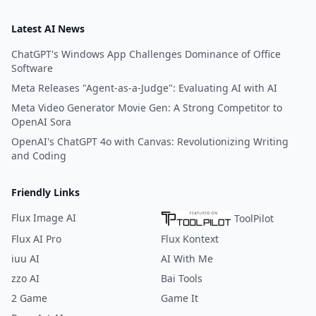
Latest AI News
ChatGPT's Windows App Challenges Dominance of Office
Software
Meta Releases "Agent-as-a-Judge": Evaluating AI with AI
Meta Video Generator Movie Gen: A Strong Competitor to
OpenAI Sora
OpenAI's ChatGPT 4o with Canvas: Revolutionizing Writing
and Coding
Friendly Links
Flux Image AI
ToolPilot
Flux AI Pro
Flux Kontext
iuu AI
AI With Me
zzo AI
Bai Tools
2 Game
Game It