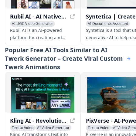
Rubii AI - AI Native Fandom Character UGC Platform
AI UGC Video Generator
AI Documents Assistant
AI Video Generator
AI Image Generator
Rubii AI is an AI-powered
Syntetica is a tool that ut
AI Avatar Generator
AI Video Generator
platform for creating and
generative AI to help us
AI Productivity Tools
sharing user-generated content
create complex content,
Popular
Free AI Tools Similar to AI
(UGC) focused on fandom
documents, ebooks, ima
Twerk Generator – Create Viral Custom
characters. It provides a native
and videos, by integrati
Twerk Animations
environment for fans to express
various types of files an
their creativity and connect
automating repetitive ta
with others who share similar
interests.
Kling AI - Revolutionizing Text-to-Video Generation
Text to Video
AI Video Generator
Text to Video
AI Video Gen
AI Video Editing
Image to Video
Kling AI transforms text into
PixVerse is an innovative