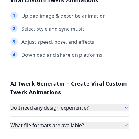
Viral Custom Twerk Animations
1
Upload image & describe animation
2
Select style and sync music
3
Adjust speed, pose, and effects
4
Download and share on platforms
AI Twerk Generator – Create Viral Custom
Twerk Animations
Do I need any design experience?
What file formats are available?