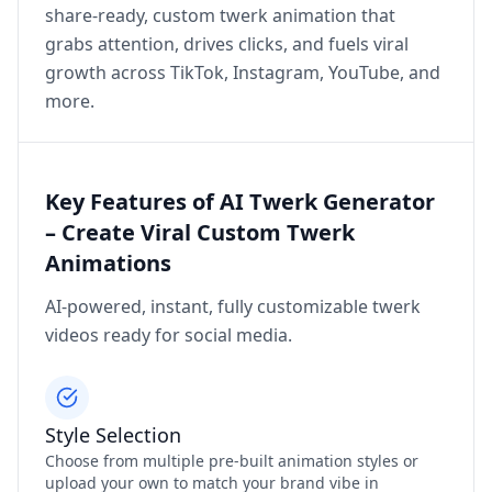
share‑ready, custom twerk animation that
grabs attention, drives clicks, and fuels viral
growth across TikTok, Instagram, YouTube, and
more.
Key Features of AI Twerk Generator
– Create Viral Custom Twerk
Animations
AI-powered, instant, fully customizable twerk
videos ready for social media.
Style Selection
Choose from multiple pre‑built animation styles or
upload your own to match your brand vibe in