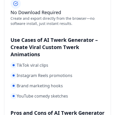
No Download Required
Create and export directly from the browser—no
software install, just instant results.
Use Cases of AI Twerk Generator –
Create Viral Custom Twerk
Animations
TikTok viral clips
Instagram Reels promotions
Brand marketing hooks
YouTube comedy sketches
Pros and Cons of AI Twerk Generator