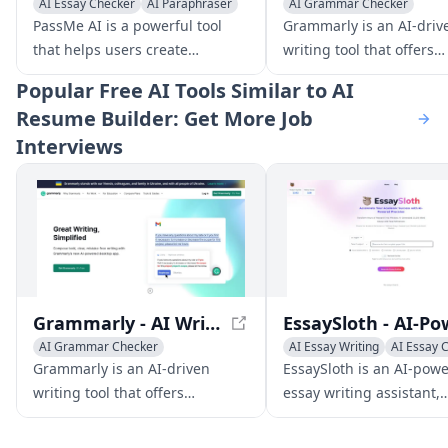
AI Essay Checker
AI Paraphraser
AI Grammar Checker
AI Rewriter
Writing Assistants
PassMe AI is a powerful tool
Grammarly is an AI-driv
AI Essay Checker
that helps users create
writing tool that offers
undetectable AI writing by
grammar checking, plag
Popular
Free AI Tools Similar to AI
removing AI patterns and
detection, and tone adj
Resume Builder: Get More Job
robotness from AI-generated
to improve your writing 
Interviews
text. It is powered by a
various platforms.
language model trained on 200
million data points and can
bypass popular AI detectors like
Turnitin, Originality.ai, and
GPTZero.
Grammarly - AI Writing Assistant for Improved Content
AI Grammar Checker
AI Essay Writing
AI Essay 
Writing Assistants
Grammarly is an AI-driven
EssaySloth is an AI-pow
AI Essay Checker
writing tool that offers
essay writing assistant,
grammar checking, plagiarism
designed to generate
detection, and tone adjustment
comprehensive, referen