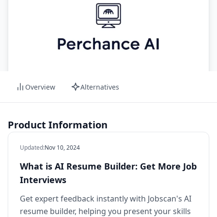
Overview
Alternatives
Product Information
Updated
:
Nov 10, 2024
What is AI Resume Builder: Get More Job
Interviews
Get expert feedback instantly with Jobscan's AI
resume builder, helping you present your skills