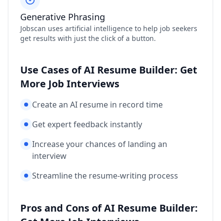
Generative Phrasing
Jobscan uses artificial intelligence to help job seekers
get results with just the click of a button.
Use Cases of AI Resume Builder: Get
More Job Interviews
Create an AI resume in record time
Get expert feedback instantly
Increase your chances of landing an
interview
Streamline the resume-writing process
Pros and Cons of AI Resume Builder: