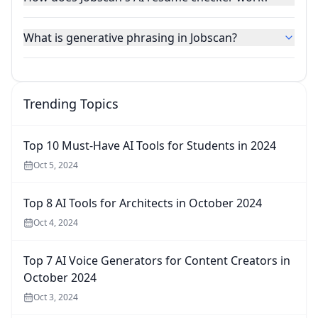
What is generative phrasing in Jobscan?
Trending Topics
Top 10 Must-Have AI Tools for Students in 2024
Oct 5, 2024
Top 8 AI Tools for Architects in October 2024
Oct 4, 2024
Top 7 AI Voice Generators for Content Creators in
October 2024
Oct 3, 2024