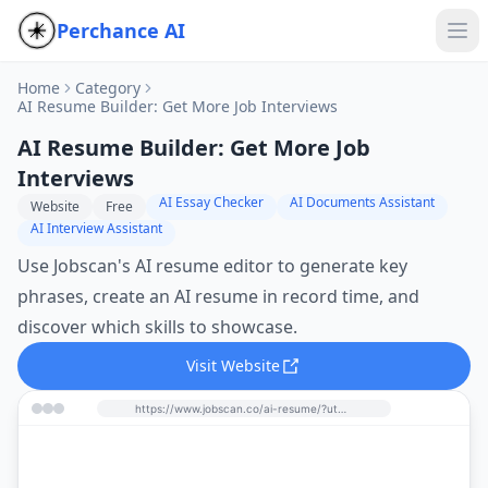
Perchance AI
Home
Category
AI Resume Builder: Get More Job Interviews
AI Resume Builder: Get More Job
Interviews
AI Essay Checker
AI Documents Assistant
Website
Free
AI Interview Assistant
Use Jobscan's AI resume editor to generate key
phrases, create an AI resume in record time, and
discover which skills to showcase.
Visit Website
https://www.jobscan.co/ai-resume/?utm_source=perchance-ai.net&utm_medium=referral