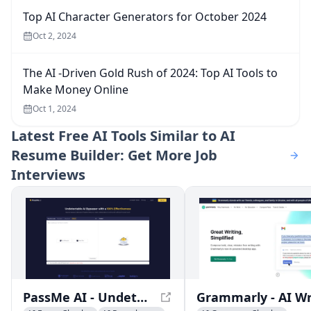
Top AI Character Generators for October 2024
Oct 2, 2024
The AI -Driven Gold Rush of 2024: Top AI Tools to
Make Money Online
Oct 1, 2024
Latest
Free AI Tools Similar to AI
Resume Builder: Get More Job
Interviews
PassMe AI - Undetectable AI for Free - Bypass AI Detectors Instantly