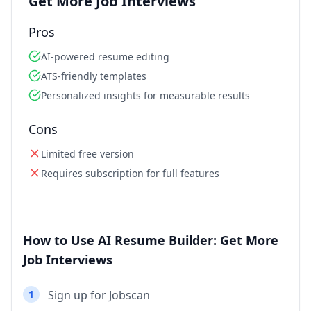
Get More Job Interviews
Pros
AI-powered resume editing
ATS-friendly templates
Personalized insights for measurable results
Cons
Limited free version
Requires subscription for full features
How to Use AI Resume Builder: Get More
Job Interviews
1
Sign up for Jobscan