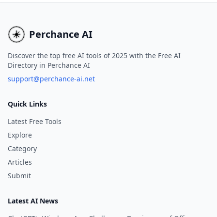
to improve your writing across
based essays, including
various platforms.
word pieces, in as little 
minutes.
Perchance AI
Discover the top free AI tools of 2025 with the Free AI
Directory in Perchance AI
support@perchance-ai.net
Quick Links
Latest Free Tools
Explore
Category
Articles
Submit
Latest AI News