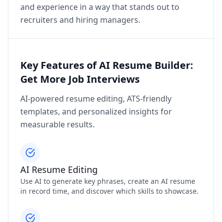
and experience in a way that stands out to
recruiters and hiring managers.
Key Features of AI Resume Builder:
Get More Job Interviews
AI-powered resume editing, ATS-friendly
templates, and personalized insights for
measurable results.
AI Resume Editing
Use AI to generate key phrases, create an AI resume
in record time, and discover which skills to showcase.