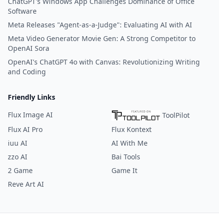
ChatGPT's Windows App Challenges Dominance of Office
Software
Meta Releases "Agent-as-a-Judge": Evaluating AI with AI
Meta Video Generator Movie Gen: A Strong Competitor to
OpenAI Sora
OpenAI's ChatGPT 4o with Canvas: Revolutionizing Writing
and Coding
Friendly Links
Flux Image AI
ToolPilot
Flux AI Pro
Flux Kontext
iuu AI
AI With Me
zzo AI
Bai Tools
2 Game
Game It
Reve Art AI