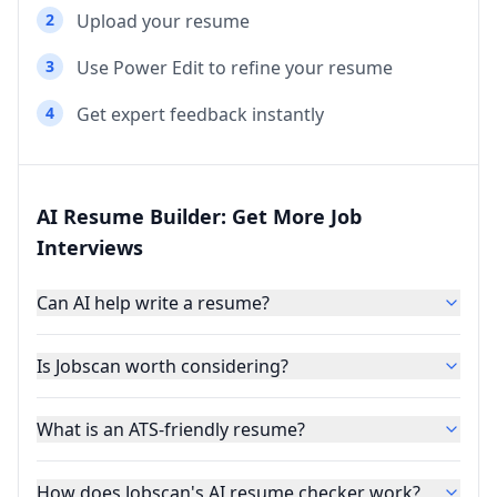
2
Upload your resume
3
Use Power Edit to refine your resume
4
Get expert feedback instantly
AI Resume Builder: Get More Job
Interviews
Can AI help write a resume?
Is Jobscan worth considering?
What is an ATS-friendly resume?
How does Jobscan's AI resume checker work?