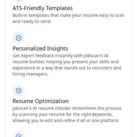
ATS-Friendly Templates
Built-in templates that make your resume easy to scan
and ready-to-send.
Personalized Insights
Get expert feedback instantly with Jobscan's AI
resume builder, helping you present your skills and
experience in a way that stands out to recruiters and
hiring managers.
Resume Optimization
Jobscan's AI resume checker streamlines the process
by scanning your resume for the right keywords,
allowing you to edit and refine it all in one platform.