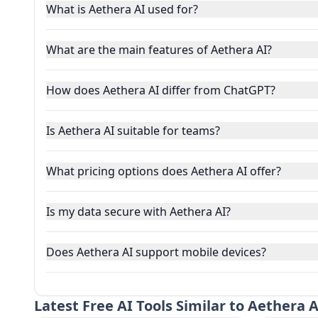
What is Aethera AI used for?
What are the main features of Aethera AI?
How does Aethera AI differ from ChatGPT?
Is Aethera AI suitable for teams?
What pricing options does Aethera AI offer?
Is my data secure with Aethera AI?
Does Aethera AI support mobile devices?
Latest
Free AI Tools Similar to Aethera A