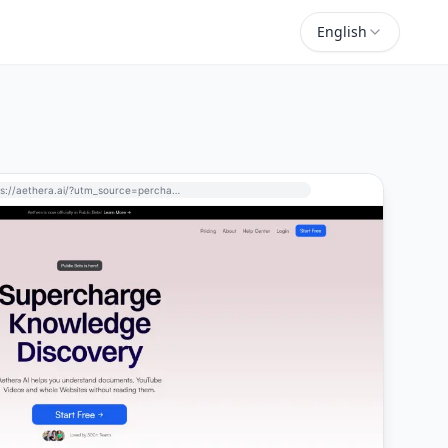
English
https://aethera.ai/?utm_source=perchance-ai.net&utm_medium=referral