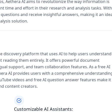
s, Aethera AI aims to revolutionize the way information is
t time and effort in their research and analysis tasks. With
 questions and receive insightful answers, making it an idea
lysis solution.
e discovery platform that uses AI to help users understand
 reading them entirely. It offers powerful document
ual support, and team collaboration features. As a free AI
era AI provides users with a comprehensive understandin
YouTube videos and free AI question answer features make it
and content creators.
Customizable AI Assistants: