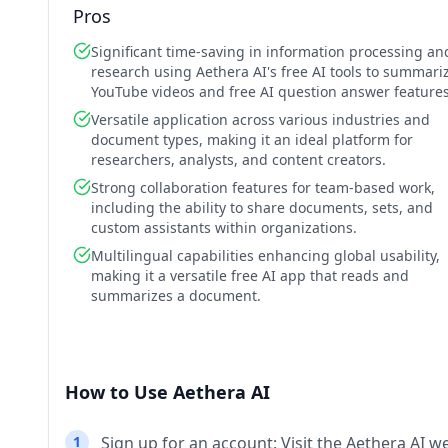
Pros
Significant time-saving in information processing an
research using Aethera AI's free AI tools to summari
YouTube videos and free AI question answer features
Versatile application across various industries and
document types, making it an ideal platform for
researchers, analysts, and content creators.
Strong collaboration features for team-based work,
including the ability to share documents, sets, and
custom assistants within organizations.
Multilingual capabilities enhancing global usability,
making it a versatile free AI app that reads and
summarizes a document.
How to Use Aethera AI
1
Sign up for an account: Visit the Aethera AI w