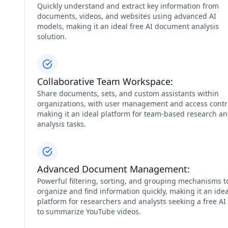
Quickly understand and extract key information from
documents, videos, and websites using advanced AI
models, making it an ideal free AI document analysis
solution.
Collaborative Team Workspace:
Share documents, sets, and custom assistants within
organizations, with user management and access contr
making it an ideal platform for team-based research a
analysis tasks.
Advanced Document Management:
Powerful filtering, sorting, and grouping mechanisms t
organize and find information quickly, making it an idea
platform for researchers and analysts seeking a free AI 
to summarize YouTube videos.