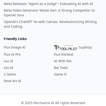
Meta Releases "Agent-as-a-Judge": Evaluating AI with AI
Meta Video Generator Movie Gen: A Strong Competitor to
OpenAI Sora
OpenAI's ChatGPT 4o with Canvas: Revolutionizing Writing
and Coding
Friendly Links
Flux Image AI
ToolPilot
Flux AI Pro
Flux Kontext
iuu AI
AI With Me
zzo AI
Bai Tools
2 Game
Game It
Reve Art AI
© 2025 Perchance AI All rights Reserved