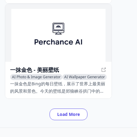
various styles. With over 100 pre-defined styles
and custom style creation, users can
transform their photos into unique art pieces.
一抹金色 - 美丽壁纸
AI Photo & Image Generator
AI Wallpaper Generator
一抹金色是Bing的每日壁纸，展示了世界上最美丽
的风景和景色。今天的壁纸是郊狼峡谷拱门中的白
杨树，位于美国犹他州的格兰峡谷休闲区。图片由
Stephen Matera/TANDEM Stills + Motion拍摄。
Load More