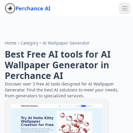
Perchance AI
Home
Category
AI Wallpaper Generator
Best Free AI tools for AI
Wallpaper Generator in
Perchance AI
Discover over 3 free AI tools designed for AI Wallpaper
Generator. Find the best AI solutions to meet your needs,
from generators to specialized services.