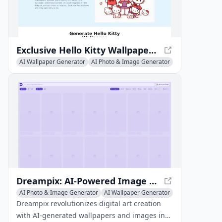
Exclusive Hello Kitty Wallpapers - Personalize Your Devices
AI Wallpaper Generator
AI Photo & Image Generator
AI Illustration Generator
Dreampix: AI-Powered Image and Wallpaper Creation
AI Photo & Image Generator
AI Wallpaper Generator
AI Art &Design Creator
Dreampix revolutionizes digital art creation
with AI-generated wallpapers and images in