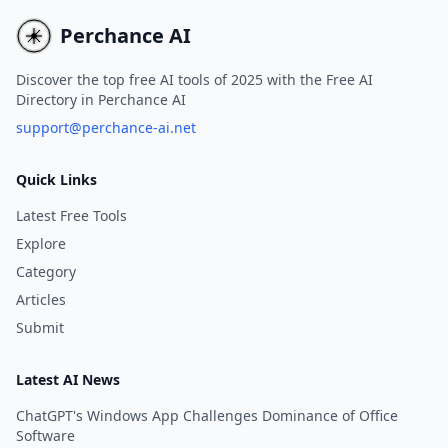
Perchance AI
Discover the top free AI tools of 2025 with the Free AI
Directory in Perchance AI
support@perchance-ai.net
Quick Links
Latest Free Tools
Explore
Category
Articles
Submit
Latest AI News
ChatGPT's Windows App Challenges Dominance of Office
Software