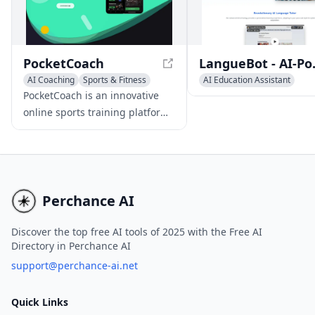
productivity.
adapt to individual lear
styles.
PocketCoach
LangueBot - A
AI Coaching
Sports & Fitness
AI Education Assistant
AI Knowledge Management
Writing Assistants
AI Coac
PocketCoach is an innovative
online sports training platform
that leverages AI and computer
vision technology to provide
comprehensive, structured
training programs. With expert
guidance, interactive learning,
Perchance AI
and community engagement, it
makes high-quality sports
Discover the top free AI tools of 2025 with the Free AI
Directory in Perchance AI
education accessible and
affordable to athletes globally.
support@perchance-ai.net
Quick Links