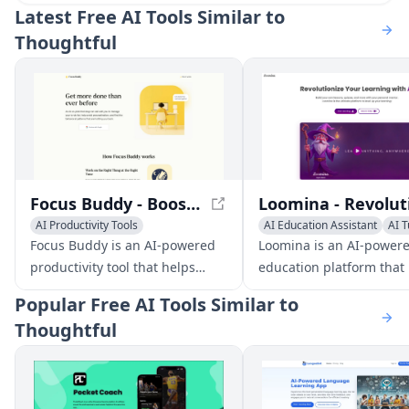
Latest
Free AI Tools Similar to
Thoughtful
Focus Buddy - Boost Productivity with AI-Powered Focus Sessions
AI Productivity Tools
AI Education Assistant
AI T
AI Task Management
AI Coaching
AI Coaching
Focus Buddy is an AI-powered
Loomina is an AI-power
productivity tool that helps
education platform that
users stay focused and avoid
users learn new skills wi
Popular
Free AI Tools Similar to
procrastination. It works as a
personalized mentors. It
Thoughtful
co-pilot to manage your to-do
users to create their ow
list, provide insights into your
lessons, quizzes, and
work habits, and offer coaching
flashcards, and provides
to overcome barriers to
interactive learning tool