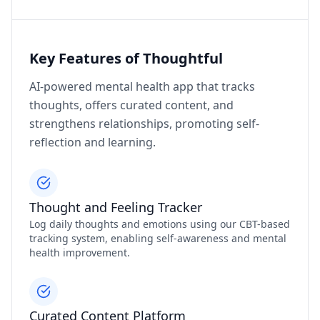
Key Features of Thoughtful
AI-powered mental health app that tracks
thoughts, offers curated content, and
strengthens relationships, promoting self-
reflection and learning.
Thought and Feeling Tracker
Log daily thoughts and emotions using our CBT-based
tracking system, enabling self-awareness and mental
health improvement.
Curated Content Platform