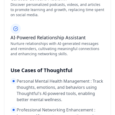
Discover personalized podcasts, videos, and articles
to promote learning and growth, replacing time spent
on social media.
AI-Powered Relationship Assistant
Nurture relationships with AI-generated messages
and reminders, cultivating meaningful connections
and enhancing networking skills.
Use Cases of Thoughtful
Personal Mental Health Management : Track
thoughts, emotions, and behaviors using
Thoughtful's AI-powered tools, enabling
better mental wellness.
Professional Networking Enhancement :