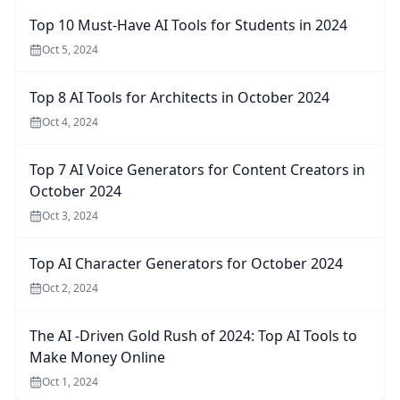
Top 10 Must-Have AI Tools for Students in 2024
Oct 5, 2024
Top 8 AI Tools for Architects in October 2024
Oct 4, 2024
Top 7 AI Voice Generators for Content Creators in
October 2024
Oct 3, 2024
Top AI Character Generators for October 2024
Oct 2, 2024
The AI -Driven Gold Rush of 2024: Top AI Tools to
Make Money Online
Oct 1, 2024