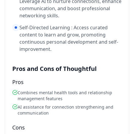
Leverage AI to nurture connections, enhance
communication, and boost professional
networking skills.
Self-Directed Learning : Access curated
content to learn and grow, promoting
continuous personal development and self-
improvement.
Pros and Cons of Thoughtful
Pros
Combines mental health tools and relationship
management features
AI assistance for connection strengthening and
communication
Cons