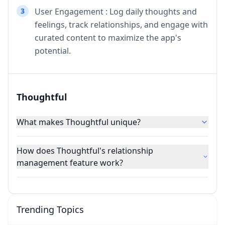
3
User Engagement : Log daily thoughts and
feelings, track relationships, and engage with
curated content to maximize the app's
potential.
Thoughtful
What makes Thoughtful unique?
How does Thoughtful's relationship
management feature work?
Trending Topics