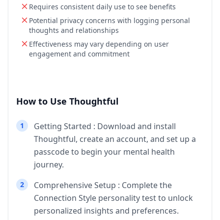
Requires consistent daily use to see benefits
Potential privacy concerns with logging personal
thoughts and relationships
Effectiveness may vary depending on user
engagement and commitment
How to Use Thoughtful
1
Getting Started : Download and install
Thoughtful, create an account, and set up a
passcode to begin your mental health
journey.
2
Comprehensive Setup : Complete the
Connection Style personality test to unlock
personalized insights and preferences.