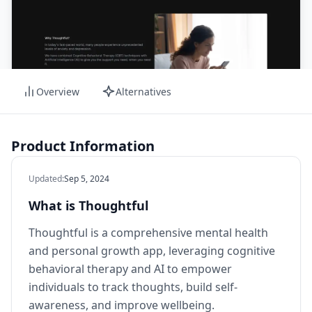
Overview
Alternatives
Product Information
Updated
:
Sep 5, 2024
What is Thoughtful
Thoughtful is a comprehensive mental health
and personal growth app, leveraging cognitive
behavioral therapy and AI to empower
individuals to track thoughts, build self-
awareness, and improve wellbeing.