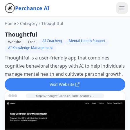
Perchance AI
Home
Category
Thoughtful
Thoughtful
AI Coaching
Mental Health Support
Website
Free
AI Knowledge Management
Thoughtful is a user-friendly app that combines
cognitive behavioral therapy with AI to help individuals
manage mental health and cultivate personal growth.
Visit Website
https://thoughtfulapp.ca/?utm_source=perchance-ai.net&utm_medium=referral