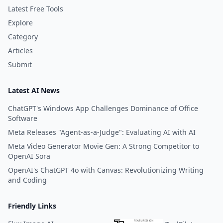
Latest Free Tools
Explore
Category
Articles
Submit
Latest AI News
ChatGPT's Windows App Challenges Dominance of Office
Software
Meta Releases "Agent-as-a-Judge": Evaluating AI with AI
Meta Video Generator Movie Gen: A Strong Competitor to
OpenAI Sora
OpenAI's ChatGPT 4o with Canvas: Revolutionizing Writing
and Coding
Friendly Links