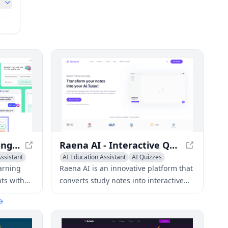
Quizlet - Digital Learning Platform for Students
Raena AI - Interactive Quiz Platform for Students
ssistant
AI Education Assistant
AI Quizzes
Homework Helper
earning
Raena AI is an innovative platform that
ts with
converts study notes into interactive
ding
quizzes, enhancing student
d other
engagement and learning outcomes.
and