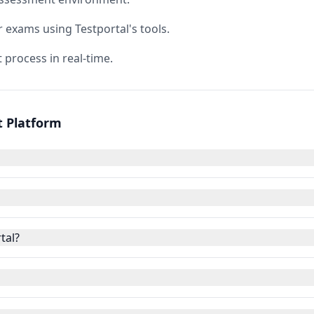
r exams using Testportal's tools.
 process in real-time.
t Platform
tal?