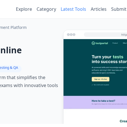
Explore
Category
Latest Tools
Articles
Submit
sment Platform
Online
Testing & QA
rm that simplifies the
 exams with innovative tools