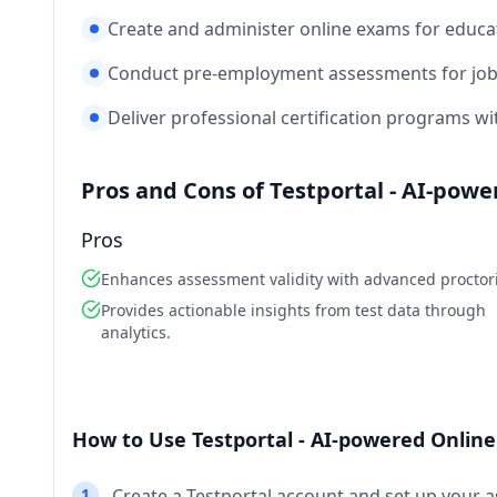
Create and administer online exams for educati
Conduct pre-employment assessments for job 
Deliver professional certification programs w
Pros and Cons of Testportal - AI-pow
Pros
Enhances assessment validity with advanced proctor
Provides actionable insights from test data through
analytics.
How to Use Testportal - AI-powered Onlin
1
Create a Testportal account and set up your