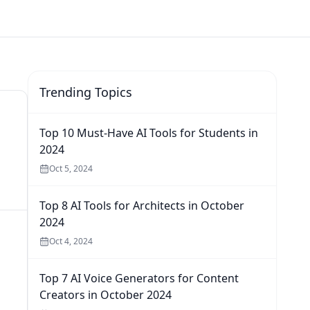
Trending Topics
Top 10 Must-Have AI Tools for Students in
2024
Oct 5, 2024
Top 8 AI Tools for Architects in October
2024
Oct 4, 2024
Top 7 AI Voice Generators for Content
Creators in October 2024