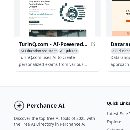
progress tracking, Flashlab.io makes
learning fun and exciting.
TurinQ.com - AI-Powered Question and Exam Generator
AI Education Assistant
AI Quizzes
AI Educati
Writing Assistants
AI Quizzes
TurinQ.com uses AI to create
Datarango
personalized exams from various
approach t
content types, including text, video,
through i
audio, documents, and web pages.
problem-s
Quick Link
Perchance AI
Latest Free 
Discover the top free AI tools of 2025 with
Explore
the Free AI Directory in Perchance AI
Category