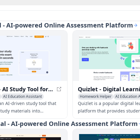
tal - AI-powered Online Assessment Platform
Dende - AI Study Tool for Personalized Learning
AI Education Assistant
Homework Helper
AI Education A
dge Management
AI Quizzes
n AI-driven study tool that
Quizlet is a popular digital l
study materials into
platform that provides studen
d quizzes and flashcards to
interactive study tools, inclu
rtal - AI-powered Online Assessment Platform
ning efficiency and retention.
flashcards, practice tests, an
resources to aid in learning 