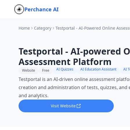
Perchance AI
Home
Category
Testportal - AI-Powered Online Asses
Testportal - AI-powered 
Assessment Platform
AI Quizzes
AI Education Assistant
AI 
Website
Free
Testportal is an AI-driven online assessment platfo
creation and administration of tests, quizzes, and
and analytics.
Visit Website