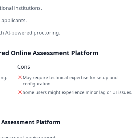
onal institutions.
applicants.
ith AI-powered proctoring.
ered Online Assessment Platform
Cons
ing.
May require technical expertise for setup and
configuration.
Some users might experience minor lag or UI issues.
e Assessment Platform
 assessment environment.