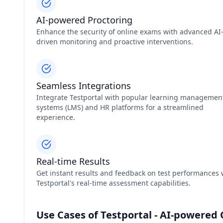
AI-powered Proctoring
Enhance the security of online exams with advanced AI
driven monitoring and proactive interventions.
Seamless Integrations
Integrate Testportal with popular learning managemen
systems (LMS) and HR platforms for a streamlined
experience.
Real-time Results
Get instant results and feedback on test performances 
Testportal's real-time assessment capabilities.
Use Cases of Testportal - AI-powered