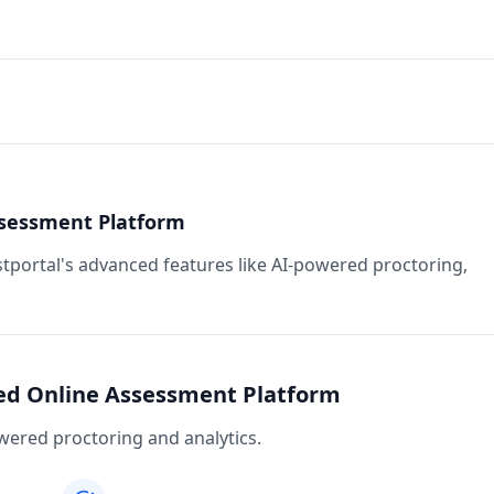
ssessment Platform
stportal's advanced features like AI-powered proctoring,
red Online Assessment Platform
ered proctoring and analytics.