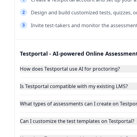
2
Design and build customized tests, quizzes, o
3
Invite test-takers and monitor the assessment
Testportal - AI-powered Online Assessmen
How does Testportal use AI for proctoring?
Is Testportal compatible with my existing LMS?
What types of assessments can I create on Testpor
Can I customize the test templates on Testportal?