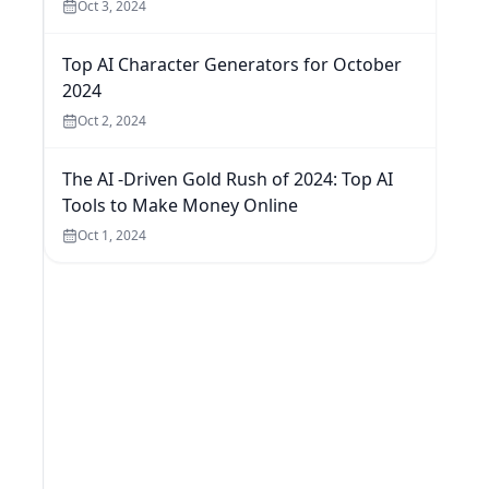
Oct 3, 2024
Top AI Character Generators for October
2024
Oct 2, 2024
The AI -Driven Gold Rush of 2024: Top AI
Tools to Make Money Online
Oct 1, 2024