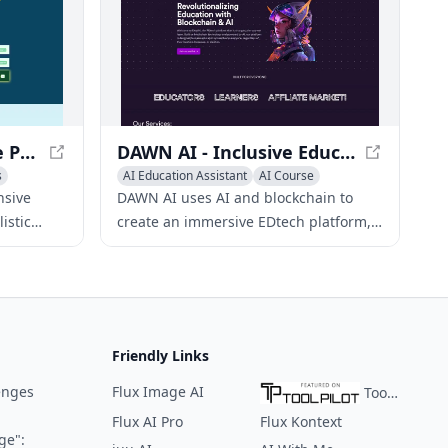
Ultra SAT Prep - Online Practice Exams & Study Resources
DAWN AI - Inclusive Education Platform
s
AI Education Assistant
AI Course
AI Quizzes
nsive
DAWN AI uses AI and blockchain to
istic
create an immersive EDtech platform,
connecting students worldwide, and
, and
breaking language barriers.
ls.
Friendly Links
enges
Flux Image AI
ToolPilot
Flux AI Pro
Flux Kontext
ge":