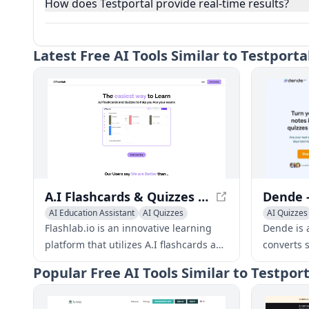
How does Testportal provide real-time results?
Latest
Free AI Tools Similar to Testpor
A.I Flashcards & Quizzes | Flashlab.io - Ace Your Exams with Ease
AI Education Assistant
AI Quizzes
AI Quizzes
Homework Helper
AI Knowle
Flashlab.io is an innovative learning
Dende is a
platform that utilizes A.I flashcards and
converts 
quizzes to help students ace their
customize
Popular
Free AI Tools Similar to Testpo
exams. With features like automated
boost lear
flashcard creation, quizzing, and