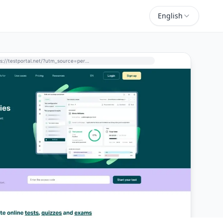
English
https://testportal.net/?utm_source=perchance-ai.net&utm_medium=referral