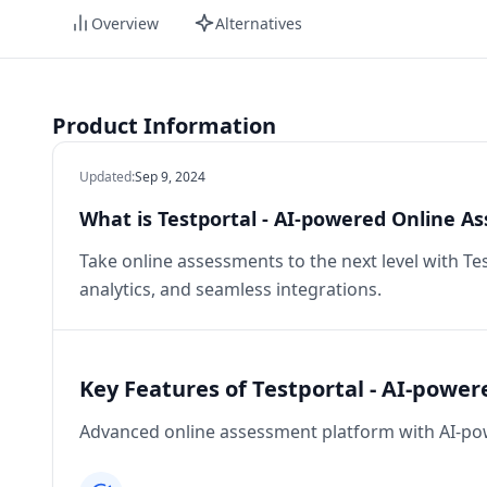
Overview
Alternatives
Product Information
Updated
:
Sep 9, 2024
What is Testportal - AI-powered Online A
Take online assessments to the next level with Te
analytics, and seamless integrations.
Key Features of Testportal - AI-powe
Advanced online assessment platform with AI-pow