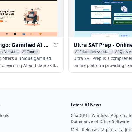
memorization.
Datarango: Gamified AI and Data Skills Learning Platform
on Assistant
AI Course
AI Education Assistant
AI Quizze
AI Essay Writing
 offers a unique gamified
Ultra SAT Prep is a comprehe
o learning AI and data skills
online platform providing real
ndustry-focused, interactive
Digital SAT practice exams,
olving experiences.
personalized results tracking
expertly crafted study materia
s
Latest AI News
Tools
ChatGPT's Windows App Chall
Dominance of Office Software
Meta Releases "Agent-as-a-Jud