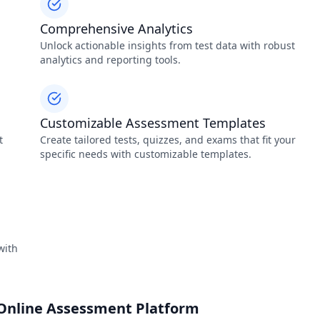
Comprehensive Analytics
-
Unlock actionable insights from test data with robust
analytics and reporting tools.
Customizable Assessment Templates
t
Create tailored tests, quizzes, and exams that fit your
specific needs with customizable templates.
with
 Online Assessment Platform