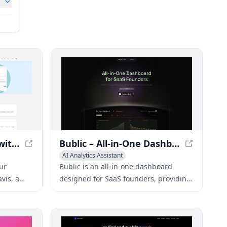
AI-Powered Analytics with Sentavis - Unlock Actionable Insights
Bublic – All-in-One Dashboard for SaaS
AI Analytics Assistant
our
Bublic is an all-in-one dashboard
vis, a
designed for SaaS founders, providing
tics tool.
actionable insights tailored to their
 all
business goals. It connects multiple
our
data sources, offers one-click