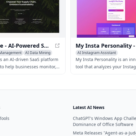
business.
EcoTrace - AI-Powered Sustainable Solutions for Business
t Management
AI Data Mining
AI Instagram Assistant
s Assistant
AI Social Media Assistant
is an AI-driven SaaS platform
My Insta Personality is an inn
AI Analytics Assistant
to help businesses monitor,
tool that analyzes your Insta
nd minimize their
profile to provide a humorous
ntal impact across the entire
genuine opinion, and surpris
ain through advanced real-
celebrity lookalikes that revea
sions tracking and actionable
true personality.
lity insights.
s
Latest AI News
Tools
ChatGPT's Windows App Chall
Dominance of Office Software
Meta Releases "Agent-as-a-Jud