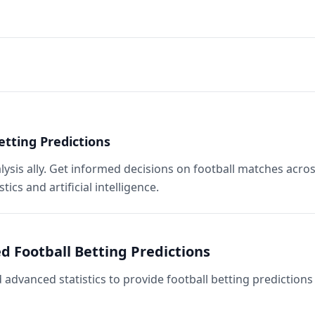
etting Predictions
lysis ally. Get informed decisions on football matches acro
cs and artificial intelligence.
d Football Betting Predictions
 advanced statistics to provide football betting predictions