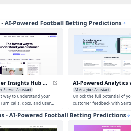
s - AI-Powered Football Betting Predictions
Customer Insights Hub — Dovetail
r Service Assistant
AI Analytics Assistant
s Assistant
st way to understand your
Unlock the full potential of y
Turn calls, docs, and user
customer feedback with Senta
nto insights, like magic.
cutting-edge AI-powered analy
ps - AI-Powered Football Betting Predictions
ingle source of truth for
Get actionable insights across
 knowledge.
platforms and supercharge y