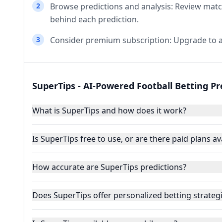
2
Browse predictions and analysis: Review matc
behind each prediction.
3
Consider premium subscription: Upgrade to a
SuperTips - AI-Powered Football Betting Pr
What is SuperTips and how does it work?
Is SuperTips free to use, or are there paid plans av
How accurate are SuperTips predictions?
Does SuperTips offer personalized betting strateg