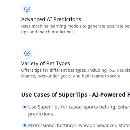
Advanced AI Predictions
Uses machine learning models to generate accurate be
tips and match predictions.
Variety of Bet Types
Offers tips for different bet types, including 1x2, doubl
chance, over/under goals, and both teams to score.
Use Cases of SuperTips - AI-Powered F
Use SuperTips for casual sports betting: Enha
predictions.
Professional betting: Leverage advanced statis