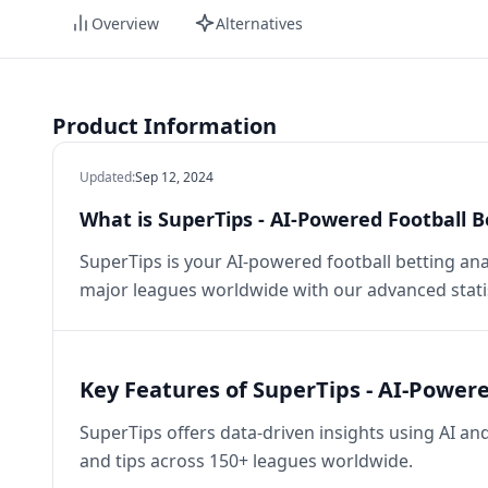
Overview
Alternatives
Product Information
Updated
:
Sep 12, 2024
What is SuperTips - AI-Powered Football B
SuperTips is your AI-powered football betting ana
major leagues worldwide with our advanced statisti
Key Features of SuperTips - AI-Powere
SuperTips offers data-driven insights using AI and
and tips across 150+ leagues worldwide.