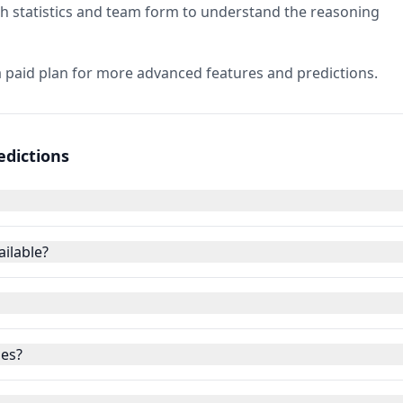
h statistics and team form to understand the reasoning
 paid plan for more advanced features and predictions.
edictions
ailable?
ies?