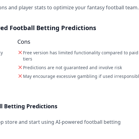
ns and player stats to optimize your fantasy football team.
ed Football Betting Predictions
Cons
cy
Free version has limited functionality compared to paid
tiers
Predictions are not guaranteed and involve risk
May encourage excessive gambling if used irresponsib
l Betting Predictions
 store and start using AI-powered football betting