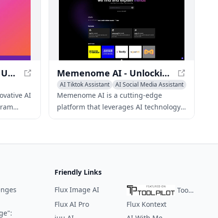
integrations, and provides tailored
dashboards for various departments.
My Insta Personality - Uncover Your True Self with AI Insights
Memenome AI - Unlocking Viral Content Trends
AI Tiktok Assistant
AI Social Media Assistant
AI Analytics Assistant
ovative AI
Memenome AI is a cutting-edge
gram
platform that leverages AI technology
 roast,
to identify, analyze, and facilitate the
ing
creation of viral content trends on
l your
social media platforms.
Friendly Links
enges
Flux Image AI
ToolPilot
Flux AI Pro
Flux Kontext
ge":
iuu AI
AI With Me