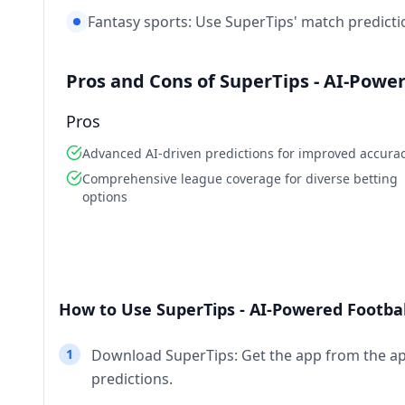
Fantasy sports: Use SuperTips' match predictio
Pros and Cons of SuperTips - AI-Power
Pros
Advanced AI-driven predictions for improved accura
Comprehensive league coverage for diverse betting
options
How to Use SuperTips - AI-Powered Footbal
1
Download SuperTips: Get the app from the app
predictions.