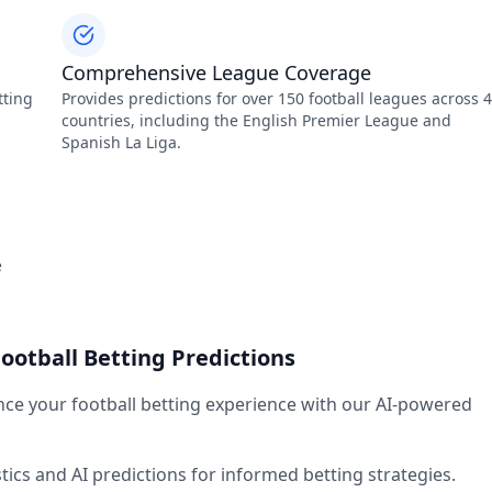
Comprehensive League Coverage
tting
Provides predictions for over 150 football leagues across 
countries, including the English Premier League and
Spanish La Liga.
e
ootball Betting Predictions
nce your football betting experience with our AI-powered
tics and AI predictions for informed betting strategies.