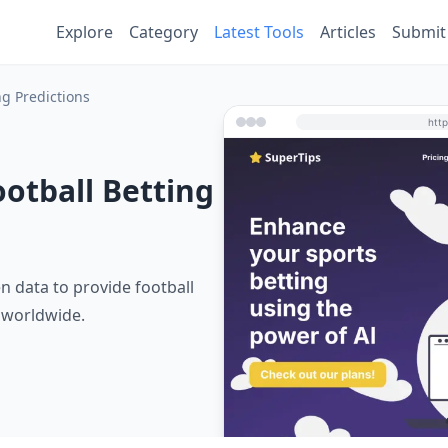
Explore
Category
Latest Tools
Articles
Submit
ng Predictions
otball Betting
en data to provide football
s worldwide.