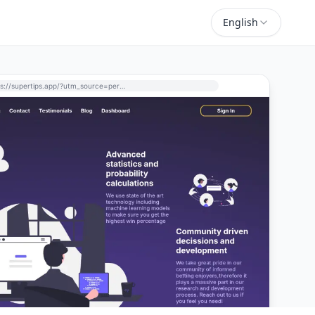
English
https://supertips.app/?utm_source=perchance-ai.net&utm_medium=referral