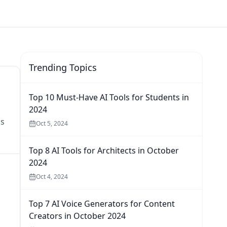
Trending Topics
Top 10 Must-Have AI Tools for Students in
2024
ss
Oct 5, 2024
Top 8 AI Tools for Architects in October
2024
Oct 4, 2024
Top 7 AI Voice Generators for Content
Creators in October 2024