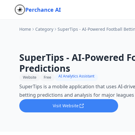
Perchance AI
Home
Category
SuperTips - AI-Powered Football Betti
SuperTips - AI-Powered Fo
Predictions
AI Analytics Assistant
Website
Free
SuperTips is a mobile application that uses AI-driv
betting predictions and analysis for major league
Visit Website