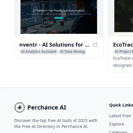
performance for data-driven decision-
making and strategic planning.
nventr - AI Solutions for Enterprise Acceleration
AI Analytics Assistant
AI Data Mining
AI Projec
AI Analytic
EcoTrace 
designed 
manage, a
environme
supply ch
time emis
sustainabi
Quick Link
Perchance AI
Latest Free 
Discover the top free AI tools of 2025 with
Explore
the Free AI Directory in Perchance AI
Category