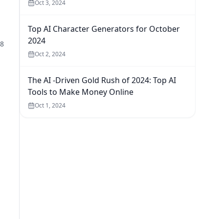
Oct 3, 2024
Top AI Character Generators for October
2024
48
Oct 2, 2024
The AI -Driven Gold Rush of 2024: Top AI
Tools to Make Money Online
Oct 1, 2024