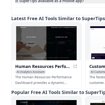
Is SuperTips available as a mobile app?
Latest
Free AI Tools Similar to SuperTip
Human Resources Performance Dashboard - Track Key HR Metrics
AI Analytics Assistant
AI Custome
AI Analytic
The Human Resources Performance
The faste
Dashboard provides a dynamic
customer. 
overview of key HR metrics, enabling
feedback i
Popular
Free AI Tools Similar to SuperTi
HR teams and business leaders to
Create a s
track, analyze, and report on workforce
customer