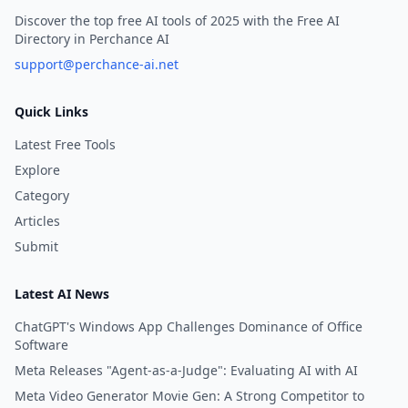
Discover the top free AI tools of 2025 with the Free AI
Directory in Perchance AI
support@perchance-ai.net
Quick Links
Latest Free Tools
Explore
Category
Articles
Submit
Latest AI News
ChatGPT's Windows App Challenges Dominance of Office
Software
Meta Releases "Agent-as-a-Judge": Evaluating AI with AI
Meta Video Generator Movie Gen: A Strong Competitor to