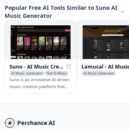
youmusic.ai. Create unique
podcasts, offering uniq
Popular
Free AI Tools Similar to Suno AI
songs in just a few clicks and
insights on tech trends
Music Generator
make unlimited royalty-free
innovations.
music for your projects and
videos.
Suno - AI Music Creation Platform
AI Music Generator
Text to Music
AI Music Generator
AI Singing Generator
AI Singing Generator
Text 
Suno is an innovative AI-driven
music creation platform that
empowers users to produce
high-quality original songs
using text prompts, eliminating
the need for musical skills or
instruments.
Perchance AI