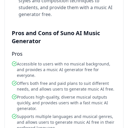
styles and composition techniques to
students, and provide them with a music AI
generator free.
Pros and Cons of Suno AI Music
Generator
Pros
Accessible to users with no musical background,
and provides a music AI generator free for
everyone.
Offers both free and paid plans to suit different
needs, and allows users to generate music AI free.
Produces high-quality, diverse musical outputs
quickly, and provides users with a fast music AI
generator.
Supports multiple languages and musical genres,
and allows users to generate music AI free in their
preferred language.