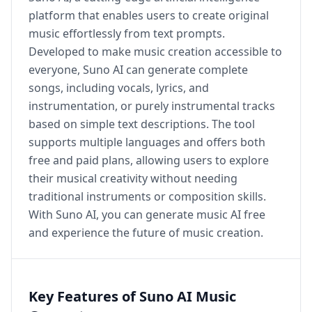
platform that enables users to create original
music effortlessly from text prompts.
Developed to make music creation accessible to
everyone, Suno AI can generate complete
songs, including vocals, lyrics, and
instrumentation, or purely instrumental tracks
based on simple text descriptions. The tool
supports multiple languages and offers both
free and paid plans, allowing users to explore
their musical creativity without needing
traditional instruments or composition skills.
With Suno AI, you can generate music AI free
and experience the future of music creation.
Key Features of Suno AI Music