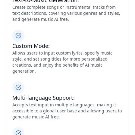
Text-to-Music Generation:
Create complete songs or instrumental tracks from
text descriptions, covering various genres and styles,
and generate music AI free.
Custom Mode:
Allows users to input custom lyrics, specify music
style, and set song titles for more personalized
creations, and enjoy the benefits of AI music
generation.
Multi-language Support:
Accepts text input in multiple languages, making it
accessible to a global user base and allowing users to
generate music AI free.