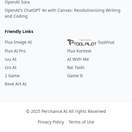
OpenAI Sora
OpenAI's ChatGPT 4o with Canvas: Revolutionizing Writing
and Coding
Friendly Links
Flux Image AI
ToolPilot
Flux AI Pro
Flux Kontext
iuu AI
AI With Me
zzo AI
Bai Tools
2 Game
Game It
Reve Art AI
© 2025 Perchance AI All rights Reserved
Privacy Policy
Terms of Use