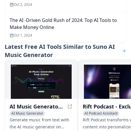
Oct 2, 2024
The AI -Driven Gold Rush of 2024: Top AI Tools to
Make Money Online
Oct 1, 2024
Latest
Free AI Tools Similar to Suno AI
Music Generator
AI Music Generator Free Online, Create Full Songs With Text
AI Music Generator
AI Podcast Assistant
Text to Speech
AI Music G
Generate music from text with
Rift Podcast transforms
the AI music generator on
content into personaliz