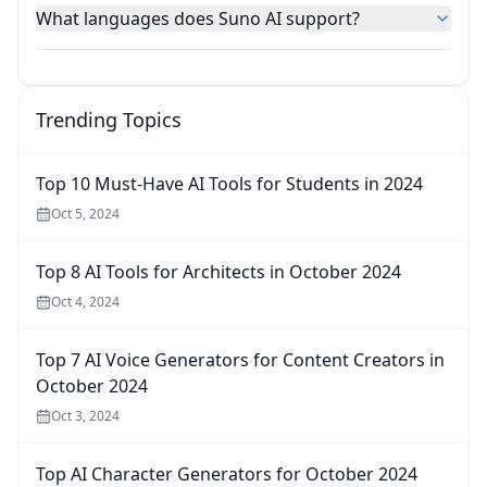
What languages does Suno AI support?
Trending Topics
Top 10 Must-Have AI Tools for Students in 2024
Oct 5, 2024
Top 8 AI Tools for Architects in October 2024
Oct 4, 2024
Top 7 AI Voice Generators for Content Creators in
October 2024
Oct 3, 2024
Top AI Character Generators for October 2024