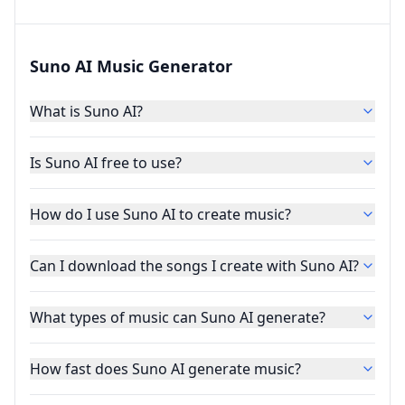
Suno AI Music Generator
What is Suno AI?
Is Suno AI free to use?
How do I use Suno AI to create music?
Can I download the songs I create with Suno AI?
What types of music can Suno AI generate?
How fast does Suno AI generate music?