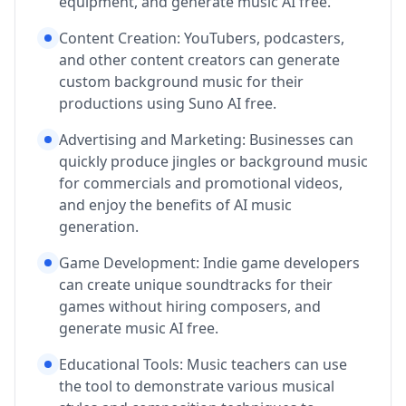
equipment, and generate music AI free.
Content Creation: YouTubers, podcasters,
and other content creators can generate
custom background music for their
productions using Suno AI free.
Advertising and Marketing: Businesses can
quickly produce jingles or background music
for commercials and promotional videos,
and enjoy the benefits of AI music
generation.
Game Development: Indie game developers
can create unique soundtracks for their
games without hiring composers, and
generate music AI free.
Educational Tools: Music teachers can use
the tool to demonstrate various musical