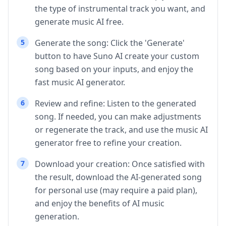
the type of instrumental track you want, and
generate music AI free.
5
Generate the song: Click the 'Generate'
button to have Suno AI create your custom
song based on your inputs, and enjoy the
fast music AI generator.
6
Review and refine: Listen to the generated
song. If needed, you can make adjustments
or regenerate the track, and use the music AI
generator free to refine your creation.
7
Download your creation: Once satisfied with
the result, download the AI-generated song
for personal use (may require a paid plan),
and enjoy the benefits of AI music
generation.