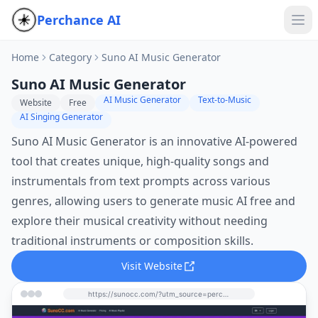
Perchance AI
Home
Category
Suno AI Music Generator
Suno AI Music Generator
AI Music Generator
Text-to-Music
Website
Free
AI Singing Generator
Suno AI Music Generator is an innovative AI-powered
tool that creates unique, high-quality songs and
instrumentals from text prompts across various
genres, allowing users to generate music AI free and
explore their musical creativity without needing
traditional instruments or composition skills.
Visit Website
https://sunocc.com/?utm_source=perchance-ai.net&utm_medium=referral