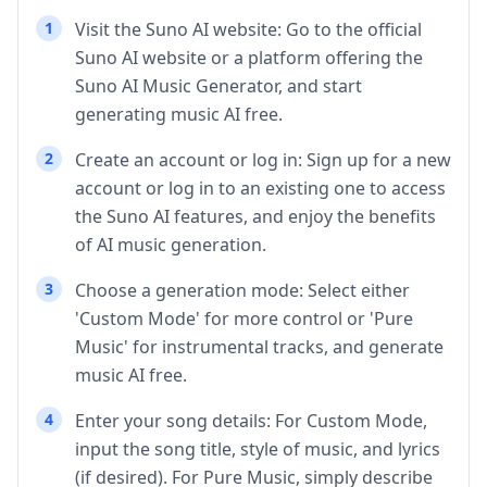
1
Visit the Suno AI website: Go to the official
Suno AI website or a platform offering the
Suno AI Music Generator, and start
generating music AI free.
2
Create an account or log in: Sign up for a new
account or log in to an existing one to access
the Suno AI features, and enjoy the benefits
of AI music generation.
3
Choose a generation mode: Select either
'Custom Mode' for more control or 'Pure
Music' for instrumental tracks, and generate
music AI free.
4
Enter your song details: For Custom Mode,
input the song title, style of music, and lyrics
(if desired). For Pure Music, simply describe