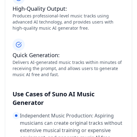
High-Quality Output:
Produces professional-level music tracks using
advanced AI technology, and provides users with
high-quality music AI generator free.
Quick Generation:
Delivers AI-generated music tracks within minutes of
receiving the prompt, and allows users to generate
music AI free and fast.
Use Cases of Suno AI Music
Generator
Independent Music Production: Aspiring
musicians can create original tracks without
extensive musical training or expensive