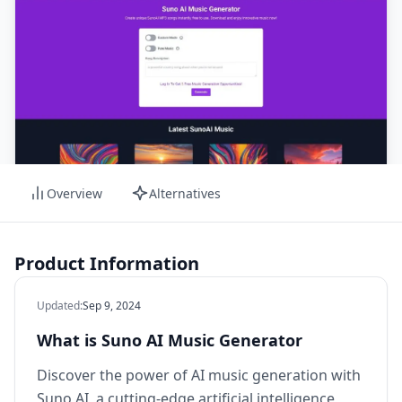
Overview
Alternatives
Product Information
Updated
:
Sep 9, 2024
What is Suno AI Music Generator
Discover the power of AI music generation with
Suno AI, a cutting-edge artificial intelligence