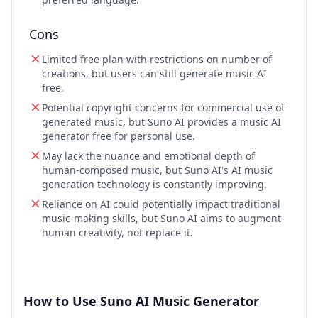
Cons
Limited free plan with restrictions on number of
creations, but users can still generate music AI
free.
Potential copyright concerns for commercial use of
generated music, but Suno AI provides a music AI
generator free for personal use.
May lack the nuance and emotional depth of
human-composed music, but Suno AI's AI music
generation technology is constantly improving.
Reliance on AI could potentially impact traditional
music-making skills, but Suno AI aims to augment
human creativity, not replace it.
How to Use Suno AI Music Generator