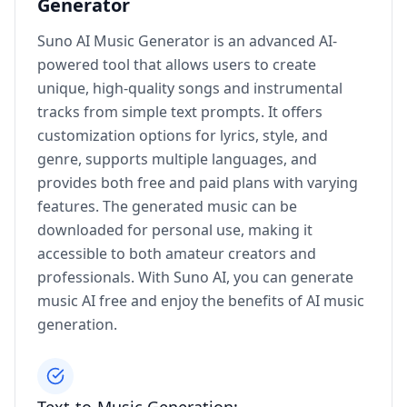
Generator
Suno AI Music Generator is an advanced AI-
powered tool that allows users to create
unique, high-quality songs and instrumental
tracks from simple text prompts. It offers
customization options for lyrics, style, and
genre, supports multiple languages, and
provides both free and paid plans with varying
features. The generated music can be
downloaded for personal use, making it
accessible to both amateur creators and
professionals. With Suno AI, you can generate
music AI free and enjoy the benefits of AI music
generation.