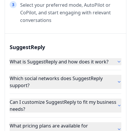
3
Select your preferred mode, AutoPilot or
CoPilot, and start engaging with relevant
conversations
SuggestReply
What is SuggestReply and how does it work?
Which social networks does SuggestReply
support?
Can I customize SuggestReply to fit my business
needs?
What pricing plans are available for