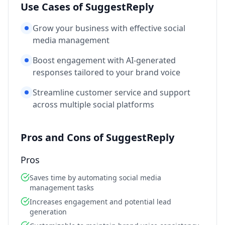
Use Cases of SuggestReply
Grow your business with effective social
media management
Boost engagement with AI-generated
responses tailored to your brand voice
Streamline customer service and support
across multiple social platforms
Pros and Cons of SuggestReply
Pros
Saves time by automating social media
management tasks
Increases engagement and potential lead
generation