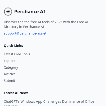
technology.
content.
Perchance AI
Discover the top free AI tools of 2025 with the Free AI
Directory in Perchance AI
support@perchance-ai.net
Quick Links
Latest Free Tools
Explore
Category
Articles
Submit
Latest AI News
ChatGPT's Windows App Challenges Dominance of Office