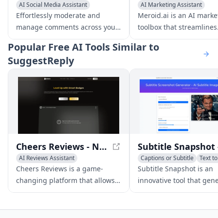
AI Social Media Assistant
AI Marketing Assistant
AI Customer Service Assistant
AI Advertising Assistant
Effortlessly moderate and
Meroid.ai is an AI marke
AI Response Generator
AI Social Media Assistant
manage comments across your
toolbox that streamlines
Facebook and Instagram posts
strategy to execution in
Popular
Free AI Tools Similar to
and ads with CommentGuard,
minutes, saving time an
SuggestReply
the all-in-one platform for
money. It offers a range 
comment management.
for creating ideal custo
profiles, generating
personalized content, a
landing pages, and mor
Cheers Reviews - NFC-Enabled Customer Feedback Platform
AI Reviews Assistant
Captions or Subtitle
Text t
AI Customer Service Assistant
AI Social Media Assistant
Cheers Reviews is a game-
Subtitle Snapshot is an
AI Social Media Assistant
changing platform that allows
innovative tool that gen
businesses to effortlessly
customizable, realistic-l
collect customer reviews and
subtitle screenshots for 
feedback with its advanced NFC
social media, and other