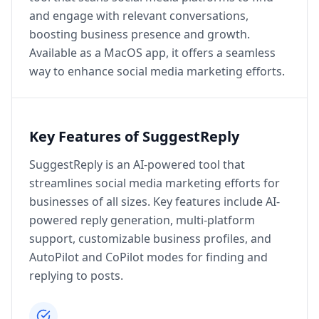
and engage with relevant conversations,
boosting business presence and growth.
Available as a MacOS app, it offers a seamless
way to enhance social media marketing efforts.
Key Features of SuggestReply
SuggestReply is an AI-powered tool that
streamlines social media marketing efforts for
businesses of all sizes. Key features include AI-
powered reply generation, multi-platform
support, customizable business profiles, and
AutoPilot and CoPilot modes for finding and
replying to posts.