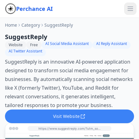
Perchance AI
Home
Category
SuggestReply
SuggestReply
AI Social Media Assistant
AI Reply Assistant
Website
Free
AI Twitter Assistant
SuggestReply is an innovative AI-powered application
designed to transform social media engagement for
businesses. By automatically scanning social networks
like X (formerly Twitter), YouTube, and Reddit for
relevant conversations, it generates intelligent,
tailored responses to promote your business.
Visit Website
https://www.suggestreply.com/?utm_source=perchance-ai.net&utm_medium=referral