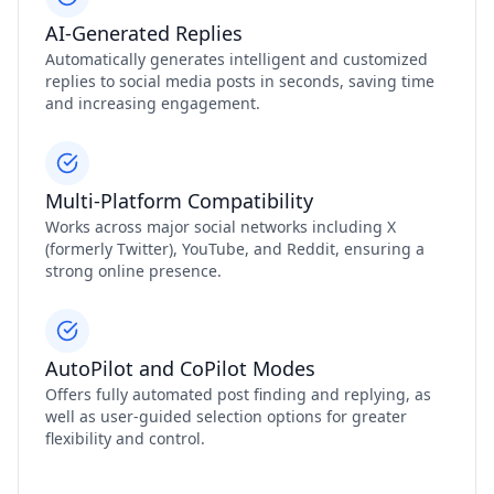
AI-Generated Replies
Automatically generates intelligent and customized
replies to social media posts in seconds, saving time
and increasing engagement.
Multi-Platform Compatibility
Works across major social networks including X
(formerly Twitter), YouTube, and Reddit, ensuring a
strong online presence.
AutoPilot and CoPilot Modes
Offers fully automated post finding and replying, as
well as user-guided selection options for greater
flexibility and control.