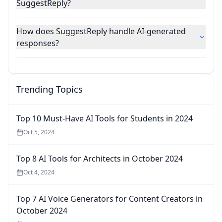
SuggestReply?
How does SuggestReply handle AI-generated
responses?
Trending Topics
Top 10 Must-Have AI Tools for Students in 2024
Oct 5, 2024
Top 8 AI Tools for Architects in October 2024
Oct 4, 2024
Top 7 AI Voice Generators for Content Creators in
October 2024