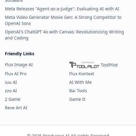
Software
Meta Releases "Agent-as-a-Judge": Evaluating AI with AI
Meta Video Generator Movie Gen: A Strong Competitor to
OpenAI Sora
OpenAI's ChatGPT 4o with Canvas: Revolutionizing Writing
and Coding
Friendly Links
Flux Image AI
ToolPilot
Flux AI Pro
Flux Kontext
iuu AI
AI With Me
zzo AI
Bai Tools
2 Game
Game It
Reve Art AI
© 2025 Perchance AI All rights Reserved