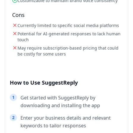
Customizable to maintain brand voice consistency
Cons
Currently limited to specific social media platforms
Potential for AI-generated responses to lack human
touch
May require subscription-based pricing that could
be costly for some users
How to Use SuggestReply
1
Get started with SuggestReply by
downloading and installing the app
2
Enter your business details and relevant
keywords to tailor responses