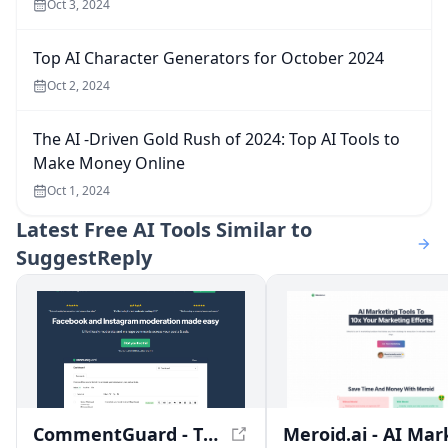
Oct 3, 2024
Top AI Character Generators for October 2024
Oct 2, 2024
The AI -Driven Gold Rush of 2024: Top AI Tools to
Make Money Online
Oct 1, 2024
Latest
Free AI Tools Similar to
SuggestReply
CommentGuard - The #1 Comment Moderation Tool for Facebook and Instagram