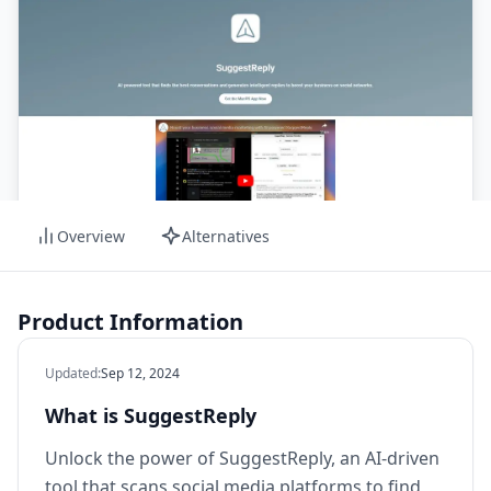
Overview
Alternatives
Product Information
Updated
:
Sep 12, 2024
What is SuggestReply
Unlock the power of SuggestReply, an AI-driven
tool that scans social media platforms to find