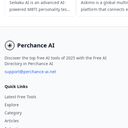
Seikaku AI is an advanced AI-
Askimo is a global mult
powered MBTI personality test
platform that connects 
app that provides in-depth and
with users through inter
personalized insights,
video content, real-time 
empowering users to improve
broadcasts, and intellige
their personal and professional
powered recommendati
lives.
offering a unique learn
Perchance AI
experience.
Discover the top free AI tools of 2025 with the Free AI
Directory in Perchance AI
support@perchance-ai.net
Quick Links
Latest Free Tools
Explore
Category
Articles