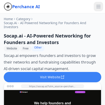
Perchance AI
Home
Category
Socap.ai - AI-Powered Networking For Founders And
Investors
Socap.ai - AI-Powered Networking for
Founders and Investors
Other
Website
Free
Socap.ai empowers founders and investors to grow
their networks and fundraising capabilities through
AI-driven social capital management.
Visit Website
https://socap.ai/?utm_source=perchance-ai.net&utm_medium=referral