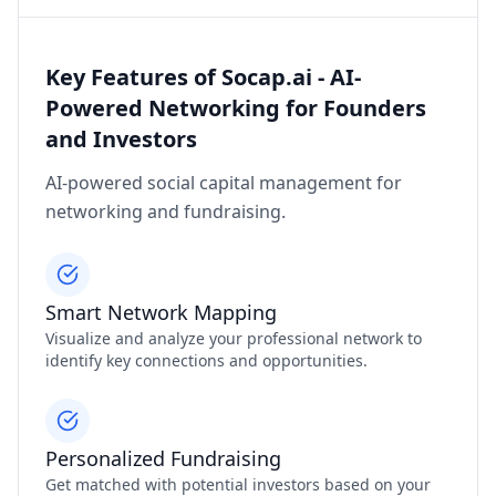
Key Features of Socap.ai - AI-
Powered Networking for Founders
and Investors
AI-powered social capital management for
networking and fundraising.
Smart Network Mapping
Visualize and analyze your professional network to
identify key connections and opportunities.
Personalized Fundraising
Get matched with potential investors based on your