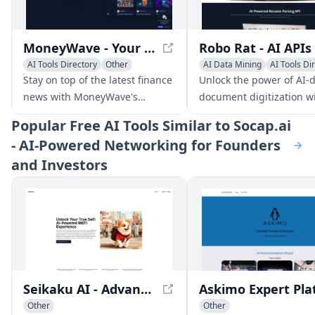
MoneyWave - Your Personalized Finance News Feed
AI Tools Directory
Other
AI Data Mining
AI Tools Di
Other
Stay on top of the latest finance
Unlock the power of AI-
news with MoneyWave's
document digitization w
personalized feed, curated
Robo Rat's innovative AP
Popular
Free AI Tools Similar to Socap.ai
from trusted sources worldwide
designed to transform
- AI-Powered Networking for Founders
and enhanced with AI-driven
businesses one documen
and Investors
features.
time.
Seikaku AI - Advanced AI-Powered MBTI Personality Test
Other
Other