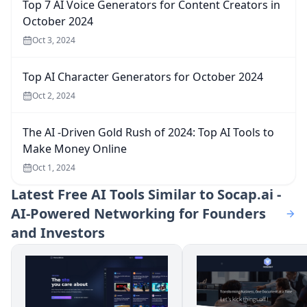
Top 7 AI Voice Generators for Content Creators in
October 2024
Oct 3, 2024
Top AI Character Generators for October 2024
Oct 2, 2024
The AI -Driven Gold Rush of 2024: Top AI Tools to
Make Money Online
Oct 1, 2024
Latest
Free AI Tools Similar to Socap.ai -
AI-Powered Networking for Founders
and Investors