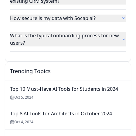
existing CRM system?
How secure is my data with Socap.ai?
What is the typical onboarding process for new
users?
Trending Topics
Top 10 Must-Have AI Tools for Students in 2024
Oct 5, 2024
Top 8 AI Tools for Architects in October 2024
Oct 4, 2024