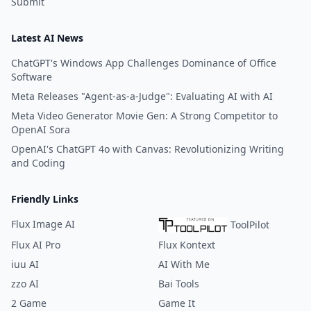
Submit
Latest AI News
ChatGPT's Windows App Challenges Dominance of Office
Software
Meta Releases "Agent-as-a-Judge": Evaluating AI with AI
Meta Video Generator Movie Gen: A Strong Competitor to
OpenAI Sora
OpenAI's ChatGPT 4o with Canvas: Revolutionizing Writing
and Coding
Friendly Links
Flux Image AI
ToolPilot
Flux AI Pro
Flux Kontext
iuu AI
AI With Me
zzo AI
Bai Tools
2 Game
Game It