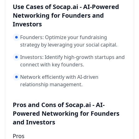
Use Cases of Socap.ai - AI-Powered
Networking for Founders and
Investors
Founders: Optimize your fundraising
strategy by leveraging your social capital.
Investors: Identify high-growth startups and
connect with key founders.
Network efficiently with AI-driven
relationship management.
Pros and Cons of Socap.ai - AI-
Powered Networking for Founders
and Investors
Pros