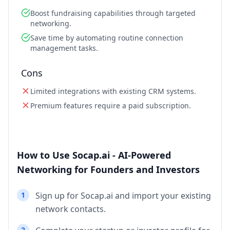
Boost fundraising capabilities through targeted
networking.
Save time by automating routine connection
management tasks.
Cons
Limited integrations with existing CRM systems.
Premium features require a paid subscription.
How to Use Socap.ai - AI-Powered
Networking for Founders and Investors
1
Sign up for Socap.ai and import your existing
network contacts.
2