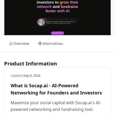
Overview
Alternatives
Product Information
Updated
:
Sep 9, 2024
What is Socap.ai - AI-Powered
Networking for Founders and Investors
Maximize your social capital with Socap.ai's AI-
powered networking and fundraising tool.