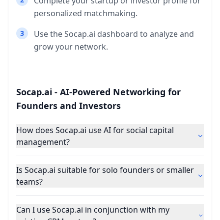
Complete your startup or investor profile for
personalized matchmaking.
3
Use the Socap.ai dashboard to analyze and
grow your network.
Socap.ai - AI-Powered Networking for
Founders and Investors
How does Socap.ai use AI for social capital
management?
Is Socap.ai suitable for solo founders or smaller
teams?
Can I use Socap.ai in conjunction with my