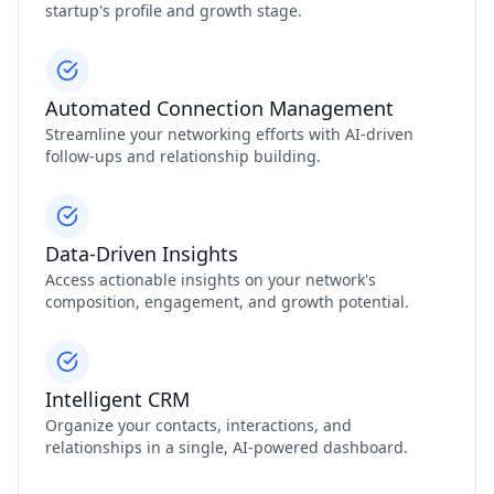
startup's profile and growth stage.
Automated Connection Management
Streamline your networking efforts with AI-driven
follow-ups and relationship building.
Data-Driven Insights
Access actionable insights on your network's
composition, engagement, and growth potential.
Intelligent CRM
Organize your contacts, interactions, and
relationships in a single, AI-powered dashboard.