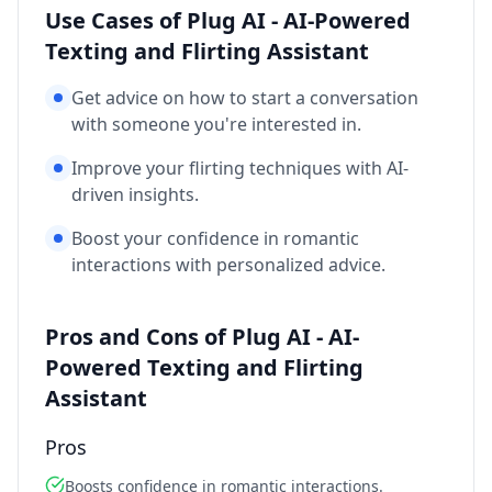
Use Cases of Plug AI - AI-Powered
Texting and Flirting Assistant
Get advice on how to start a conversation
with someone you're interested in.
Improve your flirting techniques with AI-
driven insights.
Boost your confidence in romantic
interactions with personalized advice.
Pros and Cons of Plug AI - AI-
Powered Texting and Flirting
Assistant
Pros
Boosts confidence in romantic interactions.