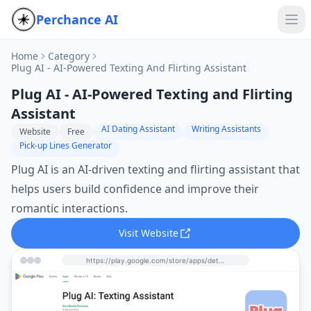
Perchance AI
Home
Category
Plug AI - AI-Powered Texting And Flirting Assistant
Plug AI - AI-Powered Texting and Flirting
Assistant
AI Dating Assistant
Writing Assistants
Website
Free
Pick-up Lines Generator
Plug AI is an AI-driven texting and flirting assistant that
helps users build confidence and improve their
romantic interactions.
Visit Website
https://play.google.com/store/apps/details?id=com.vertmedia.wingman&hl=en&utm_source=perchance-ai.net&utm_medium=referral