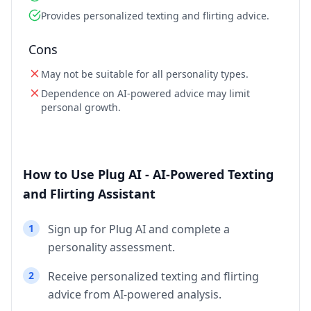
Provides personalized texting and flirting advice.
Cons
May not be suitable for all personality types.
Dependence on AI-powered advice may limit
personal growth.
How to Use Plug AI - AI-Powered Texting
and Flirting Assistant
1
Sign up for Plug AI and complete a
personality assessment.
2
Receive personalized texting and flirting
advice from AI-powered analysis.