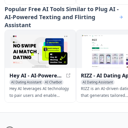
users to create and engage
responses to enhance y
Popular
Free AI Tools Similar to Plug AI -
with personalized characters in
conversations and impr
AI-Powered Texting and Flirting
real-time, offering various
dating skills.
Assistant
conversation modes and
storylines.
Hey AI - AI-Powered Dating App for Meaningful Connections
AI Dating Assistant
AI Chatbot
AI Dating Assistant
AI Character
Writing Assistants
AI Chat
Hey AI leverages AI technology
RIZZ is an AI-driven dat
to pair users and enable
that generates tailored
seamless conversations and
responses to enhance y
dates through a safe, user-
conversations and impr
friendly platform.
dating skills.