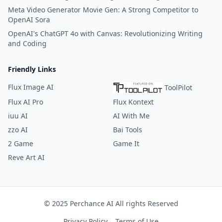
Meta Video Generator Movie Gen: A Strong Competitor to
OpenAI Sora
OpenAI's ChatGPT 4o with Canvas: Revolutionizing Writing
and Coding
Friendly Links
Flux Image AI
ToolPilot
Flux AI Pro
Flux Kontext
iuu AI
AI With Me
zzo AI
Bai Tools
2 Game
Game It
Reve Art AI
© 2025 Perchance AI All rights Reserved
Privacy Policy
Terms of Use