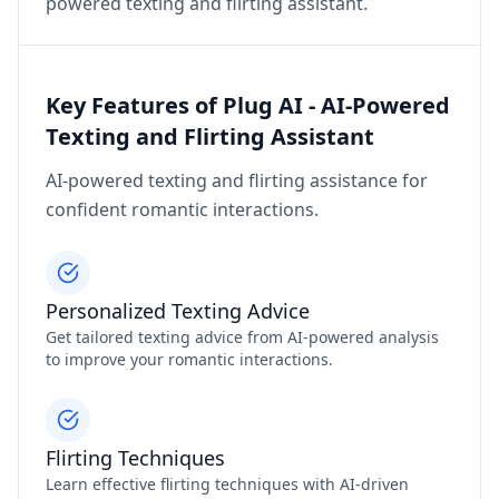
powered texting and flirting assistant.
Key Features of Plug AI - AI-Powered
Texting and Flirting Assistant
AI-powered texting and flirting assistance for
confident romantic interactions.
Personalized Texting Advice
Get tailored texting advice from AI-powered analysis
to improve your romantic interactions.
Flirting Techniques
Learn effective flirting techniques with AI-driven