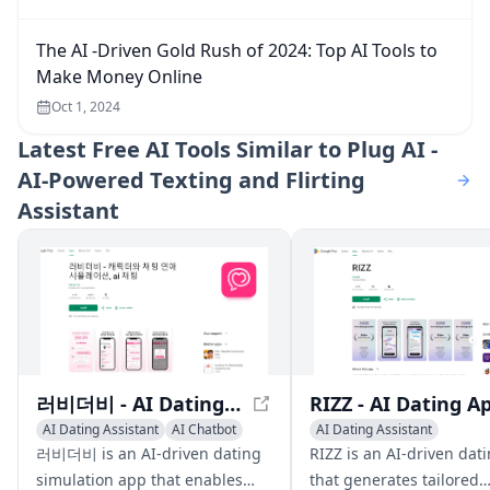
The AI -Driven Gold Rush of 2024: Top AI Tools to
Make Money Online
Oct 1, 2024
Latest
Free AI Tools Similar to Plug AI -
AI-Powered Texting and Flirting
Assistant
러비더비 - AI Dating Simulation App
AI Dating Assistant
AI Chatbot
AI Dating Assistant
AI Character
Writing Assistants
AI Chat
러비더비 is an AI-driven dating
RIZZ is an AI-driven dat
simulation app that enables
that generates tailored