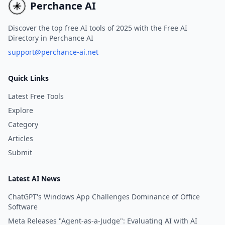
Perchance AI
Discover the top free AI tools of 2025 with the Free AI
Directory in Perchance AI
support@perchance-ai.net
Quick Links
Latest Free Tools
Explore
Category
Articles
Submit
Latest AI News
ChatGPT's Windows App Challenges Dominance of Office
Software
Meta Releases "Agent-as-a-Judge": Evaluating AI with AI