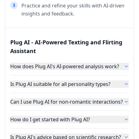
3
Practice and refine your skills with AI-driven
insights and feedback.
Plug AI - AI-Powered Texting and Flirting
Assistant
How does Plug AI's AI-powered analysis work?
Is Plug AI suitable for all personality types?
Can I use Plug AI for non-romantic interactions?
How do I get started with Plug AI?
Is Plug AI's advice based on scientific research?