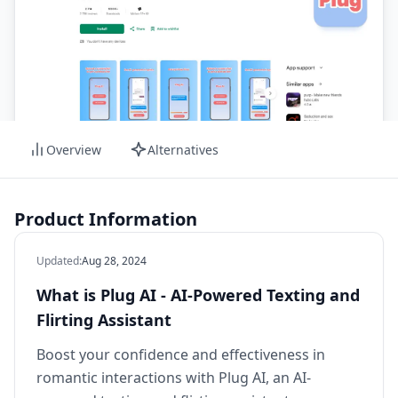
Overview
Alternatives
Product Information
Updated
:
Aug 28, 2024
What is Plug AI - AI-Powered Texting and
Flirting Assistant
Boost your confidence and effectiveness in
romantic interactions with Plug AI, an AI-