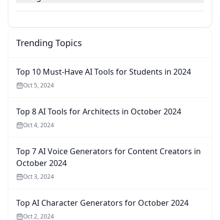
Trending Topics
Top 10 Must-Have AI Tools for Students in 2024
Oct 5, 2024
Top 8 AI Tools for Architects in October 2024
Oct 4, 2024
Top 7 AI Voice Generators for Content Creators in
October 2024
Oct 3, 2024
Top AI Character Generators for October 2024
Oct 2, 2024