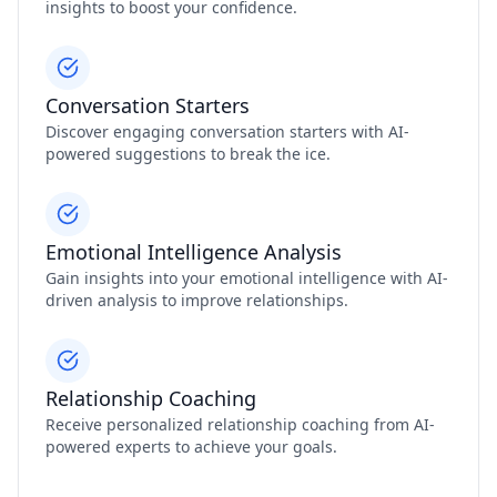
insights to boost your confidence.
Conversation Starters
Discover engaging conversation starters with AI-
powered suggestions to break the ice.
Emotional Intelligence Analysis
Gain insights into your emotional intelligence with AI-
driven analysis to improve relationships.
Relationship Coaching
Receive personalized relationship coaching from AI-
powered experts to achieve your goals.