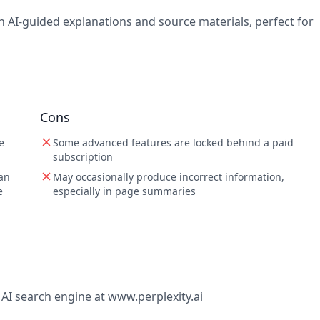
h AI-guided explanations and source materials, perfect for
Cons
e
Some advanced features are locked behind a paid
subscription
 an
May occasionally produce incorrect information,
e
especially in page summaries
e AI search engine at www.perplexity.ai