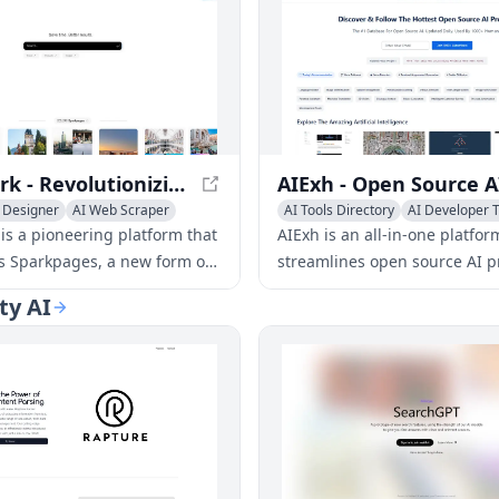
Genspark - Revolutionizing AI-Powered Webpages with Sparkpages
 Designer
AI Web Scraper
AI Tools Directory
AI Developer T
Engine
AI Search Engine
is a pioneering platform that
AIExh is an all-in-one platfor
s Sparkpages, a new form of
streamlines open source AI p
aturing a built-in AI copilot.
discovery, management, and
ty AI
vative technology enables
search, making it easier for 
reely chat and ask questions,
to find and contribute to proj
ing the way we interact with
.