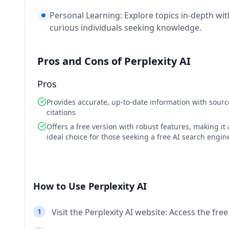
Personal Learning: Explore topics in-depth wit
curious individuals seeking knowledge.
Pros and Cons of Perplexity AI
Pros
Provides accurate, up-to-date information with sourc
citations
Offers a free version with robust features, making it
ideal choice for those seeking a free AI search engin
How to Use Perplexity AI
1
Visit the Perplexity AI website: Access the fre