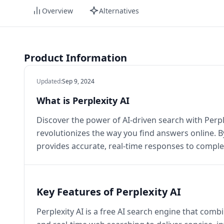
Overview
Alternatives
Product Information
Updated
:
Sep 9, 2024
What is Perplexity AI
Discover the power of AI-driven search with Perple
revolutionizes the way you find answers online. By
provides accurate, real-time responses to comple
Key Features of Perplexity AI
Perplexity AI is a free AI search engine that com