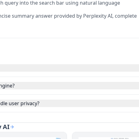
ch query into the search bar using natural language
ncise summary answer provided by Perplexity AI, complete
engine?
dle user privacy?
y AI