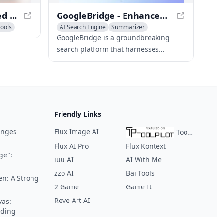
SearchGPT - AI-Powered Search Engine for Conversational Answers
GoogleBridge - Enhanced Search with AI-Powered Results
Tools
AI Search Engine
Summarizer
Research Tools
GoogleBridge is a groundbreaking
search platform that harnesses
Google's search prowess and
ChatGPT's AI capabilities to provide
users with comprehensive and
intelligent search results.
Friendly Links
enges
Flux Image AI
ToolPilot
Flux AI Pro
Flux Kontext
ge":
iuu AI
AI With Me
zzo AI
Bai Tools
en: A Strong
2 Game
Game It
Reve Art AI
vas:
oding