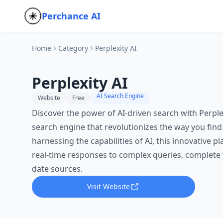
Perchance AI
Home
Category
Perplexity AI
Perplexity AI
AI Search Engine
Website
Free
Discover the power of AI-driven search with Perplex
search engine that revolutionizes the way you find
harnessing the capabilities of AI, this innovative p
real-time responses to complex queries, complete 
date sources.
Visit Website