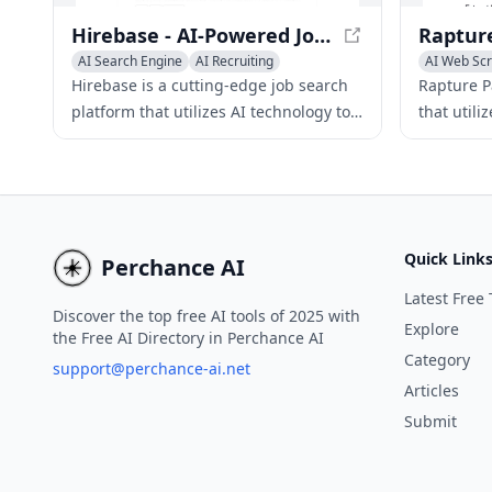
Hirebase - AI-Powered Job Search Engine for Hidden Opportunities
AI Search Engine
AI Recruiting
AI Web Sc
AI Data Mi
Hirebase is a cutting-edge job search
Rapture Pa
platform that utilizes AI technology to
that utili
scour company websites for the latest
of extrac
and most exclusive job openings.
website, 
Quick Link
Perchance AI
Latest Free 
Discover the top free AI tools of 2025 with
Explore
the Free AI Directory in Perchance AI
Category
support@perchance-ai.net
Articles
Submit