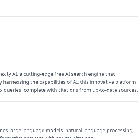
xity AI, a cutting-edge free AI search engine that
 harnessing the capabilities of AI, this innovative platform
x queries, complete with citations from up-to-date sources.
bines large language models, natural language processing,