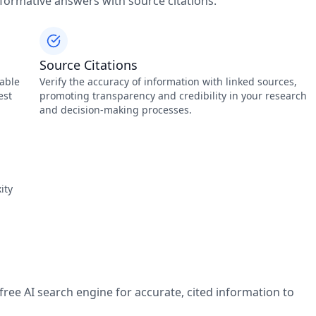
nformative answers with source citations.
Source Citations
lable
Verify the accuracy of information with linked sources,
est
promoting transparency and credibility in your research
and decision-making processes.
ity
free AI search engine for accurate, cited information to