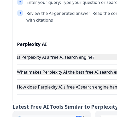
2
Enter your query: Type your question or sear
3
Review the AI-generated answer: Read the co
with citations
Perplexity AI
Is Perplexity AI a free AI search engine?
What makes Perplexity AI the best free AI search 
How does Perplexity AI's free AI search engine han
Latest
Free AI Tools Similar to Perplexit