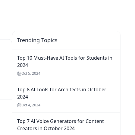
Trending Topics
Top 10 Must-Have AI Tools for Students in
2024
Oct 5, 2024
Top 8 AI Tools for Architects in October
2024
Oct 4, 2024
Top 7 AI Voice Generators for Content
Creators in October 2024