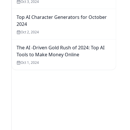
Oct 3, 2024
Top AI Character Generators for October
2024
Oct 2, 2024
The AI -Driven Gold Rush of 2024: Top AI
Tools to Make Money Online
Oct 1, 2024