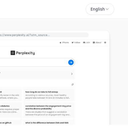
English
https://www.perplexity.ai/?utm_source=perchance-ai.net&utm_medium=referral