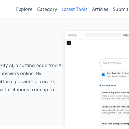
Explore
Category
Latest Tools
Articles
Submit
ity AI, a cutting-edge free AI
 answers online. By
latform provides accurate,
with citations from up-to-