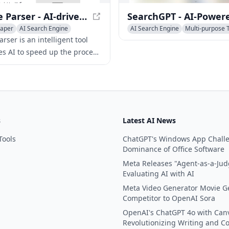
Rapture Parser - AI-driven Web Content Parsing Tool
raper
AI Search Engine
AI Search Engine
Multi-purpose 
ning
rser is an intelligent tool
zes AI to speed up the process
ting structured data from any
using just a URL or raw HTML.
s
Latest AI News
Tools
ChatGPT's Windows App Chall
Dominance of Office Software
Meta Releases "Agent-as-a-Jud
Evaluating AI with AI
Meta Video Generator Movie G
Competitor to OpenAI Sora
OpenAI's ChatGPT 4o with Can
Revolutionizing Writing and C