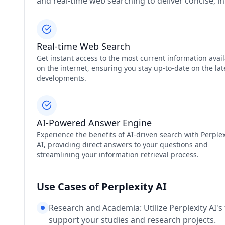
and real-time web searching to deliver concise, i
Real-time Web Search
Get instant access to the most current information avai
on the internet, ensuring you stay up-to-date on the lat
developments.
AI-Powered Answer Engine
Experience the benefits of AI-driven search with Perplex
AI, providing direct answers to your questions and
streamlining your information retrieval process.
Use Cases of Perplexity AI
Research and Academia: Utilize Perplexity AI's 
support your studies and research projects.