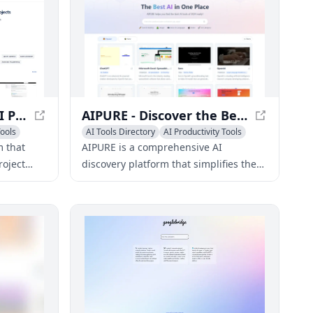
AIExh - Open Source AI Project Database
AIPURE - Discover the Best AI Tools and Services 2024
ools
AI Tools Directory
AI Productivity Tools
AI Search Engine
m that
AIPURE is a comprehensive AI
roject
discovery platform that simplifies the
 code
search for the best AI tools and
developers
services in 2024.
ects.