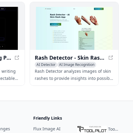
provides a
and human-like text.
detection
s.
StealthGPT - AI Writing Platform for Undetectable Content
Rash Detector - Skin Rash Analysis with AI
AI Detector
AI Image Recognition
AI Photo & Image Generator
 writing
Rash Detector analyzes images of skin
tectable
rashes to provide insights into possible
 tools
rash types, causes, severity, and
 quality
treatment suggestions.
Friendly Links
enges
Flux Image AI
ToolPilot