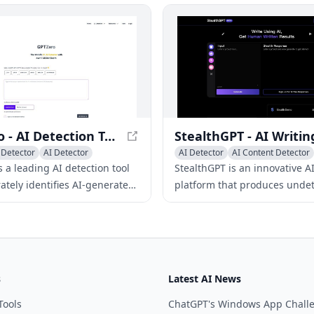
undetectable AI content and 
built-in AI checker to get AI 
scores from multiple detector
GPTZero - AI Detection Tool for Authentic Content
 Detector
AI Detector
AI Detector
AI Content Detector
rectory
 a leading AI detection tool
StealthGPT is an innovative AI
ately identifies AI-generated
platform that produces unde
 various language models
content, evading AI detection
ntence, paragraph, and
while maintaining exceptional
levels.
and human-like text.
s
Latest AI News
Tools
ChatGPT's Windows App Chall