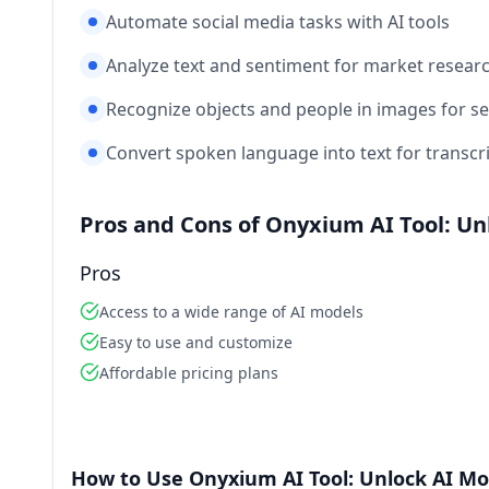
Automate social media tasks with AI tools
Analyze text and sentiment for market resear
Recognize objects and people in images for s
Convert spoken language into text for transcr
Pros and Cons of Onyxium AI Tool: Un
Pros
Access to a wide range of AI models
Easy to use and customize
Affordable pricing plans
How to Use Onyxium AI Tool: Unlock AI Mo