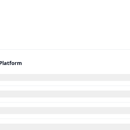
 Platform