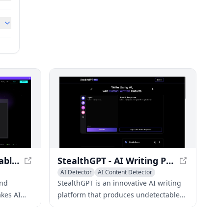
Uncheck AI: Undetectable AI Free & Best AI Detector Online
StealthGPT - AI Writing Platform for Undetectable Content
AI Detector
AI Content Detector
and
StealthGPT is an innovative AI writing
kes AI
platform that produces undetectable
s advanced
content, evading AI detection tools
while maintaining exceptional quality