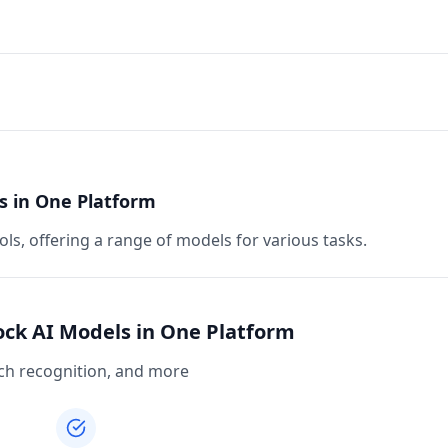
s in One Platform
ls, offering a range of models for various tasks.
ock AI Models in One Platform
eech recognition, and more