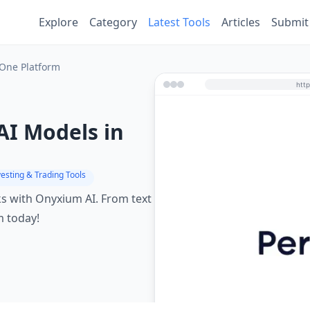
Explore
Category
Latest Tools
Articles
Submit
 One Platform
AI Models in
vesting & Trading Tools
ks with Onyxium AI. From text
m today!