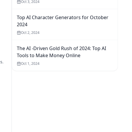
Oct 3, 2024
Top AI Character Generators for October
2024
Oct 2, 2024
The AI -Driven Gold Rush of 2024: Top AI
Tools to Make Money Online
s.
Oct 1, 2024