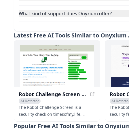
What kind of support does Onyxium offer?
Latest
Free AI Tools Similar to Onyxium 
Robot Challenge Screen - timesofmy.life
AI Detector
AI Detecto
The Robot Challenge Screen is a
The Robot
security check on timesofmy.life,
security f
ensuring a secure connection for
connectio
Popular
Free AI Tools Similar to Onyxiu
users.
browsing 