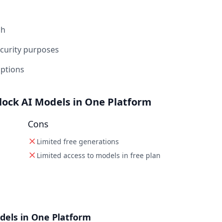
ch
ecurity purposes
iptions
lock AI Models in One Platform
Cons
Limited free generations
Limited access to models in free plan
dels in One Platform