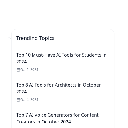
Trending Topics
Top 10 Must-Have AI Tools for Students in
2024
Oct 5, 2024
Top 8 AI Tools for Architects in October
2024
Oct 4, 2024
Top 7 AI Voice Generators for Content
Creators in October 2024