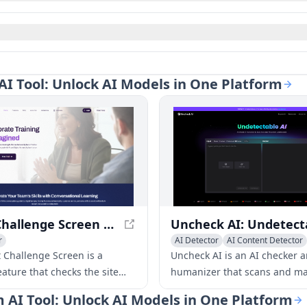
AI Tool: Unlock AI Models in One Platform
Robot Challenge Screen - Secure Site Connection Checker
r
AI Detector
AI Content Detector
 Challenge Screen is a
Uncheck AI is an AI checker 
eature that checks the site
humanizer that scans and ma
n security, ensuring a safe
content undetectable. It use
m AI Tool: Unlock AI Models in One Platform
experience.
algorithms to create 100%