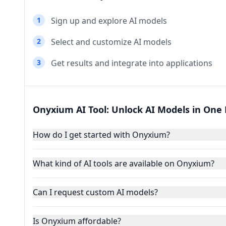
1
Sign up and explore AI models
2
Select and customize AI models
3
Get results and integrate into applications
Onyxium AI Tool: Unlock AI Models in One
How do I get started with Onyxium?
What kind of AI tools are available on Onyxium?
Can I request custom AI models?
Is Onyxium affordable?