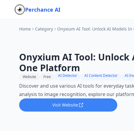
Perchance AI
Home
Category
Onyxium AI Tool: Unlock AI Models In
Onyxium AI Tool: Unlock 
One Platform
AI Detector
AI Content Detector
AI In
Website
Free
Discover and use various AI tools for everyday tas
analysis to image recognition, explore our platfor
Visit Website