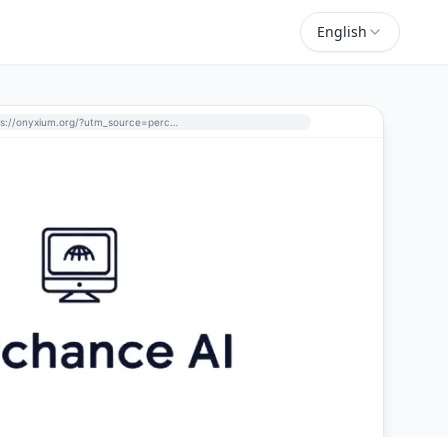
English
https://onyxium.org/?utm_source=perchance-ai.net&utm_medium=referral