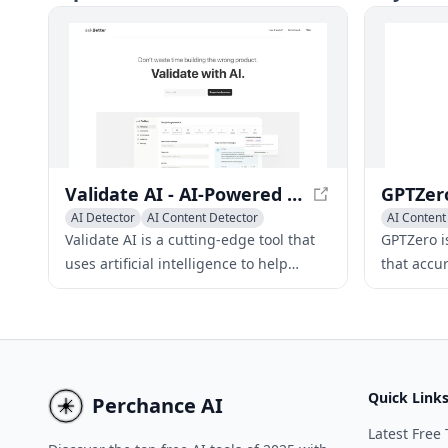
Validate AI - AI-Powered Business Idea Validation Tool
AI Detector
AI Content Detector
AI Content
AI Plagiarism Detector
AI Tools Di
Validate AI is a cutting-edge tool that
GPTZero is
uses artificial intelligence to help
that accur
entrepreneurs validate business ideas
text from
and gain valuable market insights
across se
through surveys and interview
document 
questions.
Quick Link
Perchance AI
Latest Free 