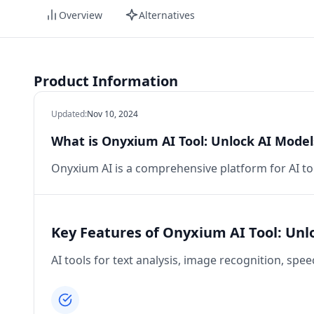
Overview
Alternatives
Product Information
Updated
:
Nov 10, 2024
What is Onyxium AI Tool: Unlock AI Model
Onyxium AI is a comprehensive platform for AI too
Key Features of Onyxium AI Tool: Unl
AI tools for text analysis, image recognition, sp