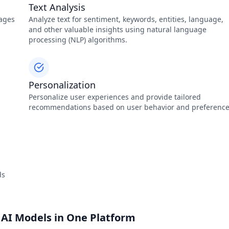
Text Analysis
mages
Analyze text for sentiment, keywords, entities, language,
and other valuable insights using natural language
processing (NLP) algorithms.
Personalization
Personalize user experiences and provide tailored
recommendations based on user behavior and preference
ds
 AI Models in One Platform