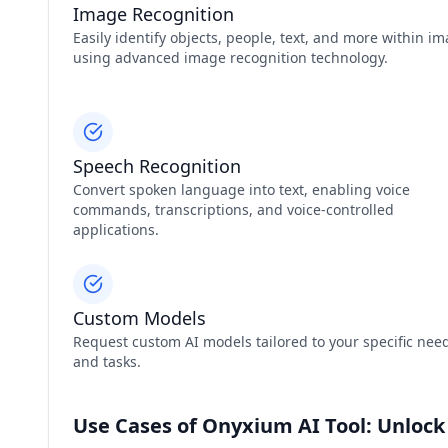
Image Recognition
Easily identify objects, people, text, and more within i
using advanced image recognition technology.
Speech Recognition
Convert spoken language into text, enabling voice
commands, transcriptions, and voice-controlled
applications.
Custom Models
Request custom AI models tailored to your specific nee
and tasks.
Use Cases of Onyxium AI Tool: Unlock