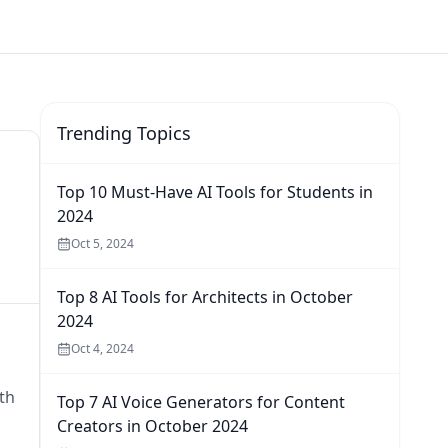
Trending Topics
Top 10 Must-Have AI Tools for Students in
2024
Oct 5, 2024
Top 8 AI Tools for Architects in October
2024
Oct 4, 2024
th
Top 7 AI Voice Generators for Content
Creators in October 2024