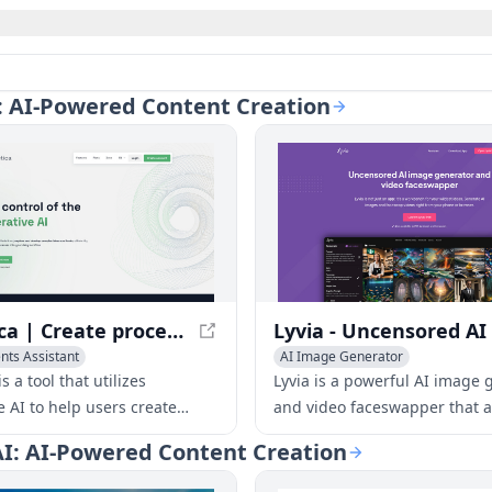
AI: AI-Powered Content Creation
Syntetica | Create processes with generative AI to build complex content
ts Assistant
AI Image Generator
Generator
AI Video Generator
AI Face Swap Generator
AI Vide
s a tool that utilizes
Lyvia is a powerful AI image 
vity Tools
e AI to help users create
and video faceswapper that a
ontent, such as documents,
users to create stunning art
 AI: AI-Powered Content Creation
mages, and videos, by
videos from their phone or b
g various types of files and
With its user-driven features