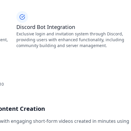
Discord Bot Integration
Exclusive login and invitation system through Discord,
ent,
providing users with enhanced functionality, including
community building and server management.
10
Content Creation
 with engaging short-form videos created in minutes using