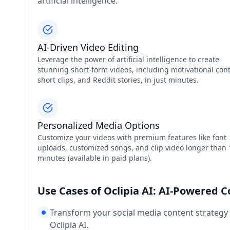
artificial intelligence.
AI-Driven Video Editing
Leverage the power of artificial intelligence to create
stunning short-form videos, including motivational cont
short clips, and Reddit stories, in just minutes.
Personalized Media Options
Customize your videos with premium features like font
uploads, customized songs, and clip video longer than 
minutes (available in paid plans).
Use Cases of Oclipia AI: AI-Powered 
Transform your social media content strategy
Oclipia AI.