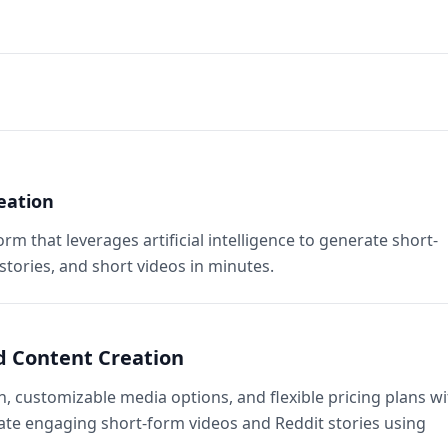
eation
orm that leverages artificial intelligence to generate short-
 stories, and short videos in minutes.
ed Content Creation
 customizable media options, and flexible pricing plans wi
reate engaging short-form videos and Reddit stories using