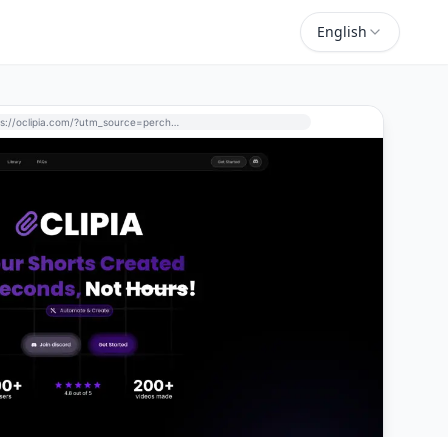
English
https://oclipia.com/?utm_source=perchance-ai.net&utm_medium=referral