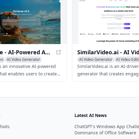
g repetitive tasks.
on privacy, Lyvia is the perfect
artists and creators who want
their wildest ideas to life.
PixVerse - AI-Powered Animated Video Creation
eo
AI Video Generator
AI Video Generator
AI Video Edit
ideo
AI Thumbnail Maker
is an innovative AI-powered
SimilarVideo.ai is an AI-drive
that enables users to create
generator that creates engag
ng animated videos from text
marketing videos for TikTok 
images, or character inputs.
YouTube Shorts by leveragin
internet media and memes.
s
Latest AI News
Tools
ChatGPT's Windows App Chall
Dominance of Office Software