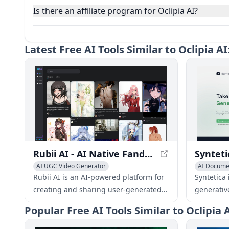
Is there an affiliate program for Oclipia AI?
Latest
Free AI Tools Similar to Oclipia 
Rubii AI - AI Native Fandom Character UGC Platform
AI UGC Video Generator
AI Documen
AI Video Generator
AI Avatar Generator
AI Image 
Rubii AI is an AI-powered platform for
Syntetica i
AI Producti
creating and sharing user-generated
generativ
content (UGC) focused on fandom
complex c
Popular
Free AI Tools Similar to Oclipia
characters. It provides a native
ebooks, i
environment for fans to express their
integratin