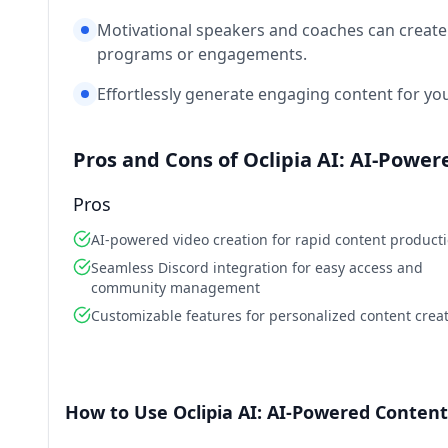
Motivational speakers and coaches can create 
programs or engagements.
Effortlessly generate engaging content for you
Pros and Cons of Oclipia AI: AI-Powe
Pros
AI-powered video creation for rapid content product
Seamless Discord integration for easy access and
community management
Customizable features for personalized content crea
How to Use Oclipia AI: AI-Powered Content