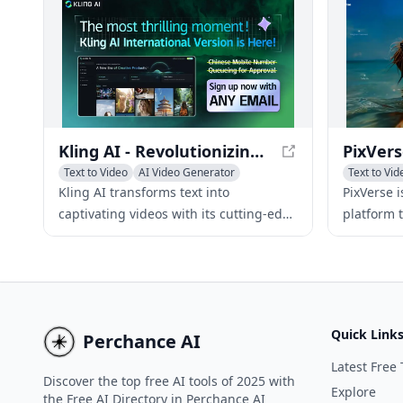
creativity and connect with others who
automatin
share similar interests.
Kling AI - Revolutionizing Text-to-Video Generation
Text to Video
AI Video Generator
Text to Vid
AI Video Editing
Image to V
Kling AI transforms text into
PixVerse 
captivating videos with its cutting-edge
platform 
3D mechanisms and realistic physics
captivati
simulations, ideal for multimedia
prompts, 
content creation.
Quick Link
Perchance AI
Latest Free 
Discover the top free AI tools of 2025 with
Explore
the Free AI Directory in Perchance AI