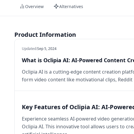
Overview
Alternatives
Product Information
Updated
:
Sep 5, 2024
What is Oclipia AI: AI-Powered Content Cr
Oclipia AI is a cutting-edge content creation platf
form video content like motivational clips, Reddit
Key Features of Oclipia AI: AI-Power
Experience seamless AI-powered video generation,
Oclipia AI. This innovative tool allows users to c