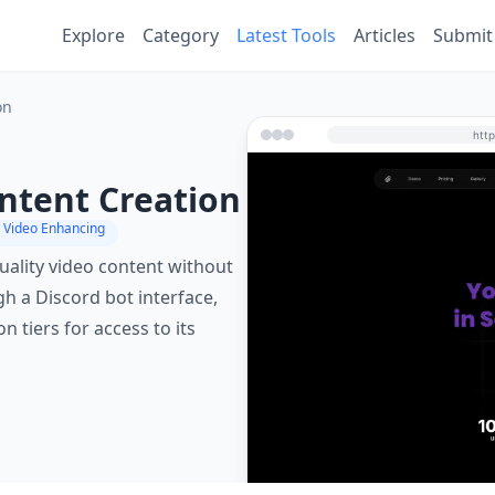
Explore
Category
Latest Tools
Articles
Submit
on
ontent Creation
 Video Enhancing
quality video content without
ugh a Discord bot interface,
 tiers for access to its