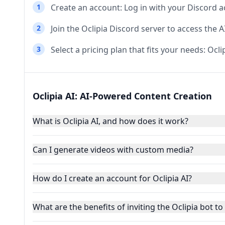
1
Create an account: Log in with your Discord a
2
Join the Oclipia Discord server to access the 
3
Select a pricing plan that fits your needs: Ocli
Oclipia AI: AI-Powered Content Creation
What is Oclipia AI, and how does it work?
Can I generate videos with custom media?
How do I create an account for Oclipia AI?
What are the benefits of inviting the Oclipia bot t