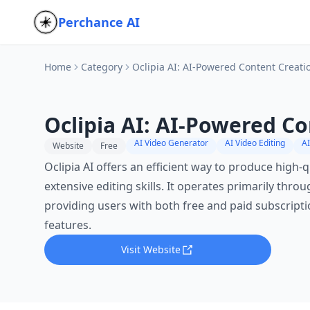
Perchance AI
Home
Category
Oclipia AI: AI-Powered Content Creati
Oclipia AI: AI-Powered C
AI Video Generator
AI Video Editing
AI
Website
Free
Oclipia AI offers an efficient way to produce high-
extensive editing skills. It operates primarily thro
providing users with both free and paid subscription
features.
Visit Website