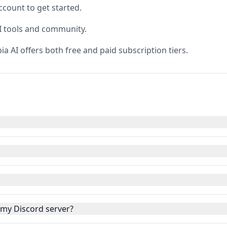
ccount to get started.
AI tools and community.
pia AI offers both free and paid subscription tiers.
o my Discord server?