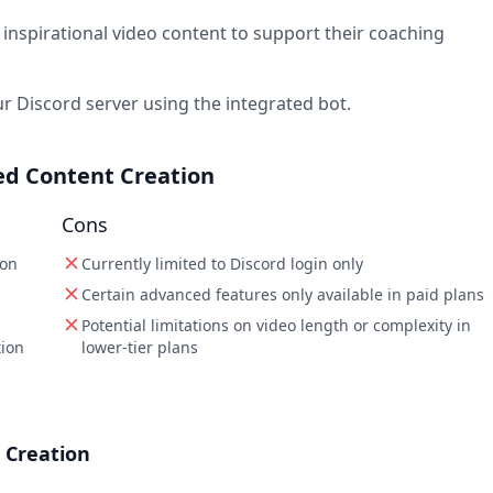
inspirational video content to support their coaching
r Discord server using the integrated bot.
red Content Creation
Cons
ion
Currently limited to Discord login only
Certain advanced features only available in paid plans
Potential limitations on video length or complexity in
tion
lower-tier plans
 Creation