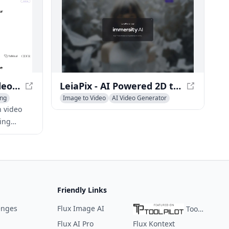
 tool for
can create professional-quality videos
 to bring
in minutes.
SimilarVideo.ai - AI Video Generator for TikTok and YouTube Shorts
LeiaPix - AI Powered 2D to 3D Conversion Platform
ing
Image to Video
AI Video Generator
AI 3D Model Generator
n video
ing
and
g popular
Friendly Links
enges
Flux Image AI
ToolPilot
Flux AI Pro
Flux Kontext