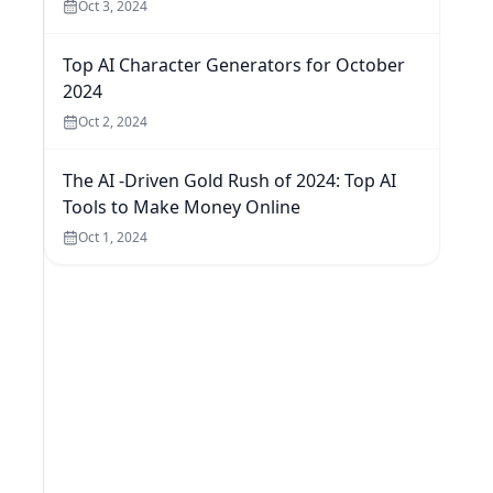
Oct 3, 2024
Top AI Character Generators for October
2024
Oct 2, 2024
The AI -Driven Gold Rush of 2024: Top AI
Tools to Make Money Online
Oct 1, 2024