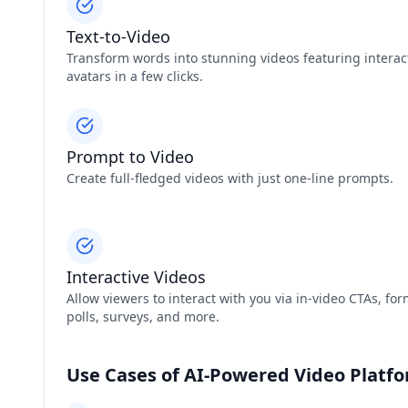
Text-to-Video
Transform words into stunning videos featuring interac
avatars in a few clicks.
Prompt to Video
Create full-fledged videos with just one-line prompts.
Interactive Videos
Allow viewers to interact with you via in-video CTAs, for
polls, surveys, and more.
Use Cases of AI-Powered Video Platf