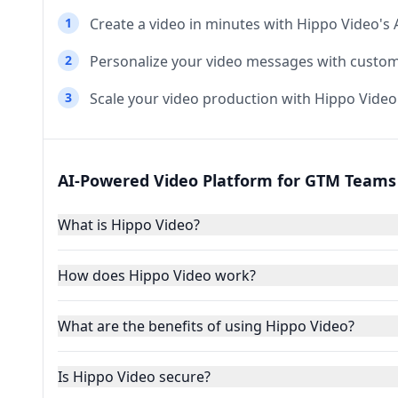
1
Create a video in minutes with Hippo Video's
2
Personalize your video messages with custo
3
Scale your video production with Hippo Video
AI-Powered Video Platform for GTM Teams 
What is Hippo Video?
How does Hippo Video work?
What are the benefits of using Hippo Video?
Is Hippo Video secure?