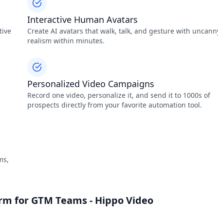
Interactive Human Avatars
tive
Create AI avatars that walk, talk, and gesture with uncann
realism within minutes.
Personalized Video Campaigns
Record one video, personalize it, and send it to 1000s of
prospects directly from your favorite automation tool.
ms,
orm for GTM Teams - Hippo Video