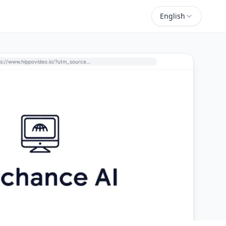
English
https://www.hippovideo.io/?utm_source=perchance-ai.net&utm_medium=referral