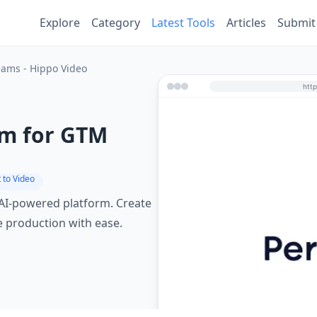
Explore
Category
Latest Tools
Articles
Submit
eams - Hippo Video
rm for GTM
 to Video
 AI-powered platform. Create
e production with ease.