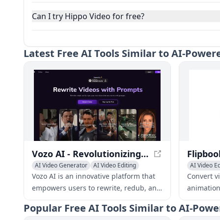
Can I try Hippo Video for free?
Latest
Free AI Tools Similar to AI-Powe
Vozo AI - Revolutionizing Video Creation and Editing
AI Video Generator
AI Video Editing
AI Video Ed
Video to Video
Video to V
Vozo AI is an innovative platform that
Convert v
empowers users to rewrite, redub, and
animation
edit existing videos into captivating
design sk
Popular
Free AI Tools Similar to AI-Pow
new stories with just a few simple
app, cust