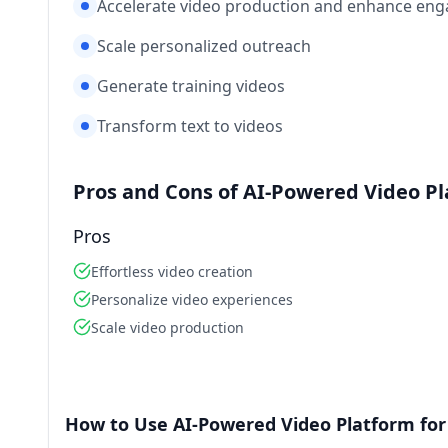
Accelerate video production and enhance eng
Scale personalized outreach
Generate training videos
Transform text to videos
Pros and Cons of AI-Powered Video P
Pros
Effortless video creation
Personalize video experiences
Scale video production
How to Use AI-Powered Video Platform for