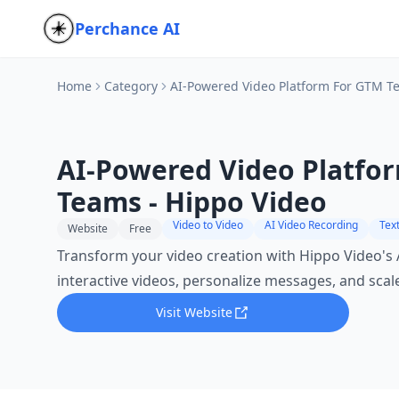
Perchance AI
Home
Category
AI-Powered Video Platform For GTM T
AI-Powered Video Platfo
Teams - Hippo Video
Video to Video
AI Video Recording
Text
Website
Free
Transform your video creation with Hippo Video's
interactive videos, personalize messages, and scal
Visit Website