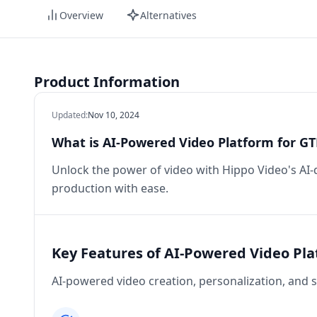
Overview
Alternatives
Product Information
Updated
:
Nov 10, 2024
What is AI-Powered Video Platform for G
Unlock the power of video with Hippo Video's AI-d
production with ease.
Key Features of AI-Powered Video Pl
AI-powered video creation, personalization, and s