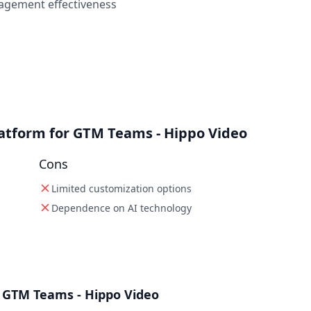
agement effectiveness
latform for GTM Teams - Hippo Video
Cons
Limited customization options
Dependence on AI technology
 GTM Teams - Hippo Video