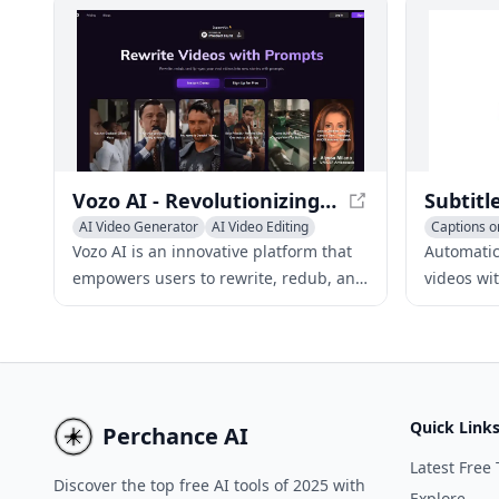
prompts.
instantly.
Vozo AI - Revolutionizing Video Creation and Editing
AI Video Generator
AI Video Editing
Captions or
Video to Video
Video to V
Vozo AI is an innovative platform that
Automatica
empowers users to rewrite, redub, and
videos wi
edit existing videos into captivating
tool. Inc
new stories with just a few simple
wider aud
prompts.
easy-to-u
Quick Link
Perchance AI
Latest Free 
Discover the top free AI tools of 2025 with
Explore