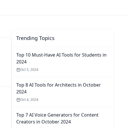
Trending Topics
Top 10 Must-Have AI Tools for Students in
2024
Oct 5, 2024
Top 8 AI Tools for Architects in October
2024
Oct 4, 2024
Top 7 AI Voice Generators for Content
Creators in October 2024