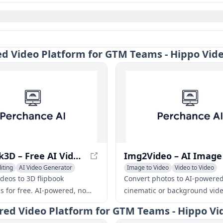
red Video Platform for GTM Teams - Hippo Vid
Flipbook3D – Free AI Video to 3D Flipbook Maker
iting
AI Video Generator
Image to Video
Video to Video
ideo
AI Video Enhancing
ideos to 3D flipbook
Convert photos to AI-powere
s for free. AI-powered, no
cinematic or background vide
ills needed. Download iOS
seconds. No skills needed, fas
ered Video Platform for GTM Teams - Hippo Vi
omize frames, and share
professional quality.