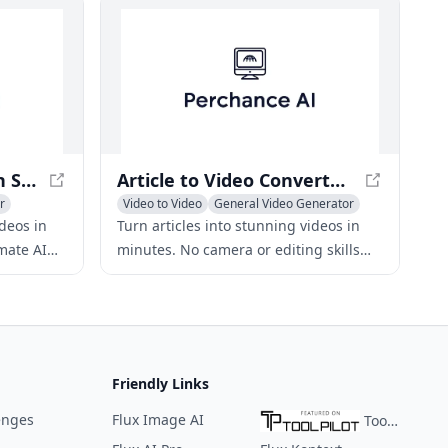
Shopify stores.
Grow Your Business on Social Media with AI Videos
Article to Video Converter - Boost Website Traffic
r
Video to Video
General Video Generator
Text to Video
ideos in
Turn articles into stunning videos in
imate AI
minutes. No camera or editing skills
es and
required. Boost website traffic and
rank higher on Google.
Friendly Links
enges
Flux Image AI
ToolPilot