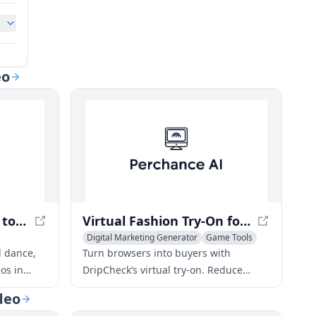
eo
Img2Video – AI Image to Video Converter for Stunning Visuals
Virtual Fashion Try-On for Shopify: Boost Sales, Cut Returns
Digital Marketing Generator
Game Tools
Video to Video
d dance,
Turn browsers into buyers with
os in
DripCheck’s virtual try‑on. Reduce
t results,
returns, increase conversions, and
deo
create shareable social moments for