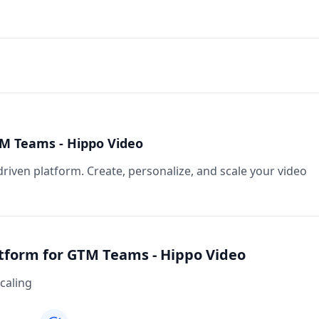
TM Teams - Hippo Video
riven platform. Create, personalize, and scale your video
atform for GTM Teams - Hippo Video
caling