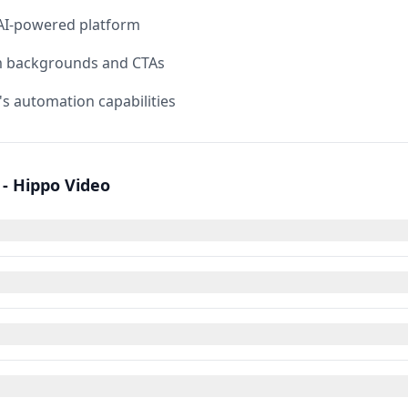
 AI-powered platform
m backgrounds and CTAs
's automation capabilities
- Hippo Video