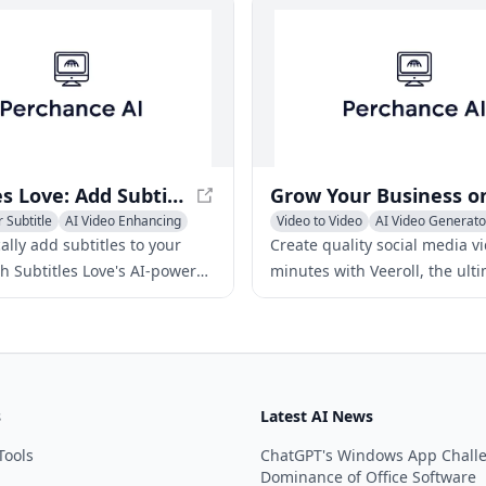
Subtitles Love: Add Subtitles to Videos Automatically with AI
 Subtitle
AI Video Enhancing
Video to Video
AI Video Generato
ideo
General Video Generator
lly add subtitles to your
Create quality social media v
th Subtitles Love's AI-powered
minutes with Veeroll, the ult
rease engagement, reach a
video generator for business
ience, and save time with our
content creators.
se platform.
s
Latest AI News
Tools
ChatGPT's Windows App Chall
Dominance of Office Software