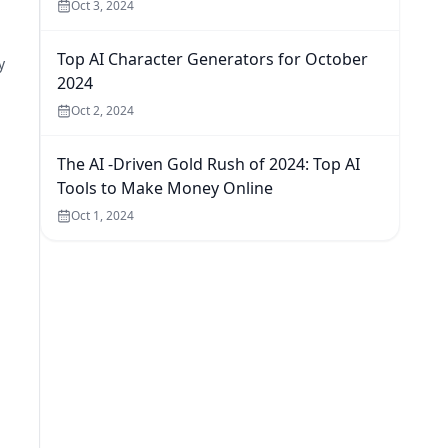
Oct 3, 2024
Top AI Character Generators for October
y
2024
Oct 2, 2024
The AI -Driven Gold Rush of 2024: Top AI
Tools to Make Money Online
Oct 1, 2024