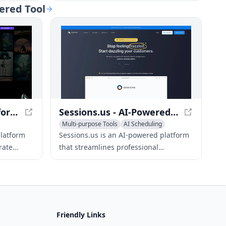
users time
simplifies the creation of professional,
ered Tool
visually-appealing presentations.
Kive - AI Creative Platform for Idea Generation and Brand Building
Sessions.us - AI-Powered Meeting Platform
Multi-purpose Tools
AI Scheduling
AI Presentation Generator
platform
Sessions.us is an AI-powered platform
rate
that streamlines professional
h-quality
meetings, workshops, and webinars
ts, and
with interactive agendas, high-
definition video conferencing, and
integrated tools.
Friendly Links