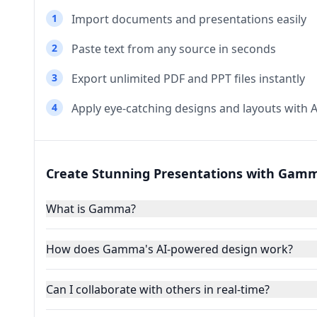
1
Import documents and presentations easily
2
Paste text from any source in seconds
3
Export unlimited PDF and PPT files instantly
4
Apply eye-catching designs and layouts with A
Create Stunning Presentations with Gamm
What is Gamma?
How does Gamma's AI-powered design work?
Can I collaborate with others in real-time?