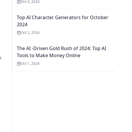
Oct 3, 2024
Top AI Character Generators for October
2024
Oct 2, 2024
The AI -Driven Gold Rush of 2024: Top AI
Tools to Make Money Online
k
Oct 1, 2024