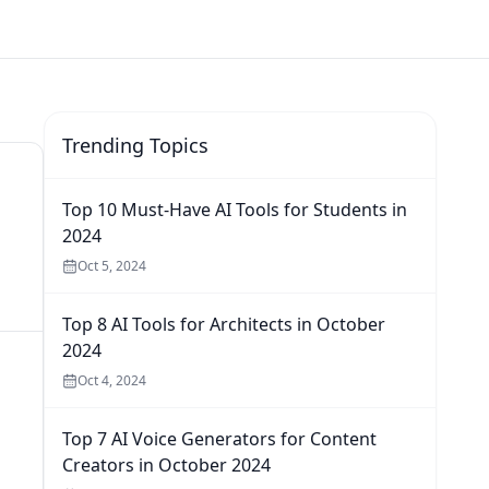
Trending Topics
Top 10 Must-Have AI Tools for Students in
2024
Oct 5, 2024
Top 8 AI Tools for Architects in October
2024
Oct 4, 2024
Top 7 AI Voice Generators for Content
Creators in October 2024