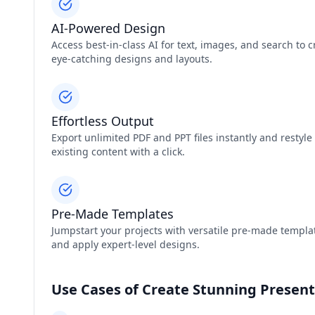
AI-Powered Design
Access best-in-class AI for text, images, and search to c
eye-catching designs and layouts.
Effortless Output
Export unlimited PDF and PPT files instantly and restyle
existing content with a click.
Pre-Made Templates
Jumpstart your projects with versatile pre-made templa
and apply expert-level designs.
Use Cases of Create Stunning Presen