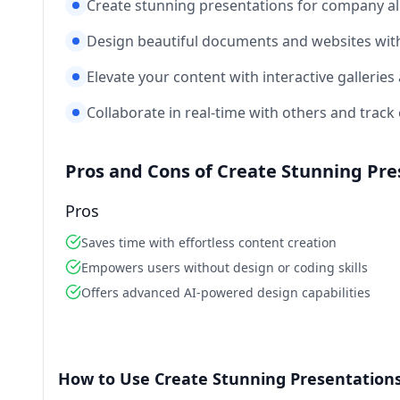
Create stunning presentations for company al
Design beautiful documents and websites with
Elevate your content with interactive galleries
Collaborate in real-time with others and tra
Pros and Cons of Create Stunning Pr
Pros
Saves time with effortless content creation
Empowers users without design or coding skills
Offers advanced AI-powered design capabilities
How to Use Create Stunning Presentation