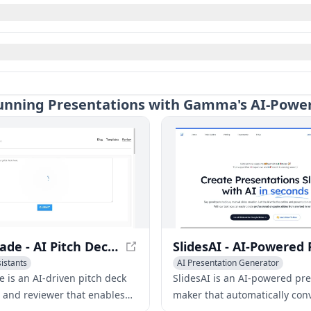
Stunning Presentations with Gamma's AI-Powe
PitchGrade - AI Pitch Deck Generator & Reviewer
sistants
AI Presentation Generator
ation Generator
Writing Assistants
AI Advertising
e is an AI-driven pitch deck
SlidesAI is an AI-powered pr
 and reviewer that enables
maker that automatically conv