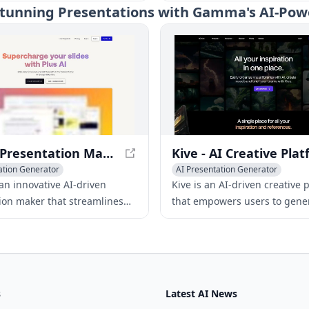
reate professional
into engaging slides, saving 
e Stunning Presentations with Gamma's AI-Pow
ons quickly and efficiently in
and effort.
languages.
Plus AI Presentation Maker - Boost Your Slide Game
ation Generator
AI Presentation Generator
ose Tools
 an innovative AI-driven
Kive is an AI-driven creative 
ion maker that streamlines
that empowers users to gene
ss of generating, editing, and
innovative ideas, produce hig
professional slides for
content, organize digital asse
ides and PowerPoint.
build strong brands.
s
Latest AI News