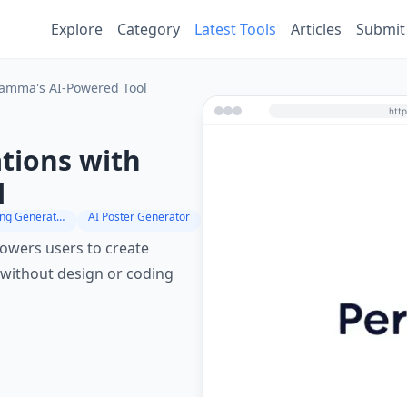
Explore
Category
Latest Tools
Articles
Submit
Gamma's AI-Powered Tool
tions with
l
Digital Marketing Generator
AI Poster Generator
owers users to create
 without design or coding