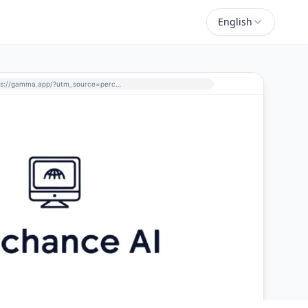
English
https://gamma.app/?utm_source=perchance-ai.net&utm_medium=referral