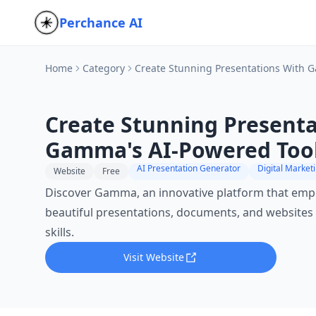
Perchance AI
Home
Category
Create Stunning Presentations With 
Create Stunning Presenta
Gamma's AI-Powered Too
AI Presentation Generator
Website
Free
Discover Gamma, an innovative platform that emp
beautiful presentations, documents, and websites
skills.
Visit Website