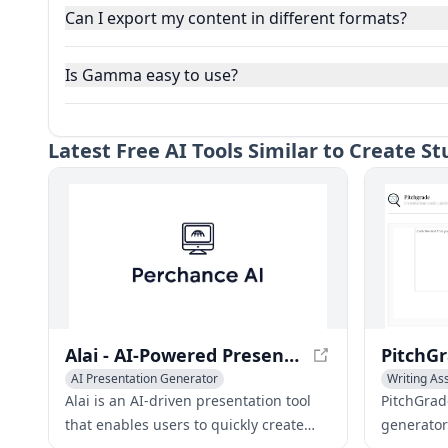
Can I export my content in different formats?
Is Gamma easy to use?
Latest
Free AI Tools Similar to Create 
Alai - AI-Powered Presentation Slide Creator
AI Presentation Generator
Writing As
AI Productivity Tools
AI Task Management
AI Present
Alai is an AI-driven presentation tool
PitchGrad
that enables users to quickly create
generator