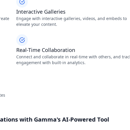
Interactive Galleries
reate
Engage with interactive galleries, videos, and embeds to
elevate your content.
Real-Time Collaboration
Connect and collaborate in real-time with others, and trac
engagement with built-in analytics.
tes
tations with Gamma's AI-Powered Tool