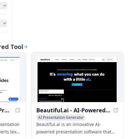
red Tool
SlidesAI - AI-Powered Presentation Maker
Beautiful.ai - AI-Powered Presentation Software
AI Presentation Generator
 Assistant
AI Advertising Assistant
AI Graphic Design
esentation
Beautiful.ai is an innovative AI-
erts text
powered presentation software that