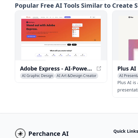
high-quality, engaging presentation
users to c
Popular
Free AI Tools Similar to Creat
slides.
presentati
multiple 
Adobe Express - AI-Powered Content Creation App
AI Graphic Design
AI Art &Design Creator
AI Present
AI Presentation Generator
Multi-purp
Plus AI is
presentat
the proce
designing 
Google Sl
Quick Link
Perchance AI