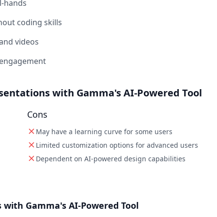
l-hands
out coding skills
 and videos
ck engagement
esentations with Gamma's AI-Powered Tool
Cons
May have a learning curve for some users
Limited customization options for advanced users
Dependent on AI-powered design capabilities
s with Gamma's AI-Powered Tool