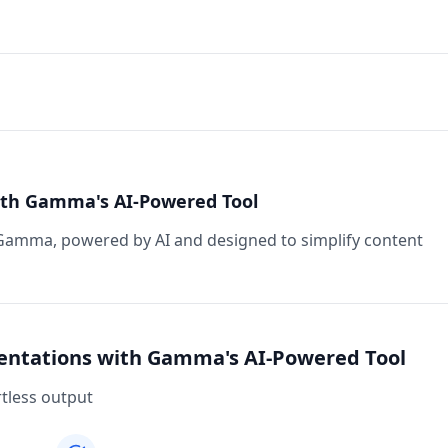
ith Gamma's AI-Powered Tool
Gamma, powered by AI and designed to simplify content
sentations with Gamma's AI-Powered Tool
rtless output