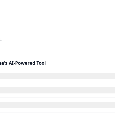
I
a's AI-Powered Tool