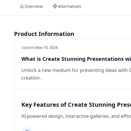
Overview
Alternatives
Product Information
Updated
:
Nov 10, 2024
What is Create Stunning Presentations w
Unlock a new medium for presenting ideas with 
creation.
Key Features of Create Stunning Pre
AI-powered design, interactive galleries, and effo