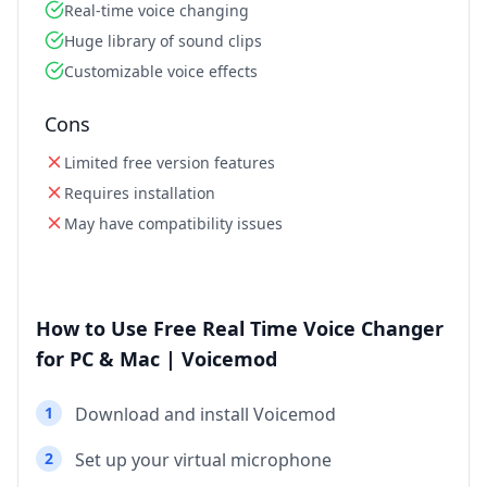
Real-time voice changing
Huge library of sound clips
Customizable voice effects
Cons
Limited free version features
Requires installation
May have compatibility issues
How to Use Free Real Time Voice Changer
for PC & Mac | Voicemod
1
Download and install Voicemod
2
Set up your virtual microphone