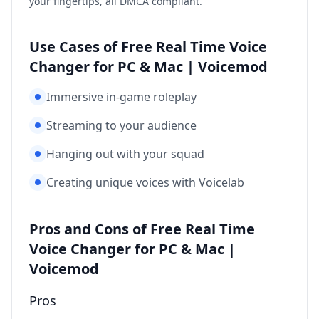
your fingertips, all DMCA compliant.
Use Cases of Free Real Time Voice
Changer for PC & Mac | Voicemod
Immersive in-game roleplay
Streaming to your audience
Hanging out with your squad
Creating unique voices with Voicelab
Pros and Cons of Free Real Time
Voice Changer for PC & Mac |
Voicemod
Pros