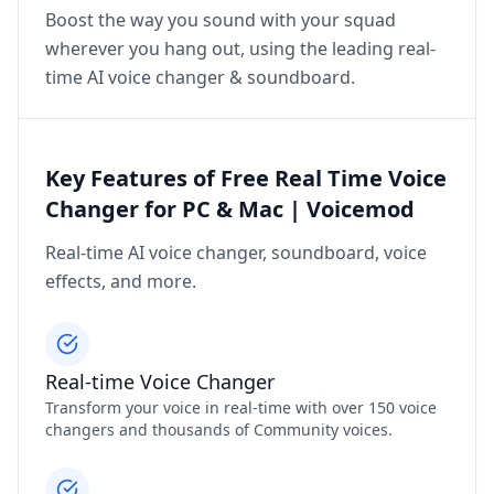
Boost the way you sound with your squad
wherever you hang out, using the leading real-
time AI voice changer & soundboard.
Key Features of Free Real Time Voice
Changer for PC & Mac | Voicemod
Real-time AI voice changer, soundboard, voice
effects, and more.
Real-time Voice Changer
Transform your voice in real-time with over 150 voice
changers and thousands of Community voices.