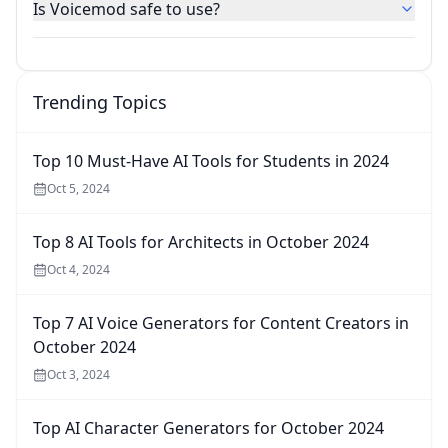
Is Voicemod safe to use?
Trending Topics
Top 10 Must-Have AI Tools for Students in 2024
Oct 5, 2024
Top 8 AI Tools for Architects in October 2024
Oct 4, 2024
Top 7 AI Voice Generators for Content Creators in
October 2024
Oct 3, 2024
Top AI Character Generators for October 2024