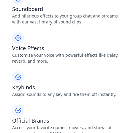
Soundboard
Add hilarious effects to your group chat and streams
with our vast library of sound clips.
Voice Effects
Customize your voice with powerful effects like delay,
reverb, and more.
Keybinds
Assign sounds to any key and fire them off instantly.
Official Brands
Access your favorite games, movies, and shows at