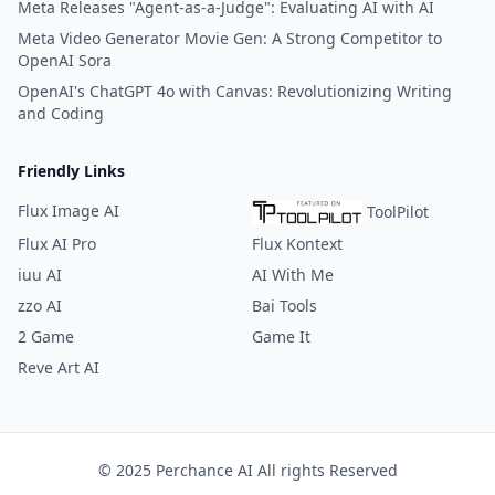
Meta Releases "Agent-as-a-Judge": Evaluating AI with AI
Meta Video Generator Movie Gen: A Strong Competitor to
OpenAI Sora
OpenAI's ChatGPT 4o with Canvas: Revolutionizing Writing
and Coding
Friendly Links
Flux Image AI
ToolPilot
Flux AI Pro
Flux Kontext
iuu AI
AI With Me
zzo AI
Bai Tools
2 Game
Game It
Reve Art AI
© 2025 Perchance AI All rights Reserved