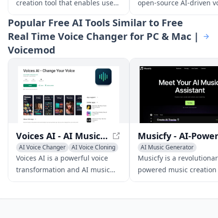
creation tool that enables users
open-source AI-driven v
to produce unique tracks,
conversion software tha
Popular
Free AI Tools Similar to Free
covers, and songs using text,
delivers high-quality voi
Real Time Voice Changer for PC & Mac |
lyrics, or voice inputs.
transformations with lo
Voicemod
latency.
Voices AI - AI Music Generator and Voice Transformer
AI Voice Changer
AI Voice Cloning
AI Music Generator
Voice & Audio Editing
AI Voice Changer
Voices AI is a powerful voice
Musicfy is a revolutionar
transformation and AI music
powered music creation 
generator app that empowers
that leverages advanced
users to alter their voice, clone
conversion and text-to-
voices, enhance audio quality,
technologies to generat
and craft AI-driven musical
clone voices, and produ