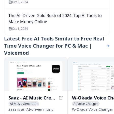
Oct 2, 2024
The AI -Driven Gold Rush of 2024: Top AI Tools to
Make Money Online
Oct 1, 2024
Latest
Free AI Tools Similar to Free Real
Time Voice Changer for PC & Mac |
Voicemod
Saaz - AI Music Creation App
AI Music Generator
AI Voice Changer
AI Voice Changer
Voice & Audio Editing
Saaz is an AI-driven music
W-Okada Voice Changer 
AI Lyrics Generator
AI Voice Chat Generator