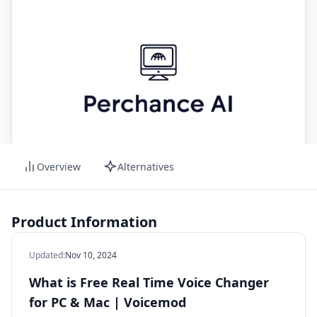
Overview
Alternatives
Product Information
Updated
:
Nov 10, 2024
What is Free Real Time Voice Changer
for PC & Mac | Voicemod