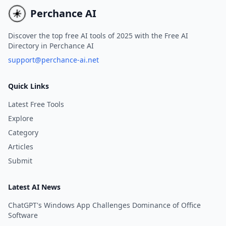
compositions.
covers.
Perchance AI
Discover the top free AI tools of 2025 with the Free AI
Directory in Perchance AI
support@perchance-ai.net
Quick Links
Latest Free Tools
Explore
Category
Articles
Submit
Latest AI News
ChatGPT's Windows App Challenges Dominance of Office
Software