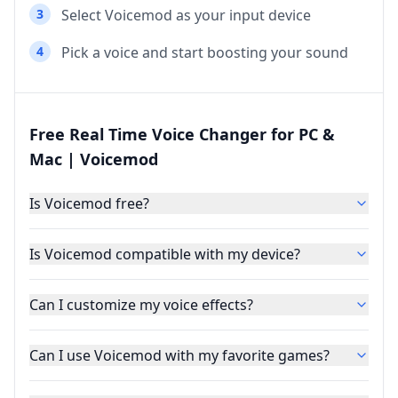
3
Select Voicemod as your input device
4
Pick a voice and start boosting your sound
Free Real Time Voice Changer for PC &
Mac | Voicemod
Is Voicemod free?
Is Voicemod compatible with my device?
Can I customize my voice effects?
Can I use Voicemod with my favorite games?