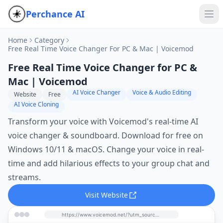
Perchance AI
Home
Category
Free Real Time Voice Changer For PC & Mac | Voicemod
Free Real Time Voice Changer for PC &
Mac | Voicemod
AI Voice Changer
Voice & Audio Editing
Website
Free
AI Voice Cloning
Transform your voice with Voicemod's real-time AI
voice changer & soundboard. Download for free on
Windows 10/11 & macOS. Change your voice in real-
time and add hilarious effects to your group chat and
streams.
Visit Website
https://www.voicemod.net/?utm_source=perchance-ai.net&utm_medium=referral