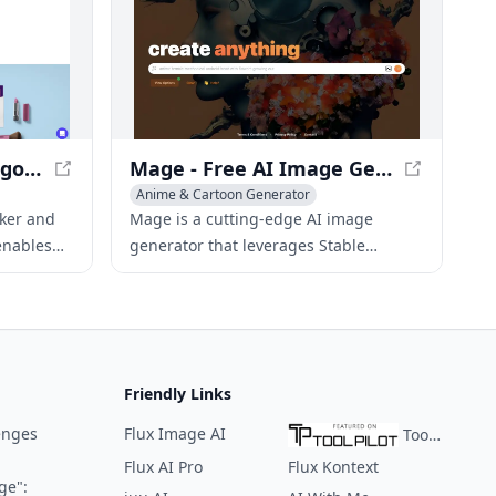
Looka - AI-Powered Logo Maker and Brand Identity Platform
Mage - Free AI Image Generator with Stable Diffusion
Anime & Cartoon Generator
ite Builder
Icon & Logo Generator
AI Poster Generator
aker and
Mage is a cutting-edge AI image
enables
generator that leverages Stable
logos and
Diffusion to produce high-quality
es
images from text prompts, all for free
and without limits.
Friendly Links
enges
Flux Image AI
ToolPilot
Flux AI Pro
Flux Kontext
ge":