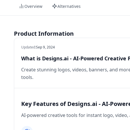
Overview
Alternatives
Product Information
Updated
:
Sep 9, 2024
What is Designs.ai - AI-Powered Creative 
Create stunning logos, videos, banners, and more 
tools.
Key Features of Designs.ai - AI-Power
AI-powered creative tools for instant logo, video,