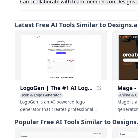
Can I collaborate with team members on Designs.a
Latest
Free AI Tools Similar to Designs.
LogoGen | The #1 AI Logo Generator for Professional Logos and Graphics, generated instantly
Icon & Logo Generator
Anime & C
Icon & Log
LogoGen is an AI-powered logo
Mage is a
generator that creates professional
generator
logos and graphics instantly. With its
Diffusion
Popular
Free AI Tools Similar to Designs
fast and cost-effective design tools,
images fro
LogoGen helps businesses and
and withou