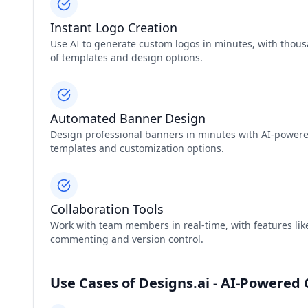
Instant Logo Creation
Use AI to generate custom logos in minutes, with thou
of templates and design options.
Automated Banner Design
Design professional banners in minutes with AI-power
templates and customization options.
Collaboration Tools
Work with team members in real-time, with features like
commenting and version control.
Use Cases of Designs.ai - AI-Powered 