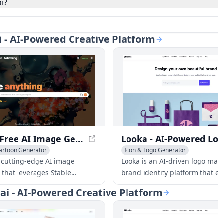
i?
ai - AI-Powered Creative Platform
Mage - Free AI Image Generator with Stable Diffusion
artoon Generator
Icon & Logo Generator
o Generator
AI Poster Generator
AI Art &Design Assistant
AI Webs
 cutting-edge AI image
Looka is an AI-driven logo m
 that leverages Stable
brand identity platform that 
 to produce high-quality
users to create professional 
.ai - AI-Powered Creative Platform
m text prompts, all for free
marketing materials in minut
t limits.
without design skills.