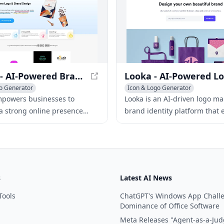
LogoAI - AI-Powered Brand Building for Professionals
o Generator
Icon & Logo Generator
ing Assistant
AI Art &Design Assistant
AI Webs
mpowers businesses to
Looka is an AI-driven logo m
sign Assistant
 a strong online presence
brand identity platform that 
I-driven logo creation, brand
users to create professional 
design, and automated social
marketing materials in minut
tent.
without design skills.
s
Latest AI News
Tools
ChatGPT's Windows App Chall
Dominance of Office Software
Meta Releases "Agent-as-a-Jud