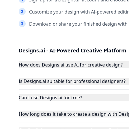
2
Customize your design with AI-powered editin
3
Download or share your finished design wit
Designs.ai - AI-Powered Creative Platform
How does Designs.ai use AI for creative design?
Is Designs.ai suitable for professional designers?
Can I use Designs.ai for free?
How long does it take to create a design with Desi