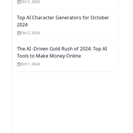
Oct 3, 2024
Top AI Character Generators for October
2024
Oct 2, 2024
The AI -Driven Gold Rush of 2024: Top AI
Tools to Make Money Online
Oct 1, 2024