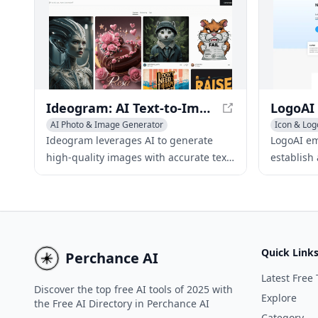
designers create stunning logos in just
a few minutes.
Ideogram: AI Text-to-Image Generator for Accurate Visuals
AI Photo & Image Generator
Icon & Log
AI Graphic Design
Icon & Logo Generator
AI Advertis
Ideogram leverages AI to generate
LogoAI e
AI Art &De
high-quality images with accurate text
establish
rendering, allowing users to create
through A
captivating visuals from text inputs.
identity 
media con
Quick Link
Perchance AI
Latest Free 
Discover the top free AI tools of 2025 with
Explore
the Free AI Directory in Perchance AI
Category