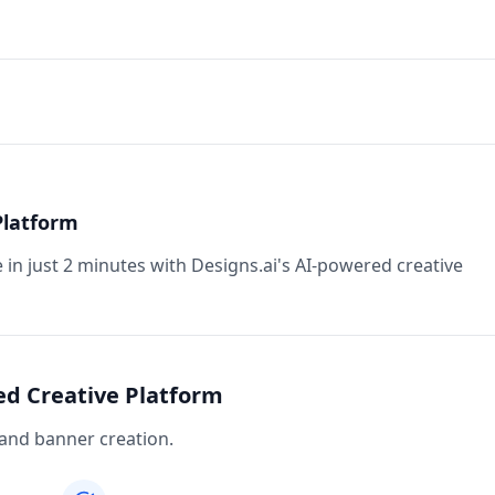
Platform
in just 2 minutes with Designs.ai's AI-powered creative
ed Creative Platform
 and banner creation.