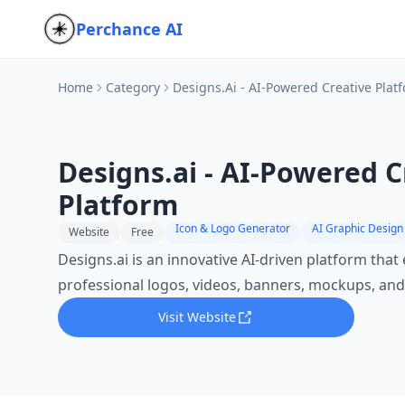
Perchance AI
Home
Category
Designs.ai - AI-Powered Creative Plat
Designs.ai - AI-Powered C
Platform
Icon & Logo Generator
AI Graphic Design
Website
Free
Designs.ai is an innovative AI-driven platform tha
professional logos, videos, banners, mockups, and
Visit Website