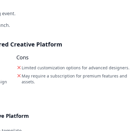
 event.
unch.
ered Creative Platform
Cons
Limited customization options for advanced designers.
May require a subscription for premium features and
sign
assets.
ve Platform
a template.