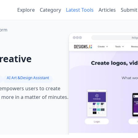
Explore
Category
Latest Tools
Articles
Submit
form
reative
AI Art &Design Assistant
t empowers users to create
 more in a matter of minutes.