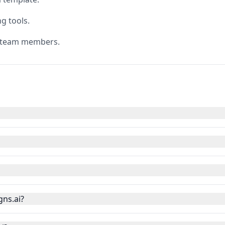
g tools.
h team members.
gns.ai?