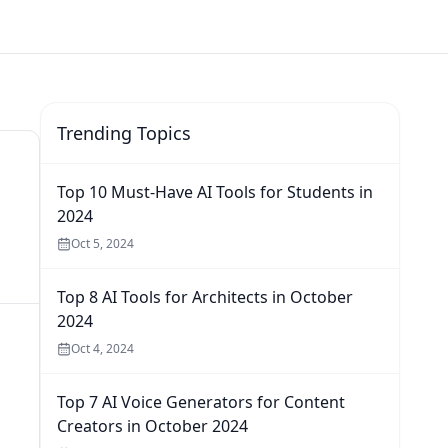
Trending Topics
Top 10 Must-Have AI Tools for Students in
2024
Oct 5, 2024
Top 8 AI Tools for Architects in October
2024
Oct 4, 2024
Top 7 AI Voice Generators for Content
Creators in October 2024