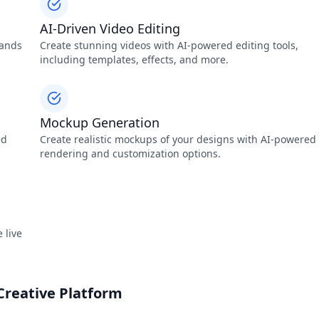
AI-Driven Video Editing
sands
Create stunning videos with AI-powered editing tools,
including templates, effects, and more.
Mockup Generation
ed
Create realistic mockups of your designs with AI-powered
rendering and customization options.
 live
Creative Platform