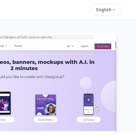
English
https://designs.ai/?utm_source=perchance-ai.net&utm_medium=referral