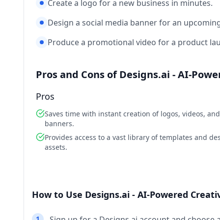
Create a logo for a new business in minutes.
Design a social media banner for an upcoming
Produce a promotional video for a product la
Pros and Cons of Designs.ai - AI-Pow
Pros
Saves time with instant creation of logos, videos, and
banners.
Provides access to a vast library of templates and de
assets.
How to Use Designs.ai - AI-Powered Creati
1
Sign up for a Designs.ai account and choose 