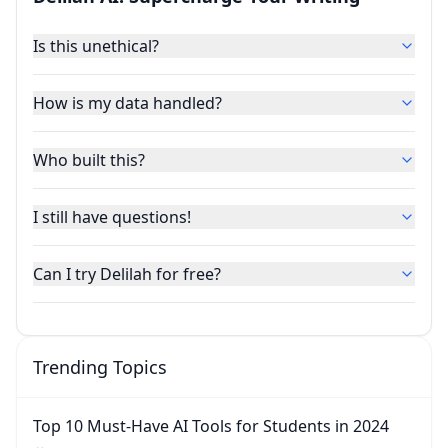
Is this unethical?
How is my data handled?
Who built this?
I still have questions!
Can I try Delilah for free?
Trending Topics
Top 10 Must-Have AI Tools for Students in 2024