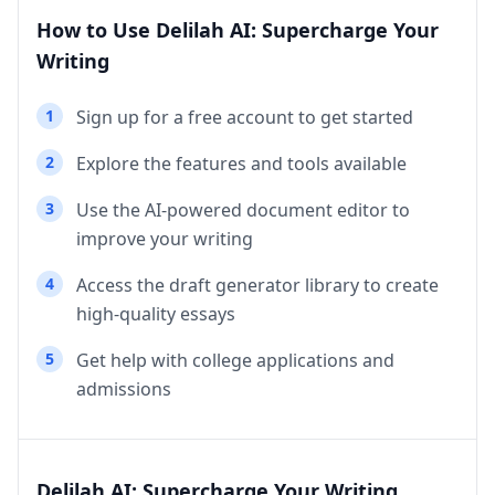
How to Use Delilah AI: Supercharge Your
Writing
1
Sign up for a free account to get started
2
Explore the features and tools available
3
Use the AI-powered document editor to
improve your writing
4
Access the draft generator library to create
high-quality essays
5
Get help with college applications and
admissions
Delilah AI: Supercharge Your Writing