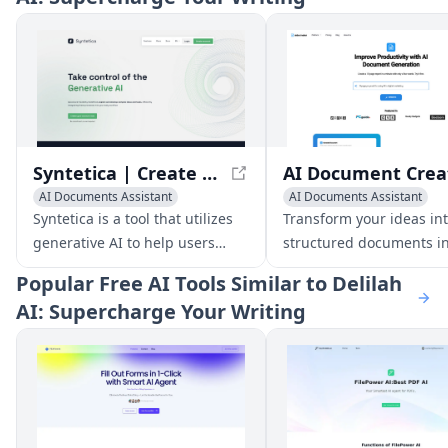
Syntetica | Create processes with generative AI to build complex content
AI Documents Assistant
AI Documents Assistant
AI Image Generator
AI Writing Assistants
Syntetica is a tool that utilizes
Transform your ideas int
AI Video Generator
AI Productivity Tools
generative AI to help users
structured documents in
AI Productivity Tools
create complex content, such as
with AI-powered docum
Popular
Free AI Tools Similar to Delilah
documents, ebooks, images,
generation.
AI: Supercharge Your Writing
and videos, by integrating
various types of files and
automating repetitive tasks.