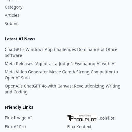
Category
Articles
Submit
Latest AI News
ChatGPT's Windows App Challenges Dominance of Office
Software
Meta Releases "Agent-as-a-Judge": Evaluating AI with AI
Meta Video Generator Movie Gen: A Strong Competitor to
OpenAI Sora
OpenAI's ChatGPT 4o with Canvas: Revolutionizing Writing
and Coding
Friendly Links
Flux Image AI
ToolPilot
Flux AI Pro
Flux Kontext