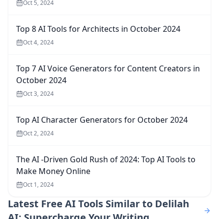
Oct 5, 2024
Top 8 AI Tools for Architects in October 2024
Oct 4, 2024
Top 7 AI Voice Generators for Content Creators in
October 2024
Oct 3, 2024
Top AI Character Generators for October 2024
Oct 2, 2024
The AI -Driven Gold Rush of 2024: Top AI Tools to
Make Money Online
Oct 1, 2024
Latest
Free AI Tools Similar to Delilah
AI: Supercharge Your Writing