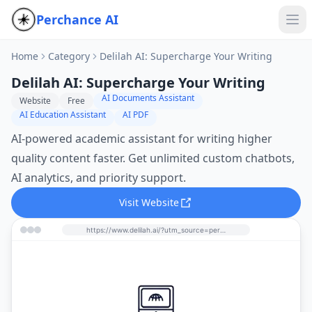
Perchance AI
Home
Category
Delilah AI: Supercharge Your Writing
Delilah AI: Supercharge Your Writing
AI Documents Assistant
Website
Free
AI Education Assistant
AI PDF
AI-powered academic assistant for writing higher
quality content faster. Get unlimited custom chatbots,
AI analytics, and priority support.
Visit Website
https://www.delilah.ai/?utm_source=perchance-ai.net&utm_medium=referral