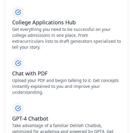
College Applications Hub
Get everything you need to be successful on your
college admissions in one place. From
extracurriculars lists to draft generators specialized to
tell your story.
Chat with PDF
Upload your PDF and begin talking to it. Get concepts
instantly explained to you and improve your
understanding.
GPT-4 Chatbot
Take advantage of a familiar Delilah Chatbot,
optimized for academia and powered by GPT4. Get