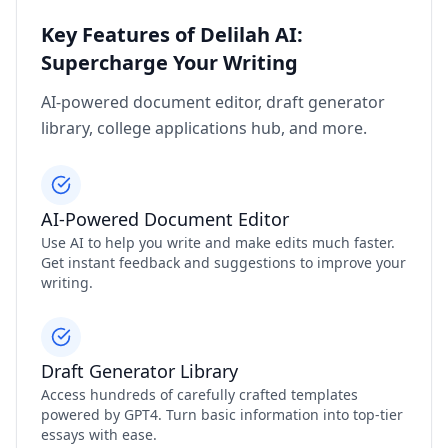
Key Features of Delilah AI:
Supercharge Your Writing
AI-powered document editor, draft generator
library, college applications hub, and more.
AI-Powered Document Editor
Use AI to help you write and make edits much faster.
Get instant feedback and suggestions to improve your
writing.
Draft Generator Library
Access hundreds of carefully crafted templates
powered by GPT4. Turn basic information into top-tier
essays with ease.