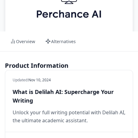
Overview
Alternatives
Product Information
Updated
:
Nov 10, 2024
What is Delilah AI: Supercharge Your
Writing
Unlock your full writing potential with Delilah AI,
the ultimate academic assistant.