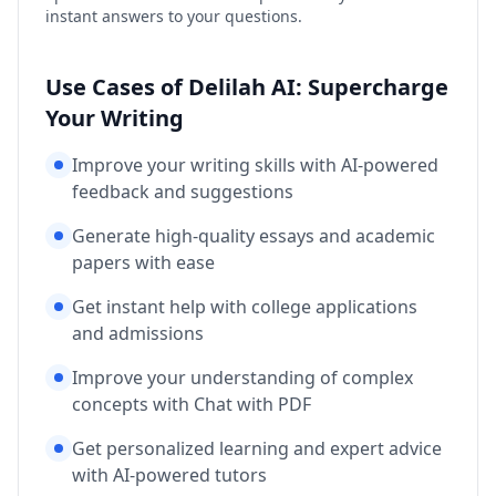
instant answers to your questions.
Use Cases of Delilah AI: Supercharge
Your Writing
Improve your writing skills with AI-powered
feedback and suggestions
Generate high-quality essays and academic
papers with ease
Get instant help with college applications
and admissions
Improve your understanding of complex
concepts with Chat with PDF
Get personalized learning and expert advice
with AI-powered tutors