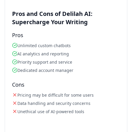
Pros and Cons of Delilah AI:
Supercharge Your Writing
Pros
Unlimited custom chatbots
AI analytics and reporting
Priority support and service
Dedicated account manager
Cons
Pricing may be difficult for some users
Data handling and security concerns
Unethical use of AI-powered tools