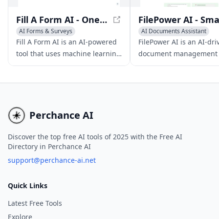
Fill A Form AI - One-Click Form Filling with Machine Learning
AI Forms & Surveys
AI Documents Assistant
AI Productivity Tools
AI Files Assistant
Fill A Form AI is an AI-powered
FilePower AI is an AI-dri
AI Documents Assistant
AI Productivity Tools
tool that uses machine learning
document management 
to automate form filling across
that streamlines user
websites, making online
interaction with PDF and
interactions seamless.
file types through chat,
summary, translation, a
organization features.
Perchance AI
Discover the top free AI tools of 2025 with the Free AI
Directory in Perchance AI
support@perchance-ai.net
Quick Links
Latest Free Tools
Explore