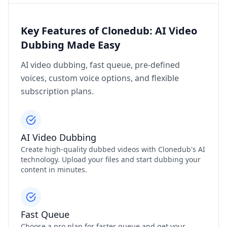
Key Features of Clonedub: AI Video
Dubbing Made Easy
AI video dubbing, fast queue, pre-defined
voices, custom voice options, and flexible
subscription plans.
AI Video Dubbing
Create high-quality dubbed videos with Clonedub's AI
technology. Upload your files and start dubbing your
content in minutes.
Fast Queue
Choose a pro plan for faster queue and get your