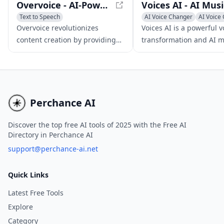
Overvoice - AI-Powered Voiceovers in Minutes
Text to Speech
AI Voice Changer
AI Voice 
Voice & Audio Editing
Voice & Audio Editing
Overvoice revolutionizes
Voices AI is a powerful v
AI Voice Cloning
content creation by providing
transformation and AI m
high-quality, AI-generated
generator app that emp
voiceovers in minutes,
users to alter their voice
empowering users to craft
voices, enhance audio qu
compelling demos and
and craft AI-driven musi
promotional content.
compositions.
Perchance AI
Discover the top free AI tools of 2025 with the Free AI
Directory in Perchance AI
support@perchance-ai.net
Quick Links
Latest Free Tools
Explore
Category