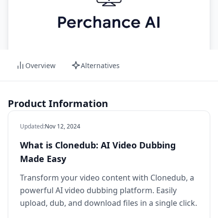
Overview
Alternatives
Product Information
Updated
:
Nov 12, 2024
What is Clonedub: AI Video Dubbing
Made Easy
Transform your video content with Clonedub, a
powerful AI video dubbing platform. Easily
upload, dub, and download files in a single click.