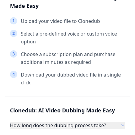
Made Easy
1
Upload your video file to Clonedub
2
Select a pre-defined voice or custom voice
option
3
Choose a subscription plan and purchase
additional minutes as required
4
Download your dubbed video file in a single
click
Clonedub: AI Video Dubbing Made Easy
How long does the dubbing process take?