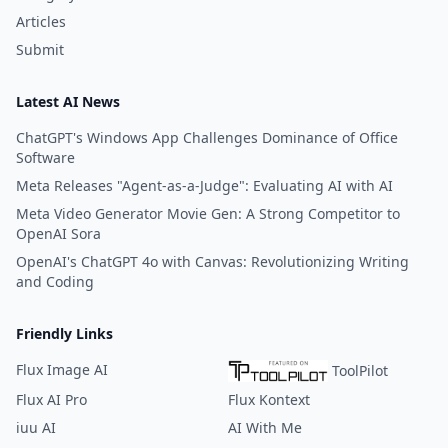
Articles
Submit
Latest AI News
ChatGPT's Windows App Challenges Dominance of Office
Software
Meta Releases "Agent-as-a-Judge": Evaluating AI with AI
Meta Video Generator Movie Gen: A Strong Competitor to
OpenAI Sora
OpenAI's ChatGPT 4o with Canvas: Revolutionizing Writing
and Coding
Friendly Links
Flux Image AI
ToolPilot
Flux AI Pro
Flux Kontext
iuu AI
AI With Me