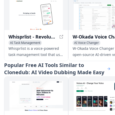
Whisprlist - Revolutionize Your Task Management with Voice-Powered Efficiency
AI Task Management
AI Voice Changer
AI Productivity Tools
Voice & Audio Editing
Whisprlist is a voice-powered
W-Okada Voice Changer 
Voice & Audio Editing
AI Voice Chat Generator
task management tool that uses
open-source AI-driven v
AI to handle the details,
conversion software tha
Popular
Free AI Tools Similar to
deadlines, and more.
delivers high-quality voi
Clonedub: AI Video Dubbing Made Easy
transformations with lo
latency.