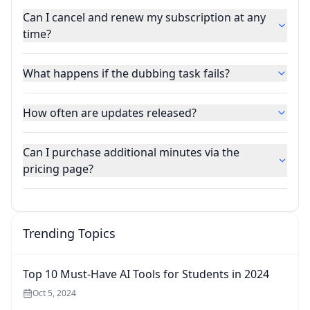
Can I cancel and renew my subscription at any
time?
What happens if the dubbing task fails?
How often are updates released?
Can I purchase additional minutes via the
pricing page?
Trending Topics
Top 10 Must-Have AI Tools for Students in 2024
Oct 5, 2024