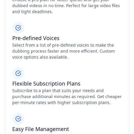
dubbed videos in no time. Perfect for large video files
and tight deadlines.
Pre-defined Voices
Select from a list of pre-defined voices to make the
dubbing process faster and more efficient. Custom
voice options also available.
Flexible Subscription Plans
Subscribe to a plan that suits your needs and
purchase additional minutes as required. Get cheaper
per-minute rates with higher subscription plans.
Easy File Management