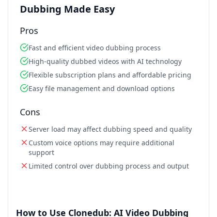
Dubbing Made Easy
Pros
Fast and efficient video dubbing process
High-quality dubbed videos with AI technology
Flexible subscription plans and affordable pricing
Easy file management and download options
Cons
Server load may affect dubbing speed and quality
Custom voice options may require additional
support
Limited control over dubbing process and output
How to Use Clonedub: AI Video Dubbing