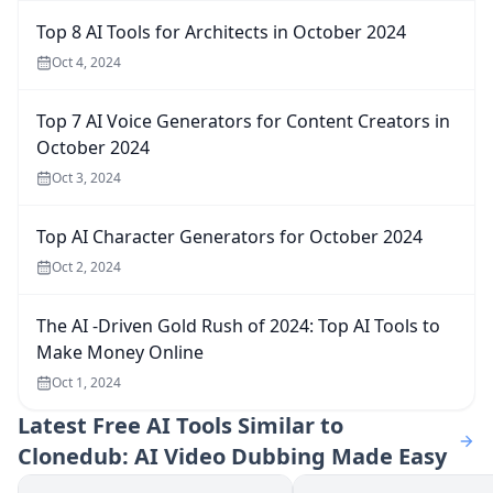
Top 8 AI Tools for Architects in October 2024
Oct 4, 2024
Top 7 AI Voice Generators for Content Creators in
October 2024
Oct 3, 2024
Top AI Character Generators for October 2024
Oct 2, 2024
The AI -Driven Gold Rush of 2024: Top AI Tools to
Make Money Online
Oct 1, 2024
Latest
Free AI Tools Similar to
Clonedub: AI Video Dubbing Made Easy