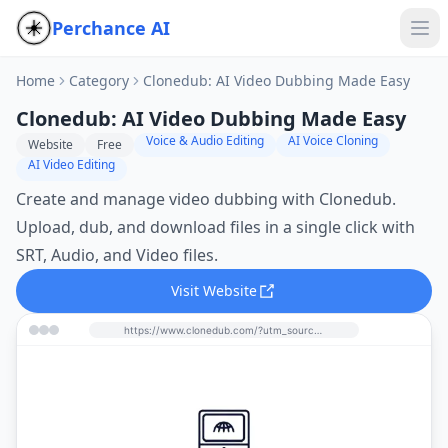
Perchance AI
Home
Category
Clonedub: AI Video Dubbing Made Easy
Clonedub: AI Video Dubbing Made Easy
Voice & Audio Editing
AI Voice Cloning
Website
Free
AI Video Editing
Create and manage video dubbing with Clonedub.
Upload, dub, and download files in a single click with
SRT, Audio, and Video files.
Visit Website
https://www.clonedub.com/?utm_source=perchance-ai.net&utm_medium=referral