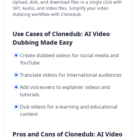
Upload, dub, and download files in a single click with
SRT, Audio, and Video files. Simplify your video
dubbing workflow with Clonedub.
Use Cases of Clonedub: AI Video
Dubbing Made Easy
Create dubbed videos for social media and
YouTube
Translate videos for international audiences
Add voiceovers to explainer videos and
tutorials
Dub videos for e-learning and educational
content
Pros and Cons of Clonedub: AI Video