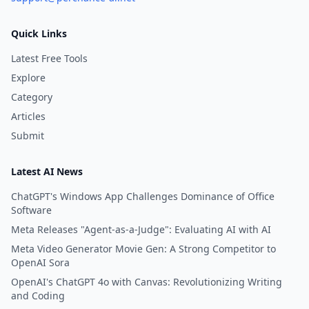
Quick Links
Latest Free Tools
Explore
Category
Articles
Submit
Latest AI News
ChatGPT's Windows App Challenges Dominance of Office
Software
Meta Releases "Agent-as-a-Judge": Evaluating AI with AI
Meta Video Generator Movie Gen: A Strong Competitor to
OpenAI Sora
OpenAI's ChatGPT 4o with Canvas: Revolutionizing Writing
and Coding