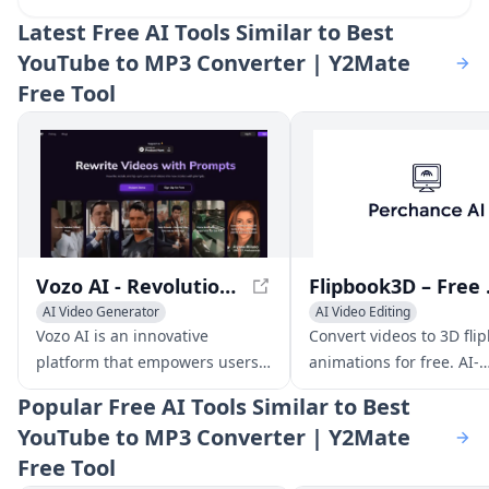
Latest
Free AI Tools Similar to Best
YouTube to MP3 Converter | Y2Mate
Free Tool
Vozo AI - Revolutionizing Video Creation and Editing
Flipbook3
AI Video Generator
AI Video Editing
AI Video Editing
Video to Video
AI Video Generator
Video t
Vozo AI is an innovative
Convert videos to 3D fli
platform that empowers users
animations for free. AI-
to rewrite, redub, and edit
powered, no design skill
Popular
Free AI Tools Similar to Best
existing videos into captivating
needed. Download iOS a
YouTube to MP3 Converter | Y2Mate
new stories with just a few
customize frames, and 
Free Tool
simple prompts.
instantly.