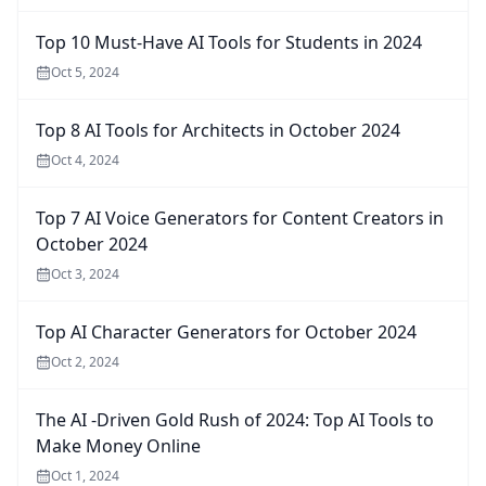
Top 10 Must-Have AI Tools for Students in 2024
Oct 5, 2024
Top 8 AI Tools for Architects in October 2024
Oct 4, 2024
Top 7 AI Voice Generators for Content Creators in
October 2024
Oct 3, 2024
Top AI Character Generators for October 2024
Oct 2, 2024
The AI -Driven Gold Rush of 2024: Top AI Tools to
Make Money Online
Oct 1, 2024