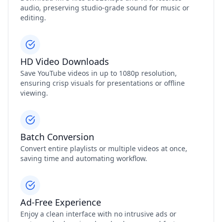
audio, preserving studio‑grade sound for music or
editing.
HD Video Downloads
Save YouTube videos in up to 1080p resolution,
ensuring crisp visuals for presentations or offline
viewing.
Batch Conversion
Convert entire playlists or multiple videos at once,
saving time and automating workflow.
Ad‑Free Experience
Enjoy a clean interface with no intrusive ads or