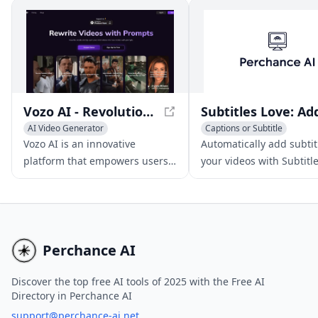
Vozo AI - Revolutionizing Video Creation and Editing
AI Video Generator
Captions or Subtitle
AI Video Editing
Video to Video
AI Video Enhancing
Video t
Vozo AI is an innovative
Automatically add subtit
platform that empowers users
your videos with Subtitl
to rewrite, redub, and edit
Love's AI-powered tool.
existing videos into captivating
Increase engagement, r
new stories with just a few
wider audience, and sav
simple prompts.
with our easy-to-use pla
Perchance AI
Discover the top free AI tools of 2025 with the Free AI
Directory in Perchance AI
support@perchance-ai.net