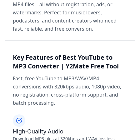
MP4 files—all without registration, ads, or
watermarks. Perfect for music lovers,
podcasters, and content creators who need
fast, reliable, and free conversion.
Key Features of Best YouTube to
MP3 Converter | Y2Mate Free Tool
Fast, free YouTube to MP3/WAV/MP4
conversions with 320kbps audio, 1080p video,
no registration, cross‑platform support, and
batch processing.
High‑Quality Audio
Download MP3 files at 320kbps and WAV lossless