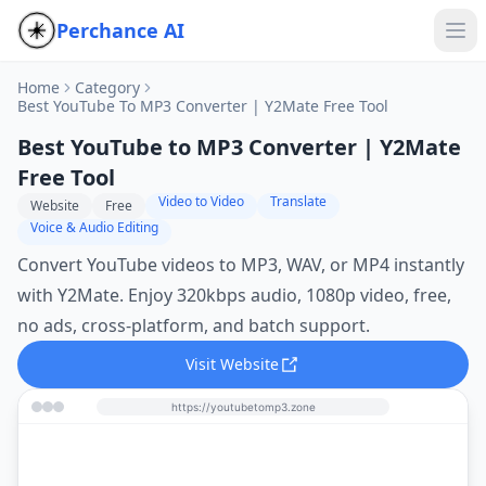
Perchance AI
Home
Category
Best YouTube To MP3 Converter | Y2Mate Free Tool
Best YouTube to MP3 Converter | Y2Mate
Free Tool
Video to Video
Translate
Website
Free
Voice & Audio Editing
Convert YouTube videos to MP3, WAV, or MP4 instantly
with Y2Mate. Enjoy 320kbps audio, 1080p video, free,
no ads, cross‑platform, and batch support.
Visit Website
https://youtubetomp3.zone