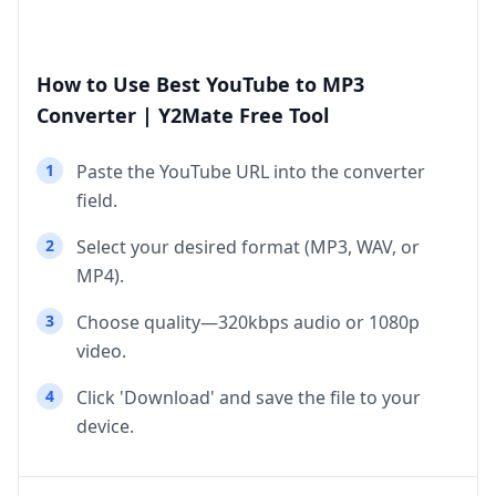
How to Use Best YouTube to MP3
Converter | Y2Mate Free Tool
1
Paste the YouTube URL into the converter
field.
2
Select your desired format (MP3, WAV, or
MP4).
3
Choose quality—320kbps audio or 1080p
video.
4
Click 'Download' and save the file to your
device.