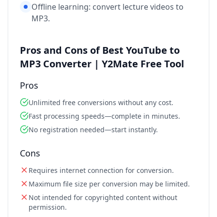
Offline learning: convert lecture videos to
MP3.
Pros and Cons of Best YouTube to
MP3 Converter | Y2Mate Free Tool
Pros
Unlimited free conversions without any cost.
Fast processing speeds—complete in minutes.
No registration needed—start instantly.
Cons
Requires internet connection for conversion.
Maximum file size per conversion may be limited.
Not intended for copyrighted content without
permission.