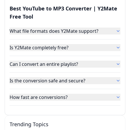
Best YouTube to MP3 Converter | Y2Mate
Free Tool
What file formats does Y2Mate support?
Is Y2Mate completely free?
Can I convert an entire playlist?
Is the conversion safe and secure?
How fast are conversions?
Trending Topics