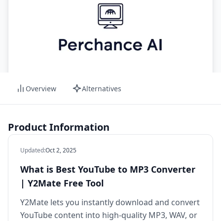
Overview
Alternatives
Product Information
Updated
:
Oct 2, 2025
What is Best YouTube to MP3 Converter
| Y2Mate Free Tool
Y2Mate lets you instantly download and convert
YouTube content into high‑quality MP3, WAV, or