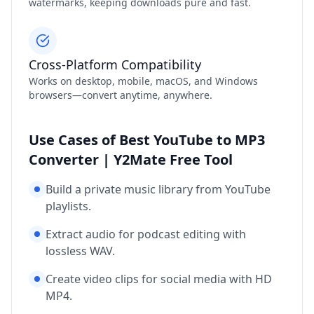
watermarks, keeping downloads pure and fast.
Cross‑Platform Compatibility
Works on desktop, mobile, macOS, and Windows
browsers—convert anytime, anywhere.
Use Cases of Best YouTube to MP3
Converter | Y2Mate Free Tool
Build a private music library from YouTube
playlists.
Extract audio for podcast editing with
lossless WAV.
Create video clips for social media with HD
MP4.