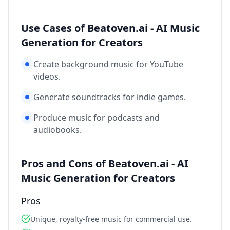
Use Cases of Beatoven.ai - AI Music
Generation for Creators
Create background music for YouTube
videos.
Generate soundtracks for indie games.
Produce music for podcasts and
audiobooks.
Pros and Cons of Beatoven.ai - AI
Music Generation for Creators
Pros
Unique, royalty-free music for commercial use.