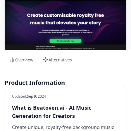
Overview
Alternatives
Product Information
Updated
:
Sep 9, 2024
What is Beatoven.ai - AI Music
Generation for Creators
Create unique, royalty-free background music