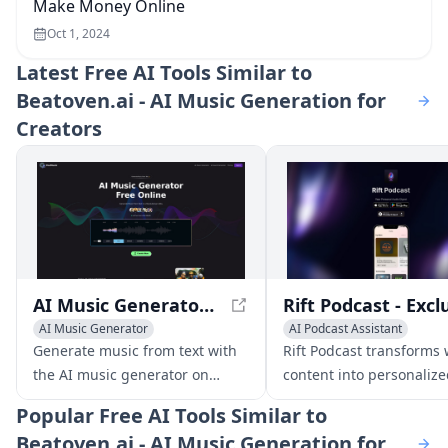
Make Money Online
Oct 1, 2024
Latest
Free AI Tools Similar to
Beatoven.ai - AI Music Generation for
Creators
AI Music Generator Free Online, Create Full Songs With Text
AI Music Generator
AI Podcast Assistant
Text to Speech
AI Music G
Generate music from text with
Rift Podcast transforms
the AI music generator on
content into personaliz
youmusic.ai. Create unique
podcasts, offering uniq
Popular
Free AI Tools Similar to
songs in just a few clicks and
insights on tech trends
Beatoven.ai - AI Music Generation for
make unlimited royalty-free
innovations.