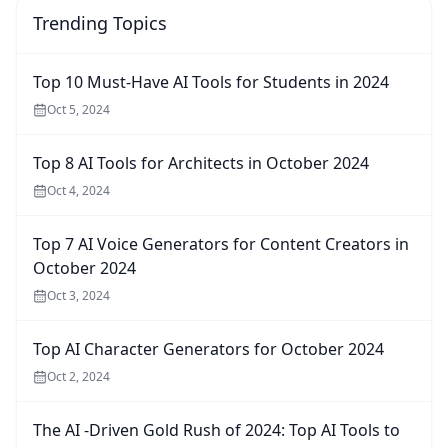
Trending Topics
Top 10 Must-Have AI Tools for Students in 2024
Oct 5, 2024
Top 8 AI Tools for Architects in October 2024
Oct 4, 2024
Top 7 AI Voice Generators for Content Creators in
October 2024
Oct 3, 2024
Top AI Character Generators for October 2024
Oct 2, 2024
The AI -Driven Gold Rush of 2024: Top AI Tools to