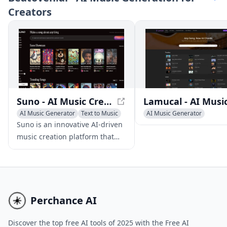
Creators
music for your projects and
videos.
Suno - AI Music Creation Platform
AI Music Generator
Text to Music
AI Music Generator
AI Singing Generator
AI Singing Generator
Text 
Suno is an innovative AI-driven
music creation platform that
empowers users to produce
high-quality original songs
using text prompts, eliminating
the need for musical skills or
instruments.
Perchance AI
Discover the top free AI tools of 2025 with the Free AI