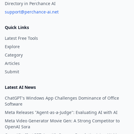
Directory in Perchance AI
support@perchance-ai.net
Quick Links
Latest Free Tools
Explore
Category
Articles
Submit
Latest AI News
ChatGPT's Windows App Challenges Dominance of Office
Software
Meta Releases "Agent-as-a-Judge": Evaluating AI with AI
Meta Video Generator Movie Gen: A Strong Competitor to
OpenAI Sora