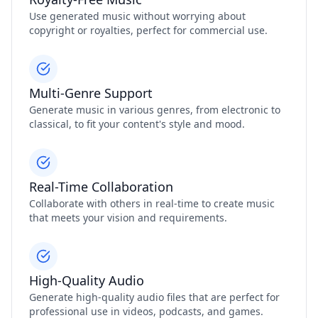
Use generated music without worrying about
copyright or royalties, perfect for commercial use.
Multi-Genre Support
Generate music in various genres, from electronic to
classical, to fit your content's style and mood.
Real-Time Collaboration
Collaborate with others in real-time to create music
that meets your vision and requirements.
High-Quality Audio
Generate high-quality audio files that are perfect for
professional use in videos, podcasts, and games.