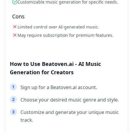
Customizable music generation for specific needs.
Cons
Limited control over AI-generated music.
May require subscription for premium features.
How to Use Beatoven.ai - AI Music
Generation for Creators
1
Sign up for a Beatoven.ai account.
2
Choose your desired music genre and style.
3
Customize and generate your unique music
track.