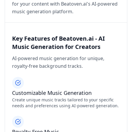
for your content with Beatoven.ai's AI-powered
music generation platform.
Key Features of Beatoven.ai - AI
Music Generation for Creators
AI-powered music generation for unique,
royalty-free background tracks.
Customizable Music Generation
Create unique music tracks tailored to your specific
needs and preferences using AI-powered generation.
Royalty-Free Music