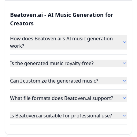
Beatoven.ai - AI Music Generation for
Creators
How does Beatoven.ai's AI music generation
work?
Is the generated music royalty-free?
Can I customize the generated music?
What file formats does Beatoven.ai support?
Is Beatoven.ai suitable for professional use?