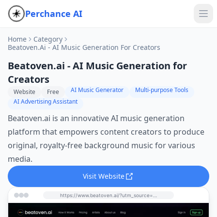
Perchance AI
Home
Category
Beatoven.ai - AI Music Generation For Creators
Beatoven.ai - AI Music Generation for
Creators
AI Music Generator
Multi-purpose Tools
Website
Free
AI Advertising Assistant
Beatoven.ai is an innovative AI music generation
platform that empowers content creators to produce
original, royalty-free background music for various
media.
Visit Website
https://www.beatoven.ai/?utm_source=perchance-ai.net&utm_medium=referral