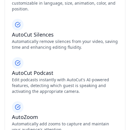
customizable in language, size, animation, color, and
position.
AutoCut Silences
Automatically remove silences from your video, saving
time and enhancing editing fluidity.
AutoCut Podcast
Edit podcasts instantly with AutoCut's AI-powered
features, detecting which guest is speaking and
activating the appropriate camera.
AutoZoom
Automatically add zooms to capture and maintain
your audience's attention.