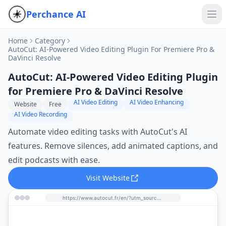
Perchance AI
Home
Category
AutoCut: AI-Powered Video Editing Plugin For Premiere Pro &
DaVinci Resolve
AutoCut: AI-Powered Video Editing Plugin
for Premiere Pro & DaVinci Resolve
AI Video Editing
AI Video Enhancing
Website
Free
AI Video Recording
Automate video editing tasks with AutoCut's AI
features. Remove silences, add animated captions, and
edit podcasts with ease.
Visit Website
https://www.autocut.fr/en/?utm_source=perchance-ai.net&utm_medium=referral