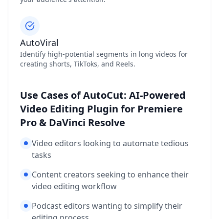
AutoViral
Identify high-potential segments in long videos for
creating shorts, TikToks, and Reels.
Use Cases of AutoCut: AI-Powered
Video Editing Plugin for Premiere
Pro & DaVinci Resolve
Video editors looking to automate tedious
tasks
Content creators seeking to enhance their
video editing workflow
Podcast editors wanting to simplify their
editing process