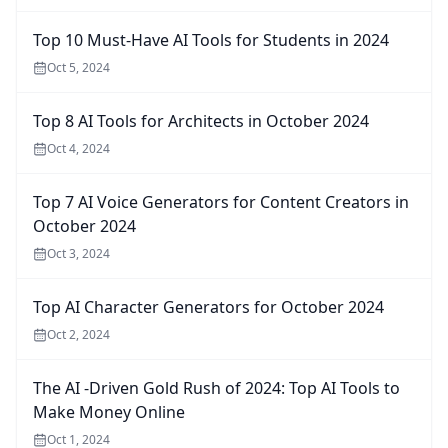
Top 10 Must-Have AI Tools for Students in 2024
Oct 5, 2024
Top 8 AI Tools for Architects in October 2024
Oct 4, 2024
Top 7 AI Voice Generators for Content Creators in
October 2024
Oct 3, 2024
Top AI Character Generators for October 2024
Oct 2, 2024
The AI -Driven Gold Rush of 2024: Top AI Tools to
Make Money Online
Oct 1, 2024