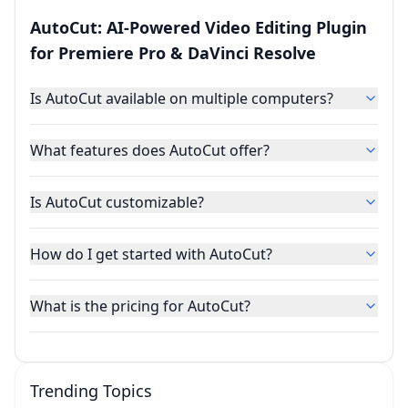
AutoCut: AI-Powered Video Editing Plugin
for Premiere Pro & DaVinci Resolve
Is AutoCut available on multiple computers?
What features does AutoCut offer?
Is AutoCut customizable?
How do I get started with AutoCut?
What is the pricing for AutoCut?
Trending Topics