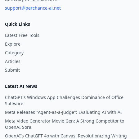
support@perchance-ai.net
Quick Links
Latest Free Tools
Explore
Category
Articles
Submit
Latest AI News
ChatGPT's Windows App Challenges Dominance of Office
Software
Meta Releases "Agent-as-a-Judge": Evaluating AI with AI
Meta Video Generator Movie Gen: A Strong Competitor to
OpenAI Sora
OpenAI's ChatGPT 4o with Canvas: Revolutionizing Writing