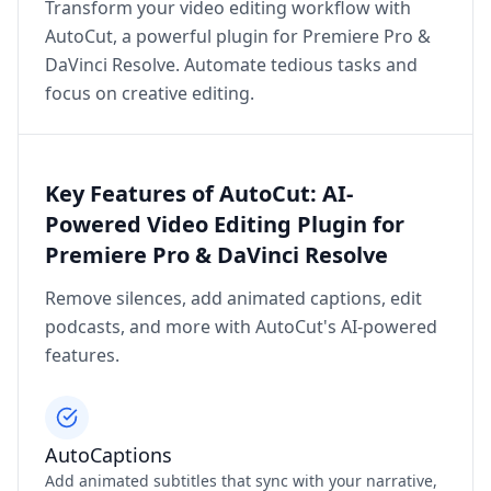
Transform your video editing workflow with
AutoCut, a powerful plugin for Premiere Pro &
DaVinci Resolve. Automate tedious tasks and
focus on creative editing.
Key Features of AutoCut: AI-
Powered Video Editing Plugin for
Premiere Pro & DaVinci Resolve
Remove silences, add animated captions, edit
podcasts, and more with AutoCut's AI-powered
features.
AutoCaptions
Add animated subtitles that sync with your narrative,