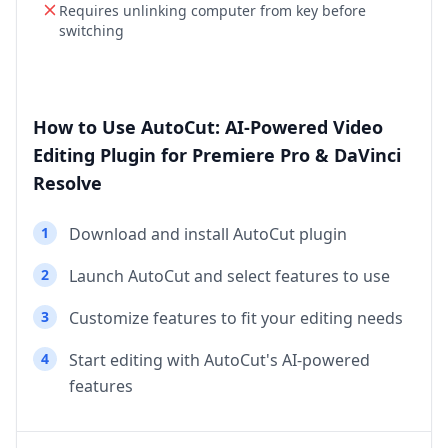
Requires unlinking computer from key before
switching
How to Use AutoCut: AI-Powered Video
Editing Plugin for Premiere Pro & DaVinci
Resolve
1
Download and install AutoCut plugin
2
Launch AutoCut and select features to use
3
Customize features to fit your editing needs
4
Start editing with AutoCut's AI-powered
features