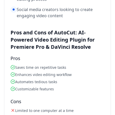
Social media creators looking to create
engaging video content
Pros and Cons of AutoCut: AI-
Powered Video Editing Plugin for
Premiere Pro & DaVinci Resolve
Pros
Saves time on repetitive tasks
Enhances video editing workflow
Automates tedious tasks
Customizable features
Cons
Limited to one computer at a time