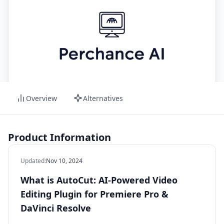
Overview
Alternatives
Product Information
Updated
:
Nov 10, 2024
What is AutoCut: AI-Powered Video
Editing Plugin for Premiere Pro &
DaVinci Resolve