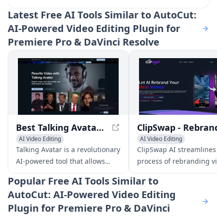
Latest
Free AI Tools Similar to AutoCut:
AI-Powered Video Editing Plugin for
Premiere Pro & DaVinci Resolve
Best Talking Avatar AI in 2024 - Talking Avatar
AI Video Editing
AI Video Editing
AI Video Enhancing
AI Video Enhancing
Talking Avatar is a revolutionary
ClipSwap AI streamlines
AI Lip Sync Generator
General Video Generator
AI-powered tool that allows
process of rebranding vi
AI Voice Changer
users to rewrite, redub, voice
reels to perfectly match
Popular
Free AI Tools Similar to
clone, and lip-sync videos with
brand aesthetic, allowin
AutoCut: AI-Powered Video Editing
ease. With its advanced
effortlessly create enga
Plugin for Premiere Pro & DaVinci
technology, users can update
content.