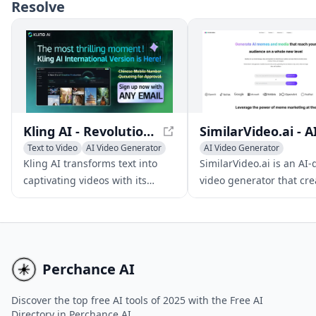
and enhance their videos,
Resolve
create multilingual versions,
and tailor content for different
audiences.
Kling AI - Revolutionizing Text-to-Video Generation
Text to Video
AI Video Generator
AI Video Generator
AI Video Editing
AI Video Editing
Kling AI transforms text into
SimilarVideo.ai is an AI-
AI Thumbnail Maker
captivating videos with its
video generator that cre
cutting-edge 3D mechanisms
engaging marketing vide
and realistic physics
TikTok and YouTube Shor
simulations, ideal for
leveraging popular inte
multimedia content creation.
media and memes.
Perchance AI
Discover the top free AI tools of 2025 with the Free AI
Directory in Perchance AI