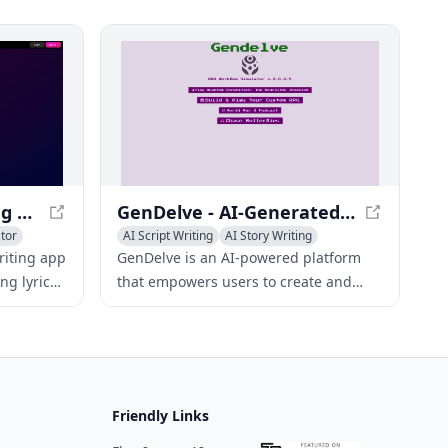
progressions, and overcoming writer's
block with creative tools tailored to
different genres.
Chorus - AI Songwriting App for Musicians
GenDelve - AI-Generated RPG Adventures and Simulations
tor
AI Script Writing
AI Story Writing
Creative Writing
riting app
GenDelve is an AI-powered platform
ng lyrics,
that empowers users to create and
chord
play unique RPG adventures and
 writer's
simulations, tailoring gameplay to their
red to
preferences.
Friendly Links