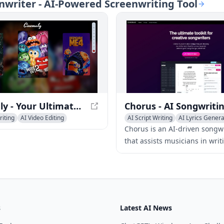
enwriter - AI-Powered Screenwriting Tool
reading, as well as thumbnail
film experience.
nd optimization.
Cinemaly - Your Ultimate Movie Platform
riting
AI Video Editing
AI Script Writing
AI Lyrics Genera
Media Assistant
AI Advertising Assistant
Chorus is an AI-driven songw
that assists musicians in writi
finding rhymes, generating 
progressions, and overcoming
block with creative tools tailo
different genres.
s
Latest AI News