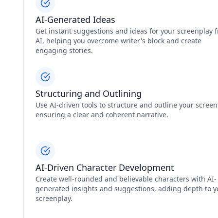
AI-Generated Ideas
Get instant suggestions and ideas for your screenplay 
AI, helping you overcome writer's block and create
engaging stories.
Structuring and Outlining
Use AI-driven tools to structure and outline your screen
ensuring a clear and coherent narrative.
AI-Driven Character Development
Create well-rounded and believable characters with AI-
generated insights and suggestions, adding depth to y
screenplay.