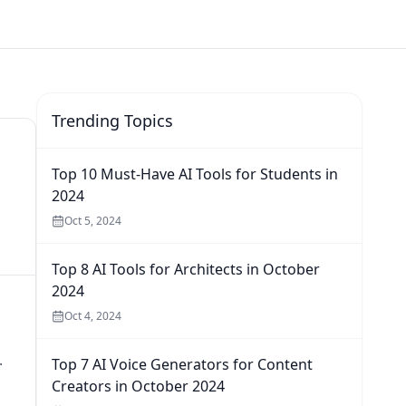
Trending Topics
Top 10 Must-Have AI Tools for Students in
2024
Oct 5, 2024
Top 8 AI Tools for Architects in October
2024
Oct 4, 2024
.
Top 7 AI Voice Generators for Content
Creators in October 2024