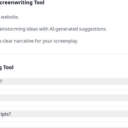
creenwriting Tool
 website.
ainstorming ideas with AI-generated suggestions.
 clear narrative for your screenplay.
g Tool
?
ripts?