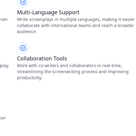
Multi-Language Support
from
Write screenplays in multiple languages, making it easier 
collaborate with international teams and reach a broader
audience.
Collaboration Tools
play,
Work with co-writers and collaborators in real-time,
streamlining the screenwriting process and improving
productivity.
our