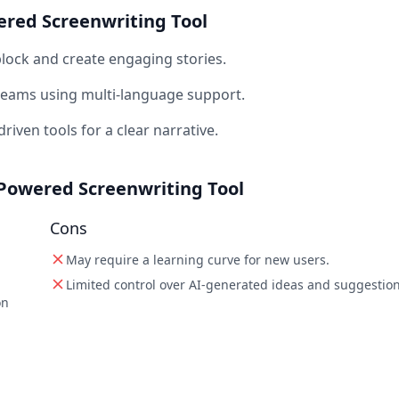
ered Screenwriting Tool
lock and create engaging stories.
 teams using multi-language support.
riven tools for a clear narrative.
I-Powered Screenwriting Tool
Cons
May require a learning curve for new users.
Limited control over AI-generated ideas and suggestion
on