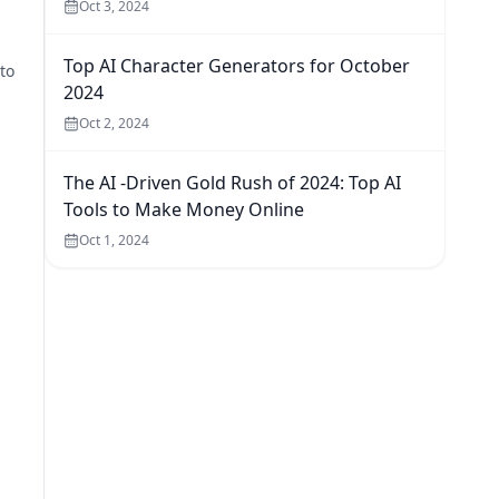
Oct 3, 2024
Top AI Character Generators for October
to
2024
Oct 2, 2024
The AI -Driven Gold Rush of 2024: Top AI
Tools to Make Money Online
Oct 1, 2024