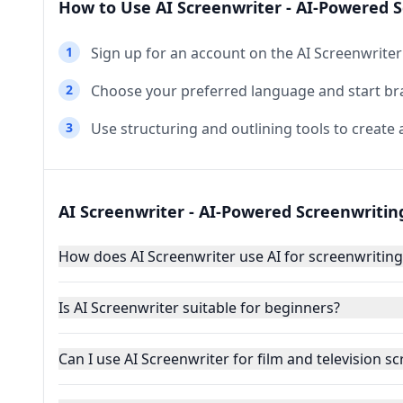
How to Use AI Screenwriter - AI-Powered S
1
Sign up for an account on the AI Screenwriter
2
Choose your preferred language and start br
3
Use structuring and outlining tools to create a
AI Screenwriter - AI-Powered Screenwritin
How does AI Screenwriter use AI for screenwriting
Is AI Screenwriter suitable for beginners?
Can I use AI Screenwriter for film and television sc