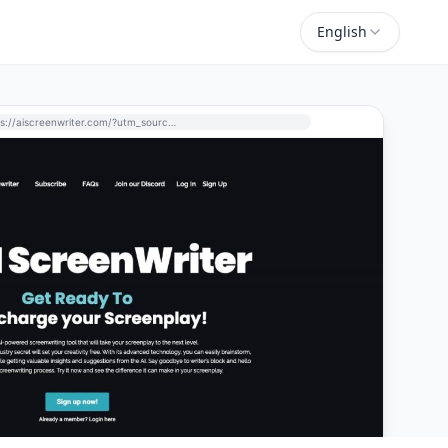
English
https://aiscreenwriter.com/?utm_source=perchance-ai.net&utm_medium=referral