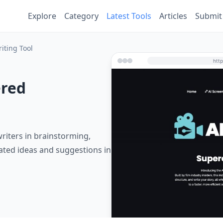
Explore
Category
Latest Tools
Articles
Submit
iting Tool
ered
writers in brainstorming,
rated ideas and suggestions in