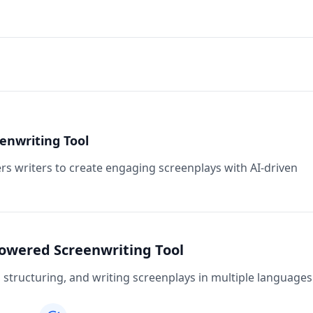
enwriting Tool
rs writers to create engaging screenplays with AI-driven
Powered Screenwriting Tool
structuring, and writing screenplays in multiple languages