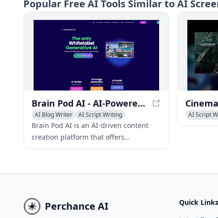
Popular
Free AI Tools Similar to AI Scre
product demos, promotional videos,
and proof
and personal vlogs.
testing a
Brain Pod AI - AI-Powered Content Creation Platform
AI Blog Writer
AI Script Writing
AI Script W
AI Story Writing
AI Social 
Brain Pod AI is an AI-driven content
creation platform that offers
multilingual text, image, and audio
generation capabilities, simplifying
content creation processes.
Quick Link
Perchance AI