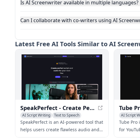
Is AI Screenwriter available in multiple languages?
Can I collaborate with co-writers using AI Screenwr
Latest
Free AI Tools Similar to AI Scree
SpeakPerfect - Create Perfect Script and Audio Effortlessly
AI Script Writing
Text to Speech
AI Script W
AI Speech Synthesis
AI YouTube
SpeakPerfect is an AI-powered tool that
Tube Pro i
helps users create flawless audio and
for YouTu
scripts for various purposes, including
as script