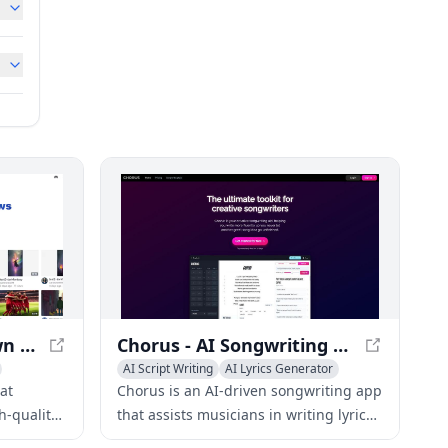
Focal - Create Your Own TV Shows and Movies
Chorus - AI Songwriting App for Musicians
AI Script Writing
AI Lyrics Generator
AI Advertising Assistant
hat
Chorus is an AI-driven songwriting app
h-quality
that assists musicians in writing lyrics,
 extensive
finding rhymes, generating chord