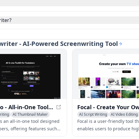
iter?
nwriter - AI-Powered Screenwriting Tool
Tube Pro - All-in-One Tool for YouTubers
riting
AI Thumbnail Maker
AI Script Writing
AI Video Editing
 Assistant
AI Video Enhancing
s an all-in-one tool designed
Focal is a user-friendly tool t
bers, offering features such
enables users to produce hig
 generation, improvement,
TV shows and movies without