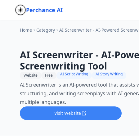
Perchance AI
Home
Category
AI Screenwriter - AI-Powered Screenwr
AI Screenwriter - AI-Pow
Screenwriting Tool
AI Script Writing
AI Story Writing
Website
Free
AI Screenwriter is an AI-powered tool that assists 
structuring, and writing screenplays with AI-gene
multiple languages.
Visit Website