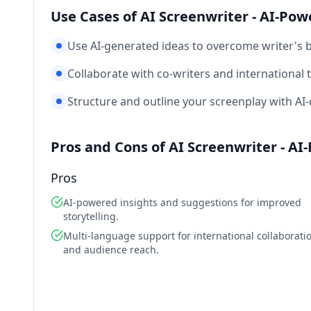
Use Cases of AI Screenwriter - AI-Pow
Use AI-generated ideas to overcome writer's b
Collaborate with co-writers and international
Structure and outline your screenplay with AI-d
Pros and Cons of AI Screenwriter - A
Pros
AI-powered insights and suggestions for improved
storytelling.
Multi-language support for international collaborati
and audience reach.