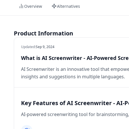
Overview
Alternatives
Product Information
Updated
:
Sep 9, 2024
What is AI Screenwriter - AI-Powered Scre
AI Screenwriter is an innovative tool that empowe
insights and suggestions in multiple languages.
Key Features of AI Screenwriter - AI-
AI-powered screenwriting tool for brainstorming, 