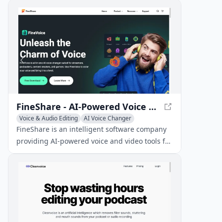
add entertaining sound effects to messages.
FineShare - AI-Powered Voice and Video Tools
Voice & Audio Editing
AI Voice Changer
AI Video Editing
FineShare is an intelligent software company
providing AI-powered voice and video tools for
creating engaging content, such as
voiceovers, song covers, and virtual cameras.