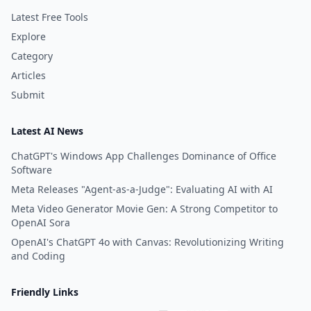
Latest Free Tools
Explore
Category
Articles
Submit
Latest AI News
ChatGPT's Windows App Challenges Dominance of Office
Software
Meta Releases "Agent-as-a-Judge": Evaluating AI with AI
Meta Video Generator Movie Gen: A Strong Competitor to
OpenAI Sora
OpenAI's ChatGPT 4o with Canvas: Revolutionizing Writing
and Coding
Friendly Links