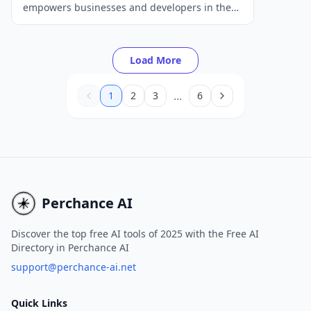
empowers businesses and developers in the
music industry with state-of-the-art AI audio
and music models, tools, and APIs.
Load More
...
1
2
3
6
Perchance AI
Discover the top free AI tools of 2025 with the Free AI
Directory in Perchance AI
support@perchance-ai.net
Quick Links