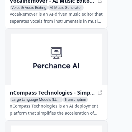
VocalRemover - AI Music Editor for Karaoke
Voice & Audio Editing
AI Music Generator
AI Voice Assistants
VocalRemover is an AI-driven music editor that
separates vocals from instrumentals in music
tracks, allowing users to create custom
karaoke versions or isolate specific audio
elements for remixing.
nCompass Technologies - Simplify AI Model Deployment
Large Language Models (LLMs)
Transcription
Voice & Audio Editing
nCompass Technologies is an AI deployment
platform that simplifies the acceleration of
open-source AI models, offering hardware-
accelerated inference for LLMs and voice AI