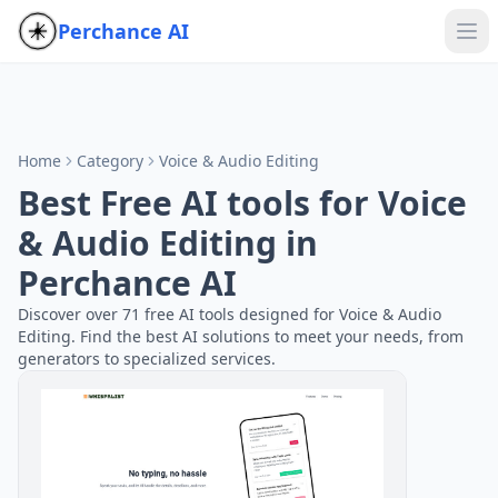
Perchance AI
Home
Category
Voice & Audio Editing
Best Free AI tools for Voice
& Audio Editing in
Perchance AI
Discover over 71 free AI tools designed for Voice & Audio
Editing. Find the best AI solutions to meet your needs, from
generators to specialized services.