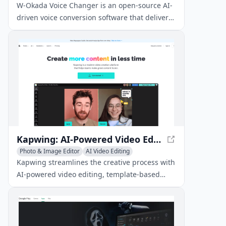
AI Voice Chat Generator
W-Okada Voice Changer is an open-source AI-
driven voice conversion software that delivers
high-quality voice transformations with low
latency.
Kapwing: AI-Powered Video Editing and Content Creation Platform
Photo & Image Editor
AI Video Editing
Voice & Audio Editing
Kapwing streamlines the creative process with
AI-powered video editing, template-based
content creation, and seamless team
collaboration.