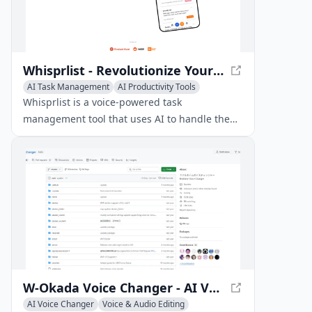
Whisprlist - Revolutionize Your Task Management with Voice-Powered Efficiency
AI Task Management
AI Productivity Tools
Voice & Audio Editing
Whisprlist is a voice-powered task
management tool that uses AI to handle the
details, deadlines, and more.
W-Okada Voice Changer - AI Voice Conversion Software
AI Voice Changer
Voice & Audio Editing