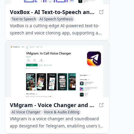
VoxBox - AI Text-to-Speech and Voice Cloning App
Text to Speech
AI Speech Synthesis
Voice & Audio Editing
VoxBox is a cutting-edge AI-powered text-to-
speech and voice cloning app, supporting a
vast library of 3500+ AI voice models and 200
languages for various voiceover production
needs.
VMgram - Voice Changer and Soundboard for Telegram
AI Voice Changer
Voice & Audio Editing
AI Voice Chat Generator
VMgram is a voice changer and soundboard
app designed for Telegram, enabling users to
modify their voice in real-time during calls and