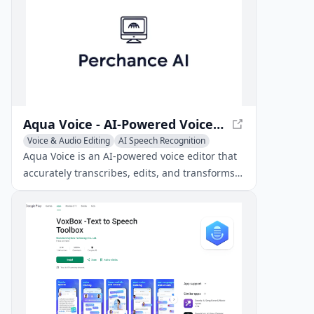
applications.
Aqua Voice - AI-Powered Voice Editor
Voice & Audio Editing
AI Speech Recognition
Writing Assistants
Aqua Voice is an AI-powered voice editor that
accurately transcribes, edits, and transforms
spoken words into natural text.