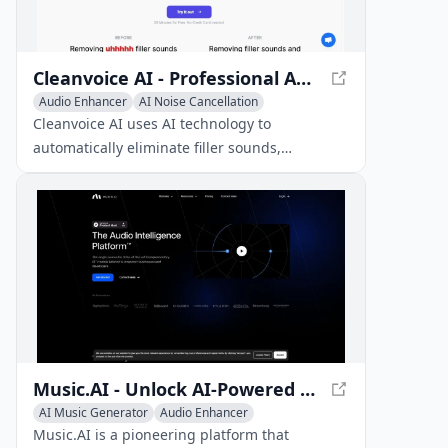
Cleanvoice AI - Professional Audio Editing Tool
Audio Enhancer
AI Noise Cancellation
Voice & Audio Editing
Cleanvoice AI uses AI technology to
automatically eliminate filler sounds,
stuttering, mouth noises, and dead air from
podcast recordings, resulting in polished
audio.
Music.AI - Unlock AI-Powered Music Solutions
AI Music Generator
Audio Enhancer
Voice & Audio Editing
Music.AI is a pioneering platform that