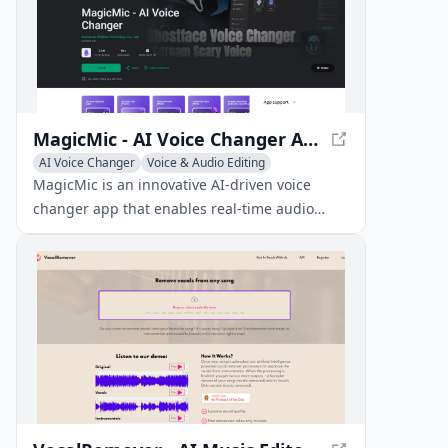
MagicMic - AI Voice Changer App
AI Voice Changer
Voice & Audio Editing
AI Voice Chat Generator
MagicMic is an innovative AI-driven voice
changer app that enables real-time audio
transformation with 70+ realistic AI voices and
sound effects.