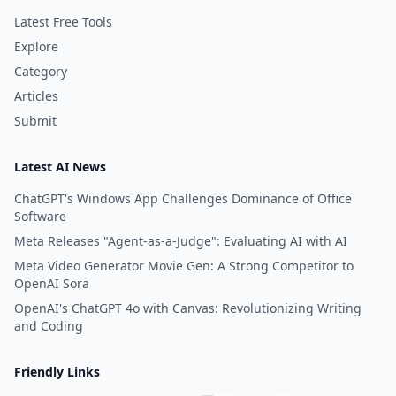
Latest Free Tools
Explore
Category
Articles
Submit
Latest AI News
ChatGPT's Windows App Challenges Dominance of Office
Software
Meta Releases "Agent-as-a-Judge": Evaluating AI with AI
Meta Video Generator Movie Gen: A Strong Competitor to
OpenAI Sora
OpenAI's ChatGPT 4o with Canvas: Revolutionizing Writing
and Coding
Friendly Links