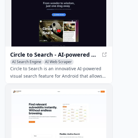
Circle to Search - AI-powered Visual Search for Android
AI Search Engine
AI Web Scraper
AI Location-Based Services
Circle to Search is an innovative AI-powered
visual search feature for Android that allows
users to search for anything on their screen by
circling, highlighting, or tapping, without
switching apps.