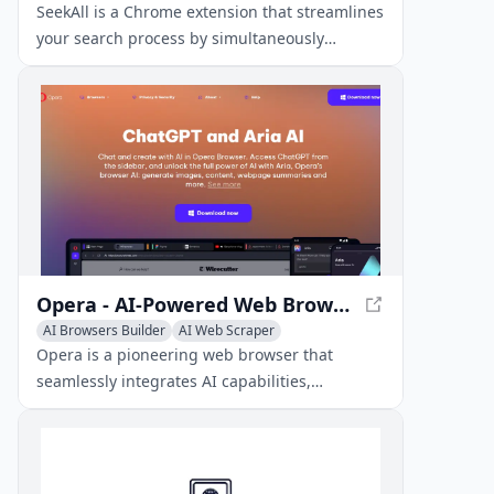
AI Productivity Tools
SeekAll is a Chrome extension that streamlines
your search process by simultaneously
searching multiple websites and AI engines,
displaying organized results in a unified
interface.
Opera - AI-Powered Web Browser for Enhanced Experience
AI Browsers Builder
AI Web Scraper
AI Productivity Tools
Opera is a pioneering web browser that
seamlessly integrates AI capabilities,
advanced privacy features, and extensive
customization options to elevate your online
experience.