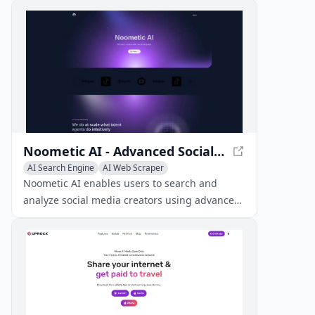
Noometic AI - Advanced Social Media Creator Analysis
AI Search Engine
AI Web Scraper
AI Social Media Assistant
Noometic AI enables users to search and
analyze social media creators using advanced
natural language queries and multimodal
understanding, unlocking deep insights and
trends across multiple platforms.