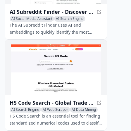
AI Subreddit Finder - Discover Relevant Subreddits with AI
AI Social Media Assistant
AI Search Engine
AI Web Scraper
The AI Subreddit Finder uses AI and
embeddings to quickly identify the most
relevant subreddits based on your search
query.
HS Code Search - Global Trade Classification
AI Search Engine
AI Web Scraper
AI Data Mining
HS Code Search is an essential tool for finding
standardized numerical codes used to classify
traded products in international commerce.