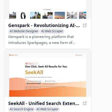
Genspark - Revolutionizing AI-Powered Webpages with Sparkpages
AI Website Designer
AI Web Scraper
AI Search Engine
Genspark is a pioneering platform that
introduces Sparkpages, a new form of
webpage featuring a built-in AI copilot. This
innovative technology enables users to freely
chat and ask questions, transforming the way
we interact with webpages.
SeekAll - Unified Search Extension for Chrome
AI Search Engine
AI Web Scraper