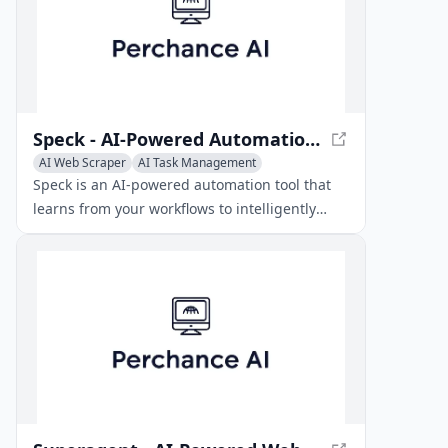
Speck - AI-Powered Automation Tool
AI Web Scraper
AI Task Management
Speck is an AI-powered automation tool that
learns from your workflows to intelligently
extract data and run tasks on autopilot.