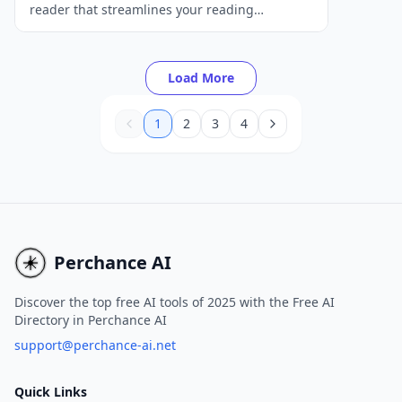
reader that streamlines your reading
experience by providing article summaries,
distraction-free reading, and text-to-speech
capabilities.
Load More
1
2
3
4
Perchance AI
Discover the top free AI tools of 2025 with the Free AI
Directory in Perchance AI
support@perchance-ai.net
Quick Links