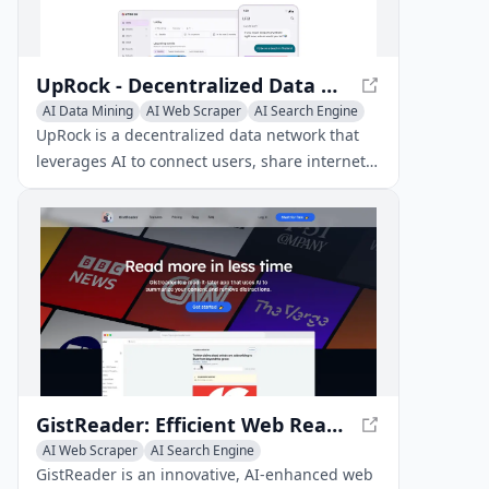
UpRock - Decentralized Data Network with AI-Powered Rewards
AI Data Mining
AI Web Scraper
AI Search Engine
UpRock is a decentralized data network that
leverages AI to connect users, share internet
bandwidth, and provide exclusive deals and
insights in return.
GistReader: Efficient Web Reader with AI-Powered Summaries
AI Web Scraper
AI Search Engine
AI Productivity Tools
GistReader is an innovative, AI-enhanced web