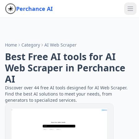
Perchance AI
Home
Category
AI Web Scraper
Best Free AI tools for AI
Web Scraper in Perchance
AI
Discover over 44 free AI tools designed for AI Web Scraper.
Find the best AI solutions to meet your needs, from
generators to specialized services.