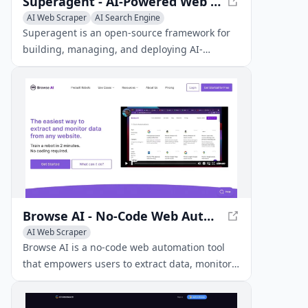
Superagent - AI-Powered Web Research Framework
AI Web Scraper
AI Search Engine
Superagent is an open-source framework for
building, managing, and deploying AI-
powered agents that can perform automated
web research and information retrieval.
Browse AI - No-Code Web Automation Tool
AI Web Scraper
Browse AI is a no-code web automation tool
that empowers users to extract data, monitor
changes, and create APIs from any website
without requiring programming knowledge.