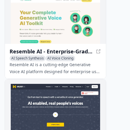
Resemble AI - Enterprise-Grade Generative Voice AI
AI Speech Synthesis
AI Voice Cloning
Text-to-Speech
Resemble AI is a cutting-edge Generative
Voice AI platform designed for enterprise use,
providing secure text-to-speech, speech-to-
speech, and voice cloning solutions.