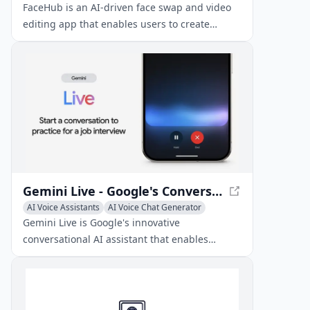
FaceHub is an AI-driven face swap and video
editing app that enables users to create
entertaining content with advanced features
like face morphing, voice cloning, and AI-
generated templates.
Gemini Live - Google's Conversational AI Assistant
AI Voice Assistants
AI Voice Chat Generator
AI Voice Cloning
Gemini Live is Google's innovative
conversational AI assistant that enables
seamless, free-flowing voice interactions with
advanced multimodal capabilities.