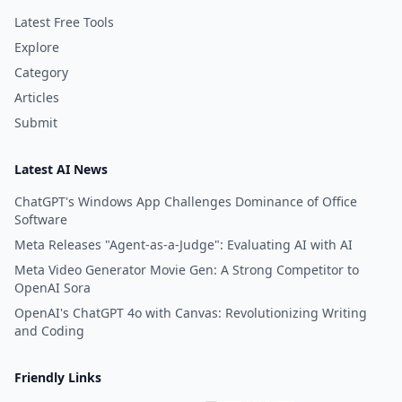
Latest Free Tools
Explore
Category
Articles
Submit
Latest AI News
ChatGPT's Windows App Challenges Dominance of Office
Software
Meta Releases "Agent-as-a-Judge": Evaluating AI with AI
Meta Video Generator Movie Gen: A Strong Competitor to
OpenAI Sora
OpenAI's ChatGPT 4o with Canvas: Revolutionizing Writing
and Coding
Friendly Links