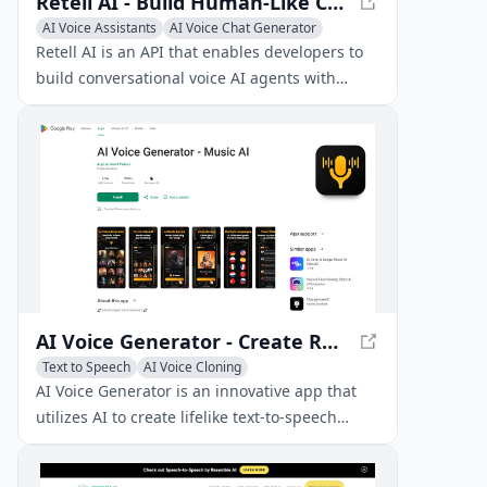
Retell AI - Build Human-Like Conversational Voice AI Agents
AI Voice Assistants
AI Voice Chat Generator
AI Voice Cloning
Retell AI is an API that enables developers to
build conversational voice AI agents with
ultra-low latency, allowing for natural and
interruptible interactions.
AI Voice Generator - Create Realistic Voices
Text to Speech
AI Voice Cloning
AI Voice Chat Generator
AI Voice Generator is an innovative app that
utilizes AI to create lifelike text-to-speech
voices, including custom voice generation and
celebrity voice clones.