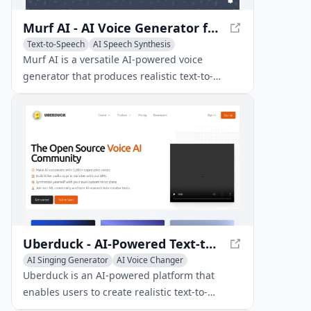
Murf AI - AI Voice Generator for Realistic Voiceovers
Text-to-Speech
AI Speech Synthesis
AI Voice Cloning
Murf AI is a versatile AI-powered voice
generator that produces realistic text-to-
speech voiceovers in over 20 languages for
various content types, including videos,
podcasts, and audiobooks.
Uberduck - AI-Powered Text-to-Speech & Voice Cloning
AI Singing Generator
AI Voice Changer
AI Voice Cloning
Uberduck is an AI-powered platform that
enables users to create realistic text-to-
speech, voice clones, and synthetic media