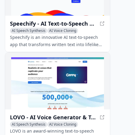
Speechify - AI Text-to-Speech App
AI Speech Synthesis
AI Voice Cloning
Text-to-Speech
Speechify is an innovative AI text-to-speech
app that transforms written text into lifelike
audio across various platforms and devices.
LOVO - AI Voice Generator & Text-to-Speech Platform
AI Speech Synthesis
AI Voice Cloning
Text-to-Speech
LOVO is an award-winning text-to-speech