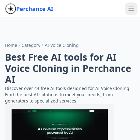
Perchance AI
Home
Category
AI Voice Cloning
Best Free AI tools for AI
Voice Cloning in Perchance
AI
Discover over 44 free AI tools designed for AI Voice Cloning.
Find the best AI solutions to meet your needs, from
generators to specialized services.