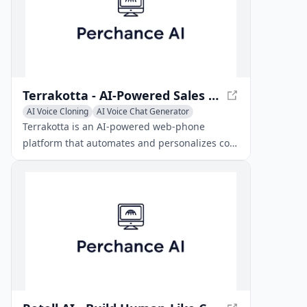
Terrakotta - AI-Powered Sales Outreach Platform
AI Voice Cloning
AI Voice Chat Generator
Sales Assistant
Terrakotta is an AI-powered web-phone
platform that automates and personalizes cold
calling and voicemail outreach for sales teams.