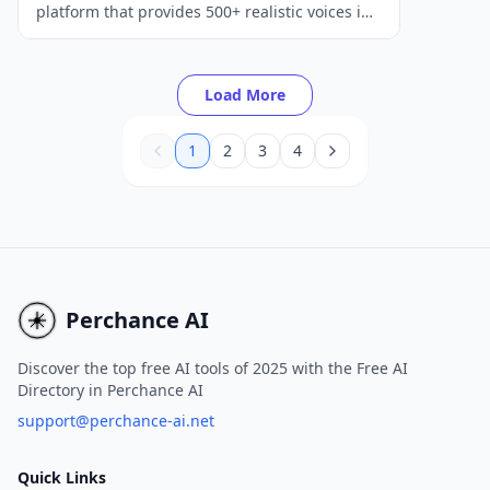
platform that provides 500+ realistic voices in
100+ languages to help create captivating
audio and video content.
Load More
1
2
3
4
Perchance AI
Discover the top free AI tools of 2025 with the Free AI
Directory in Perchance AI
support@perchance-ai.net
Quick Links