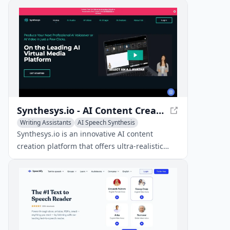
using a vast library of 5,000+ expressive
voices.
Synthesys.io - AI Content Creation Platform
Writing Assistants
AI Speech Synthesis
AI Voice Cloning
Synthesys.io is an innovative AI content
creation platform that offers ultra-realistic
voices, AI avatars, and image generation
capabilities in over 140 languages.