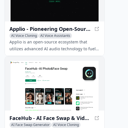
Applio - Pioneering Open-Source Ecosystem for AI Voice Cloning
AI Voice Cloning
AI Voice Assistants
AI Speech Synthesis
Applio is an open-source ecosystem that
utilizes advanced AI audio technology to fuel
endless possibilities. It features a modular
codebase, advanced model search, extensive
language support, cross-platform
compatibility, and a comprehensive model
download system.
FaceHub - AI Face Swap & Video Editing App
AI Face Swap Generator
AI Voice Cloning