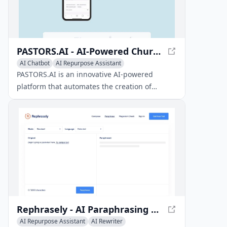
PASTORS.AI - AI-Powered Church Content Creation
AI Chatbot
AI Repurpose Assistant
AI Social Media Assistant
PASTORS.AI is an innovative AI-powered
platform that automates the creation of
sermon resources, social media content, and
chatbots for churches using a single sermon
video or manuscript.
Rephrasely - AI Paraphrasing Tool for 100+ Languages
AI Repurpose Assistant
AI Rewriter