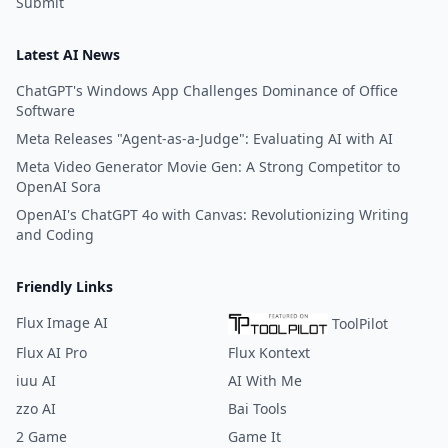
Submit
Latest AI News
ChatGPT's Windows App Challenges Dominance of Office
Software
Meta Releases "Agent-as-a-Judge": Evaluating AI with AI
Meta Video Generator Movie Gen: A Strong Competitor to
OpenAI Sora
OpenAI's ChatGPT 4o with Canvas: Revolutionizing Writing
and Coding
Friendly Links
Flux Image AI
ToolPilot
Flux AI Pro
Flux Kontext
iuu AI
AI With Me
zzo AI
Bai Tools
2 Game
Game It