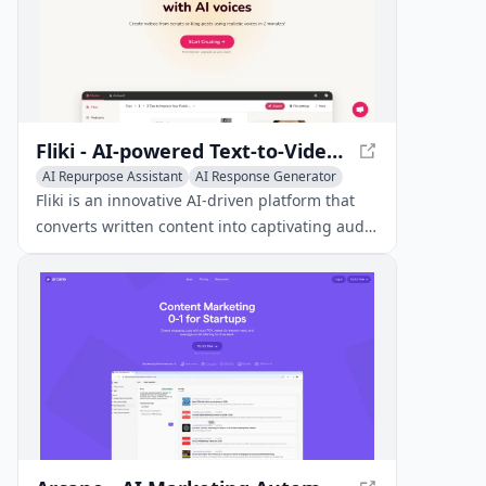
Fliki - AI-powered Text-to-Video and Text-to-Speech Platform
AI Repurpose Assistant
AI Response Generator
AI Graphic Design
Fliki is an innovative AI-driven platform that
converts written content into captivating audio
and video materials using realistic voices in
over 80 languages.