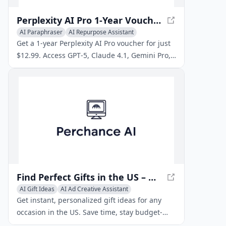
Perplexity AI Pro 1‑Year Voucher Code – CheapGPT Store
AI Paraphraser
AI Repurpose Assistant
AI Content Detector
Get a 1‑year Perplexity AI Pro voucher for just
$12.99. Access GPT‑5, Claude 4.1, Gemini Pro,
video & image generation. Instant delivery at
CheapGPT.
Find Perfect Gifts in the US – Quick, Personalized Gift Ideas
AI Gift Ideas
AI Ad Creative Assistant
AI Repurpose Assistant
Get instant, personalized gift ideas for any
occasion in the US. Save time, stay budget-
friendly, and enjoy stress‑free shopping with