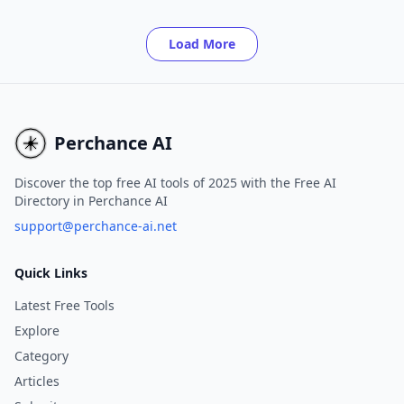
Pixie.
Load More
Perchance AI
Discover the top free AI tools of 2025 with the Free AI
Directory in Perchance AI
support@perchance-ai.net
Quick Links
Latest Free Tools
Explore
Category
Articles