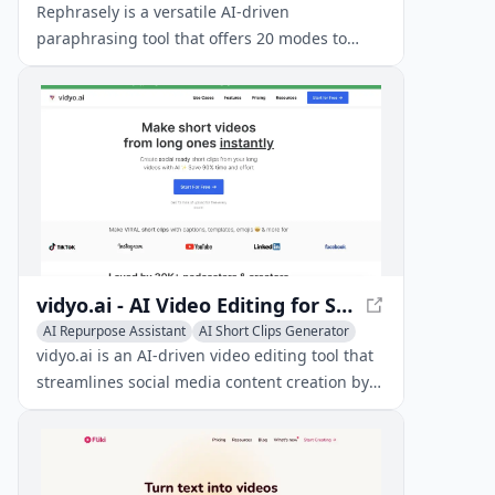
Writing Assistants
Rephrasely is a versatile AI-driven
paraphrasing tool that offers 20 modes to
rephrase text in over 100 languages,
preserving context and meaning.
vidyo.ai - AI Video Editing for Social Media
AI Repurpose Assistant
AI Short Clips Generator
Writing Assistants
vidyo.ai is an AI-driven video editing tool that
streamlines social media content creation by
transforming long-form videos into short,
engaging clips.