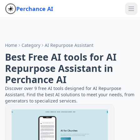
Perchance AI
Home
Category
AI Repurpose Assistant
Best Free AI tools for AI
Repurpose Assistant in
Perchance AI
Discover over 9 free AI tools designed for AI Repurpose
Assistant. Find the best AI solutions to meet your needs, from
generators to specialized services.