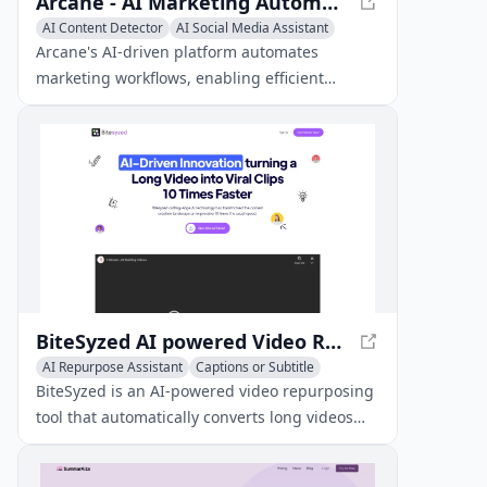
Arcane - AI Marketing Automation Platform for Startups
AI Content Detector
AI Social Media Assistant
AI Repurpose Assistant
Arcane's AI-driven platform automates
marketing workflows, enabling efficient
content creation, research, and asset
repurposing.
BiteSyzed AI powered Video Repurposing Tool
AI Repurpose Assistant
Captions or Subtitle
Writing Assistants
BiteSyzed is an AI-powered video repurposing
tool that automatically converts long videos
into engaging short clips for social media in
minutes, making it an ideal solution for those