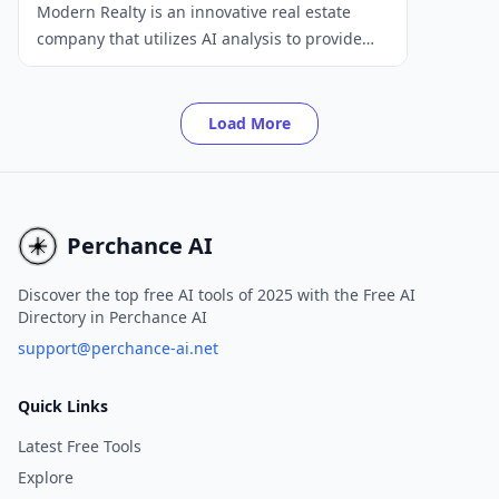
Modern Realty is an innovative real estate
company that utilizes AI analysis to provide
home buyers with a more responsive and
data-driven service. Our platform offers a
range of features, including easy home offer
Load More
submissions, private tour scheduling,
competitive market analysis, and disclosure
summaries.
Perchance AI
Discover the top free AI tools of 2025 with the Free AI
Directory in Perchance AI
support@perchance-ai.net
Quick Links
Latest Free Tools
Explore