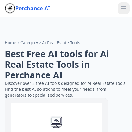
Perchance AI
Home
Category
Ai Real Estate Tools
Best Free AI tools for Ai
Real Estate Tools in
Perchance AI
Discover over 2 free AI tools designed for Ai Real Estate Tools.
Find the best AI solutions to meet your needs, from
generators to specialized services.