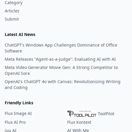
Category
Articles
Submit
Latest AI News
ChatGPT's Windows App Challenges Dominance of Office
Software
Meta Releases "Agent-as-a-Judge": Evaluating AI with AI
Meta Video Generator Movie Gen: A Strong Competitor to
OpenAI Sora
OpenAI's ChatGPT 4o with Canvas: Revolutionizing Writing
and Coding
Friendly Links
Flux Image AI
ToolPilot
Flux AI Pro
Flux Kontext
iuu AI
AI With Me