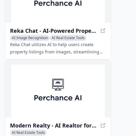
Reka Chat - AI-Powered Property Listing Assistant
AI Image Recognition
AI Real Estate Tools
AI Productivity Tools
Reka Chat utilizes AI to help users create
property listings from images, streamlining
the real estate marketing process.
Modern Realty - AI Realtor for Home Buyers
AI Real Estate Tools