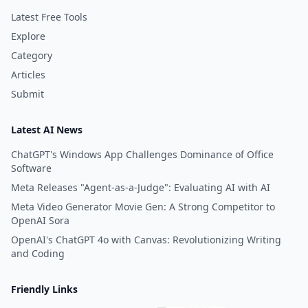
Latest Free Tools
Explore
Category
Articles
Submit
Latest AI News
ChatGPT's Windows App Challenges Dominance of Office
Software
Meta Releases "Agent-as-a-Judge": Evaluating AI with AI
Meta Video Generator Movie Gen: A Strong Competitor to
OpenAI Sora
OpenAI's ChatGPT 4o with Canvas: Revolutionizing Writing
and Coding
Friendly Links