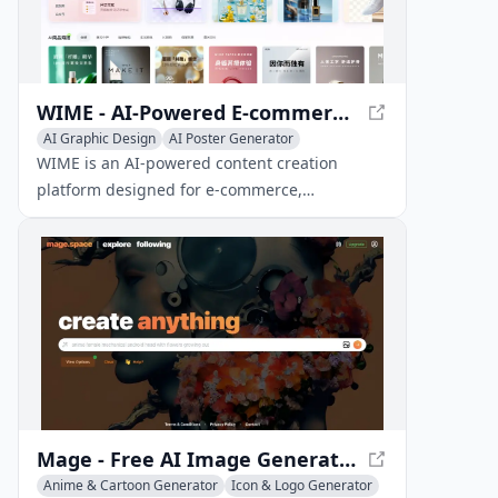
WIME - AI-Powered E-commerce Content Creation
AI Graphic Design
AI Poster Generator
AI Productivity Tools
WIME is an AI-powered content creation
platform designed for e-commerce,
automating the generation of product images,
marketing posters, product detail pages, and
marketing copy.
Mage - Free AI Image Generator with Stable Diffusion
Anime & Cartoon Generator
Icon & Logo Generator