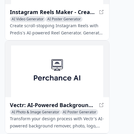
Instagram Reels Maker - Create Stunning Reels with AI
AI Video Generator
AI Poster Generator
AI Short Clips Generator
Create scroll-stopping Instagram Reels with
Predis's AI-powered Reel Generator. Generate
ready-to-post stunning videos for your social
media.
Vectr: AI-Powered Background Remover & Photo, Logo, SVG Generators
AI Photo & Image Generator
AI Poster Generator
AI Background Remover
Transform your design process with Vectr's AI-
powered background remover, photo, logo,
and SVG generators. Scalable, high-quality