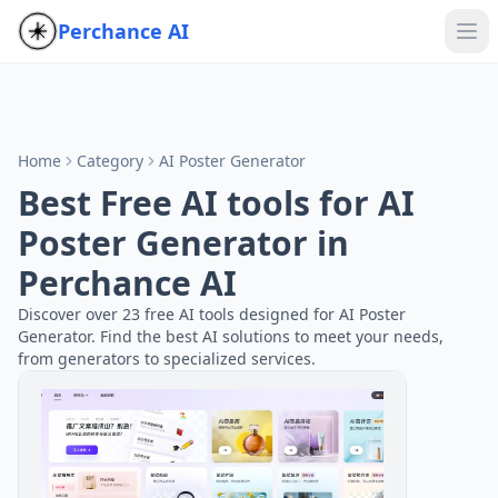
Perchance AI
Home
Category
AI Poster Generator
Best Free AI tools for AI
Poster Generator in
Perchance AI
Discover over 23 free AI tools designed for AI Poster
Generator. Find the best AI solutions to meet your needs,
from generators to specialized services.