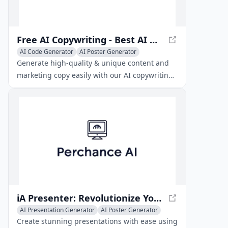
Free AI Copywriting - Best AI Writing Generator Tool
AI Code Generator
AI Poster Generator
AI Presentation Generator
Generate high-quality & unique content and
marketing copy easily with our AI copywriting
generator. Boost your productivity and
creativity.
iA Presenter: Revolutionize Your Presentations
AI Presentation Generator
AI Poster Generator
AI Thumbnail Maker
Create stunning presentations with ease using