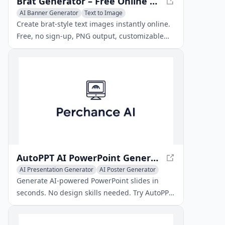
Brat Generator – Free Online Brat Text Image Tool
AI Banner Generator
Text to Image
AI Poster Generator
Create brat‑style text images instantly online.
Free, no sign‑up, PNG output, customizable
colors, size, blur – perfect for social media and
creative projects.
AutoPPT AI PowerPoint Generator – Create Stunning Slides Fast
AI Presentation Generator
AI Poster Generator
AI PDF
Generate AI‑powered PowerPoint slides in
seconds. No design skills needed. Try AutoPPT
free and turn PDFs, Word docs, or prompts
into polished presentations.