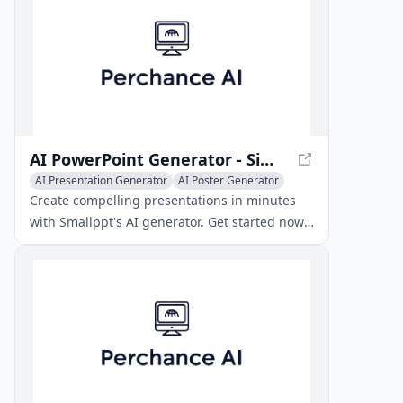
AI PowerPoint Generator - Simplify Your Presentations
AI Presentation Generator
AI Poster Generator
AI Recording & Summarizer
Create compelling presentations in minutes
with Smallppt's AI generator. Get started now
and unleash your creativity with speed and
precision.