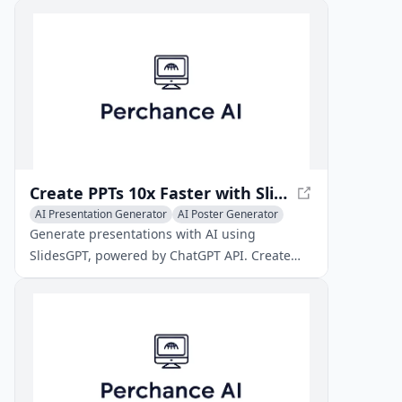
prints and displays.
Create PPTs 10x Faster with SlidesGPT AI PowerPoint
AI Presentation Generator
AI Poster Generator
AI Video Generator
Generate presentations with AI using
SlidesGPT, powered by ChatGPT API. Create
PPTs 10x faster, save hours of work, and get
high-quality results.