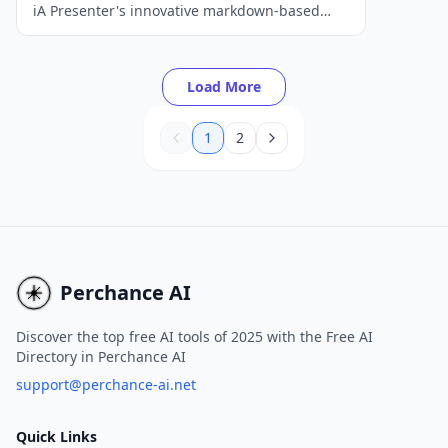
iA Presenter's innovative markdown-based
approach.
Load More
1
2
Perchance AI
Discover the top free AI tools of 2025 with the Free AI
Directory in Perchance AI
support@perchance-ai.net
Quick Links