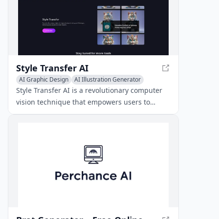
Style Transfer AI
AI Graphic Design
AI Illustration Generator
AI Poster Generator
Style Transfer AI is a revolutionary computer
vision technique that empowers users to
recompose the content of one image in the
style of another using convolutional neural
networks, making it an ideal tool for AI content
creation free of cost.