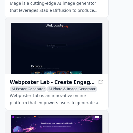
AI Poster Generator
Mage is a cutting-edge AI image generator
that leverages Stable Diffusion to produce
high-quality images from text prompts, all for
free and without limits.
Webposter Lab - Create Engaging Web Posters for Your Website
AI Poster Generator
AI Photo & Image Generator
AI Graphic Design
Webposter Lab is an innovative online
platform that empowers users to generate and
explore captivating web posters for their
websites.