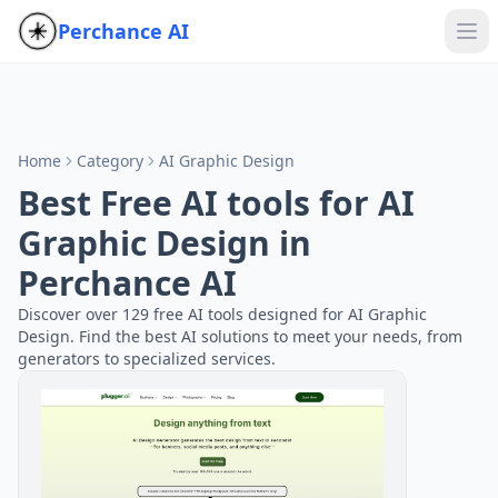
Perchance AI
Home
Category
AI Graphic Design
Best Free AI tools for AI
Graphic Design in
Perchance AI
Discover over 129 free AI tools designed for AI Graphic
Design. Find the best AI solutions to meet your needs, from
generators to specialized services.