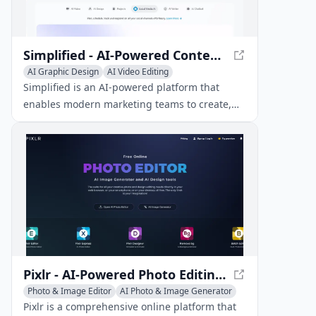
Simplified - AI-Powered Content Creation for Social Media
AI Graphic Design
AI Video Editing
AI Social Media Assistant
Simplified is an AI-powered platform that
enables modern marketing teams to create,
design, and schedule content across social
channels efficiently.
Pixlr - AI-Powered Photo Editing and Graphic Design
Photo & Image Editor
AI Photo & Image Generator
AI Graphic Design
Pixlr is a comprehensive online platform that