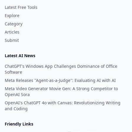
Latest Free Tools
Explore
Category
Articles
Submit
Latest AI News
ChatGPT's Windows App Challenges Dominance of Office
Software
Meta Releases "Agent-as-a-Judge": Evaluating AI with AI
Meta Video Generator Movie Gen: A Strong Competitor to
OpenAI Sora
OpenAI's ChatGPT 4o with Canvas: Revolutionizing Writing
and Coding
Friendly Links