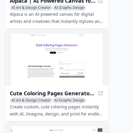
Alpaca | AI Powered Canvas for Artists
AI Art & Design Creator
AI Graphic Design
AI Illustration Generator
Alpaca is an AI-powered canvas for digital
artists and creatives that instantly stylizes and
renders early concept sketches.
Cute Coloring Pages Generator - Create Custom Pages Instantly
AI Art & Design Creator
AI Graphic Design
Creative Writing
Create custom, cute coloring pages instantly
with AI. Imagine, design, and print for endless
creative fun!