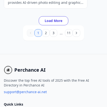
provides AI-driven photo editing and graphic
design tools, catering to the needs of both
beginners and professionals.
Load More
...
1
2
3
11
Perchance AI
Discover the top free AI tools of 2025 with the Free AI
Directory in Perchance AI
support@perchance-ai.net
Quick Links