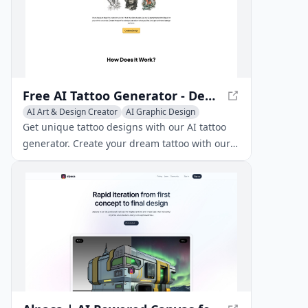
Free AI Tattoo Generator - Design Tattoos with AI
AI Art & Design Creator
AI Graphic Design
AI Illustration Generator
Get unique tattoo designs with our AI tattoo
generator. Create your dream tattoo with our
free AI-powered tool and discover the perfect
design for you.