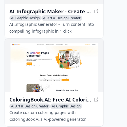
AI Infographic Maker - Create Stunning Visuals Easily
AI Graphic Design
AI Art & Design Creator
AI Art & Design Assistant
AI Infographic Generator - Turn content into
compelling infographic in 1 click.
ColoringBook.AI: Free AI Coloring Pages Generator
AI Art & Design Creator
AI Graphic Design
Text to Image
Create custom coloring pages with
ColoringBook.AI's AI-powered generator.
Upload photos or enter text to generate