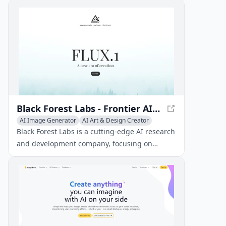
unique coloring pages for kids and adults
alike.
Black Forest Labs - Frontier AI Lab
AI Image Generator
AI Art & Design Creator
AI Graphic Design
AI Interior & Room Design
Black Forest Labs is a cutting-edge AI research
AI Website Designer
AI 3D Model Generator
and development company, focusing on
creating innovative AI solutions for various
industries.