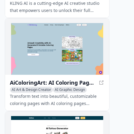
General Video Generator
KLING AI is a cutting-edge AI creative studio
that empowers users to unlock their full
creative potential. With its innovative tools and
features, KLING AI enables artists, designers,
and creators to bring their ideas to life like
never before.
AiColoringArt: AI Coloring Pages Generator - Create Custom Printable Coloring Pages
AI Art & Design Creator
AI Graphic Design
Emoji & GIF Generator
Transform text into beautiful, customizable
coloring pages with AI coloring pages
generator. Perfect for artists, educators, and
coloring enthusiasts of all ages.