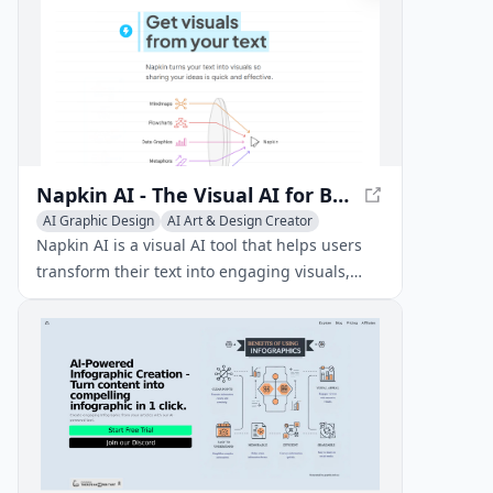
Napkin AI - The Visual AI for Business Storytelling
AI Graphic Design
AI Art & Design Creator
AI Diagram Generator
Napkin AI is a visual AI tool that helps users
transform their text into engaging visuals,
such as diagrams, charts, and scenes, to
enhance their business storytelling and
content creation.