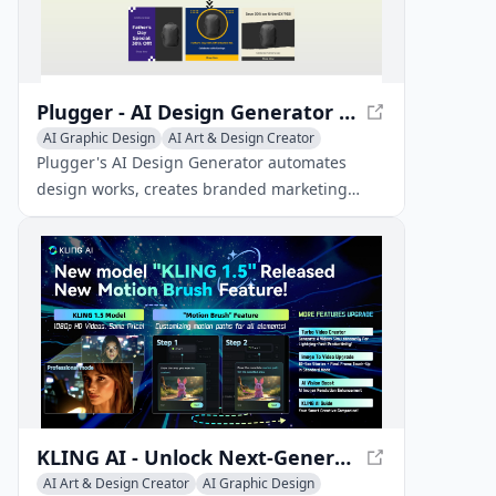
Plugger - AI Design Generator | Automate Designs with AI
AI Graphic Design
AI Art & Design Creator
AI Art & Design Assistant
Plugger's AI Design Generator automates
design works, creates branded marketing
materials, and helps you grow your business.
It saves time and improves both the quality
and consistency of designs.
KLING AI - Unlock Next-Generation AI Creative Studio
AI Art & Design Creator
AI Graphic Design